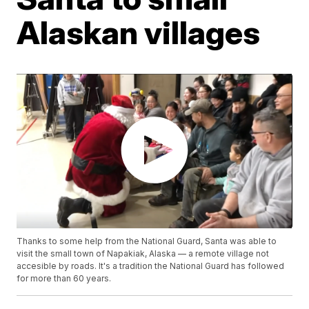
Alaskan villages
Thanks to some help from the National Guard, Santa was able to
visit the small town of Napakiak, Alaska — a remote village not
accesible by roads. It's a tradition the National Guard has followed
for more than 60 years.