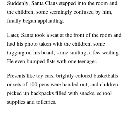
Suddenly, Santa Claus stepped into the room and
the children, some seemingly confused by him,
finally began applauding.
Later, Santa took a seat at the front of the room and
had his photo taken with the children, some
tugging on his beard, some smiling, a few wailing.
He even bumped fists with one teenager.
Presents like toy cars, brightly colored basketballs
or sets of 100 pens were handed out, and children
picked up backpacks filled with snacks, school
supplies and toiletries.