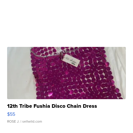
12th Tribe Fushia Disco Chain Dress
$55
ROSE J.
| sellwild.com