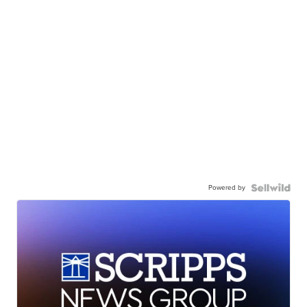
Powered by