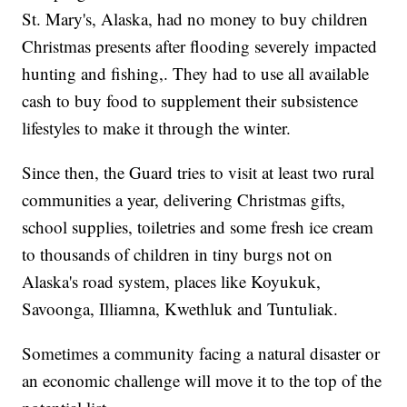
St. Mary's, Alaska, had no money to buy children
Christmas presents after flooding severely impacted
hunting and fishing,. They had to use all available
cash to buy food to supplement their subsistence
lifestyles to make it through the winter.
Since then, the Guard tries to visit at least two rural
communities a year, delivering Christmas gifts,
school supplies, toiletries and some fresh ice cream
to thousands of children in tiny burgs not on
Alaska's road system, places like Koyukuk,
Savoonga, Illiamna, Kwethluk and Tuntuliak.
Sometimes a community facing a natural disaster or
an economic challenge will move it to the top of the