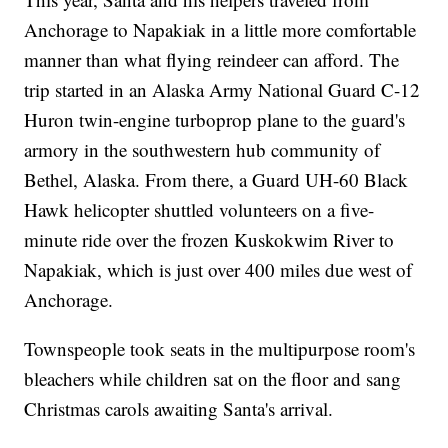
Anchorage to Napakiak in a little more comfortable
manner than what flying reindeer can afford. The
trip started in an Alaska Army National Guard C-12
Huron twin-engine turboprop plane to the guard's
armory in the southwestern hub community of
Bethel, Alaska. From there, a Guard UH-60 Black
Hawk helicopter shuttled volunteers on a five-
minute ride over the frozen Kuskokwim River to
Napakiak, which is just over 400 miles due west of
Anchorage.
Townspeople took seats in the multipurpose room's
bleachers while children sat on the floor and sang
Christmas carols awaiting Santa's arrival.