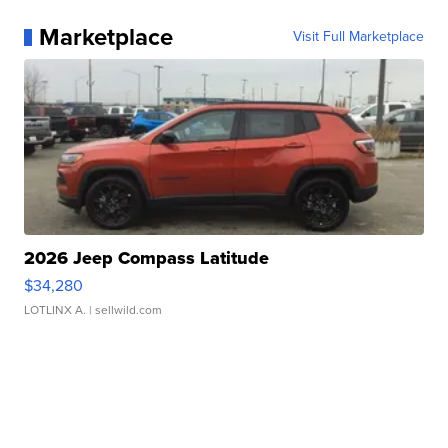
Marketplace
Visit Full Marketplace
2026 Jeep Compass Latitude
$34,280
LOTLINX A.
| sellwild.com