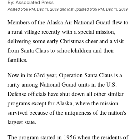
By:
Associated Press
Posted
5:58 PM, Dec 11, 2019
and last updated
6:39 PM, Dec 11, 2019
Members of the Alaska Air National Guard flew to
a rural village recently with a special mission,
delivering some early Christmas cheer and a visit
from Santa Claus to schoolchildren and their
families.
Now in its 63rd year, Operation Santa Claus is a
rarity among National Guard units in the U.S.
Defense officials have shut down all other similar
programs except for Alaska, where the mission
survived because of the uniqueness of the nation's
largest state.
The program started in 1956 when the residents of