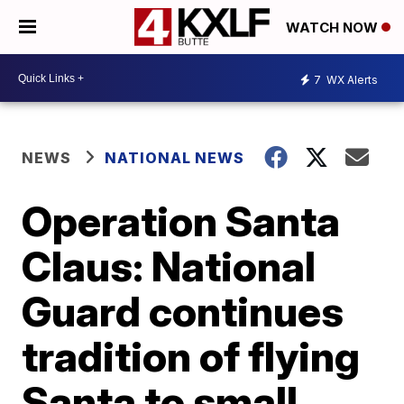
WATCH NOW
7
WX Alerts
NEWS
NATIONAL NEWS
Operation Santa
Claus: National
Guard continues
tradition of flying
Santa to small