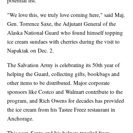
potential list.
"We love this, we truly love coming here," said Maj.
Gen. Torrence Saxe, the Adjutant General of the
Alaska National Guard who found himself topping
ice cream sundaes with cherries during the visit to
Napakiak on Dec. 2.
The Salvation Army is celebrating its 50th year of
helping the Guard, collecting gifts, bookbags and
other items to be distributed. Major corporate
sponsors like Costco and Walmart contribute to the
program, and Rich Owens for decades has provided
the ice cream from his Tastee Freez restaurant in
Anchorage.
This year, Santa and his helpers traveled from