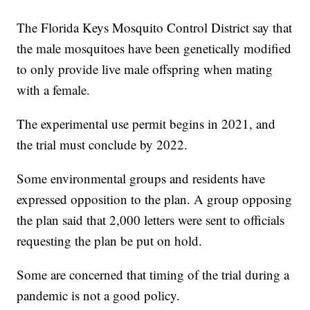
The Florida Keys Mosquito Control District say that
the male mosquitoes have been genetically modified
to only provide live male offspring when mating
with a female.
The experimental use permit begins in 2021, and
the trial must conclude by 2022.
Some environmental groups and residents have
expressed opposition to the plan. A group opposing
the plan said that 2,000 letters were sent to officials
requesting the plan be put on hold.
Some are concerned that timing of the trial during a
pandemic is not a good policy.