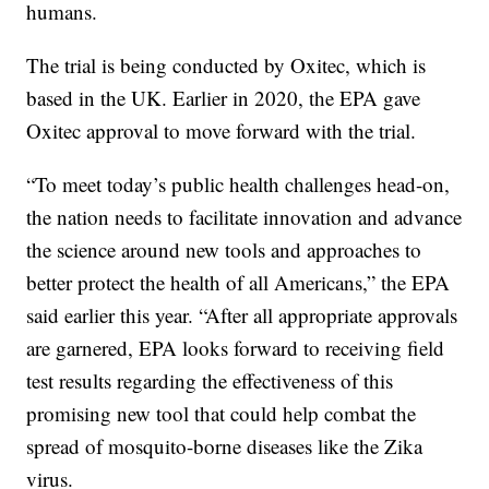
humans.
The trial is being conducted by Oxitec, which is
based in the UK. Earlier in 2020, the EPA gave
Oxitec approval to move forward with the trial.
“To meet today’s public health challenges head-on,
the nation needs to facilitate innovation and advance
the science around new tools and approaches to
better protect the health of all Americans,” the EPA
said earlier this year. “After all appropriate approvals
are garnered, EPA looks forward to receiving field
test results regarding the effectiveness of this
promising new tool that could help combat the
spread of mosquito-borne diseases like the Zika
virus.