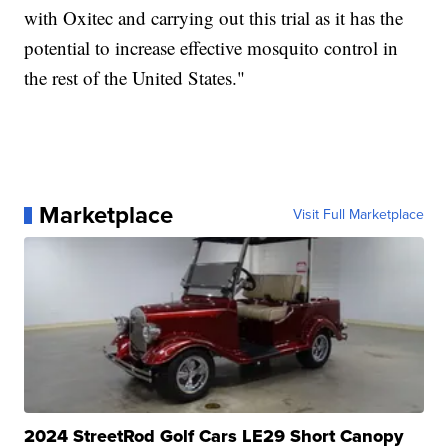
with Oxitec and carrying out this trial as it has the
potential to increase effective mosquito control in
the rest of the United States."
Marketplace
Visit Full Marketplace
2024 StreetRod Golf Cars LE29 Short Canopy