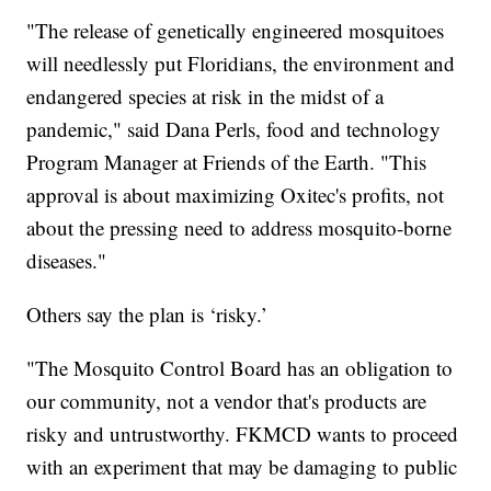
"The release of genetically engineered mosquitoes
will needlessly put Floridians, the environment and
endangered species at risk in the midst of a
pandemic," said Dana Perls, food and technology
Program Manager at Friends of the Earth. "This
approval is about maximizing Oxitec's profits, not
about the pressing need to address mosquito-borne
diseases."
Others say the plan is ‘risky.’
"The Mosquito Control Board has an obligation to
our community, not a vendor that's products are
risky and untrustworthy. FKMCD wants to proceed
with an experiment that may be damaging to public