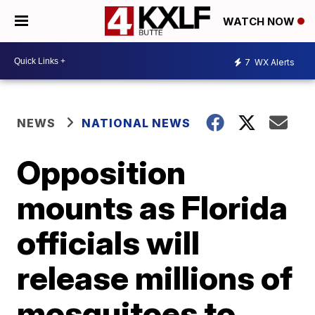
WATCH NOW
7
WX Alerts
NEWS
NATIONAL NEWS
Opposition
mounts as Florida
officials will
release millions of
mosquitoes to