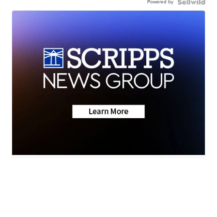
Powered by