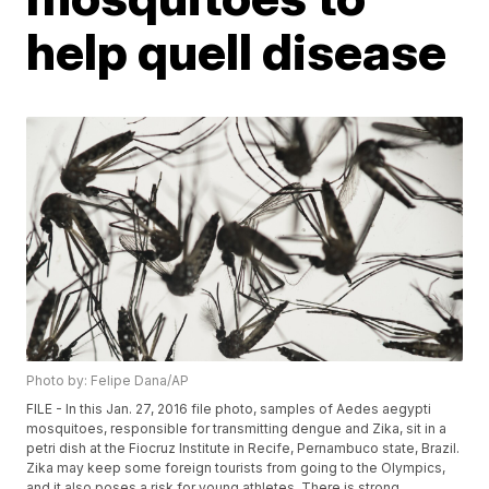
help quell disease
Photo by: Felipe Dana/AP
FILE - In this Jan. 27, 2016 file photo, samples of Aedes aegypti
mosquitoes, responsible for transmitting dengue and Zika, sit in a
petri dish at the Fiocruz Institute in Recife, Pernambuco state, Brazil.
Zika may keep some foreign tourists from going to the Olympics,
and it also poses a risk for young athletes. There is strong