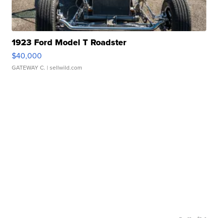
1923 Ford Model T Roadster
$40,000
GATEWAY C.
| sellwild.com