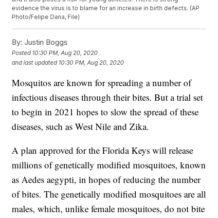
evidence the virus is to blame for an increase in birth defects. (AP
Photo/Felipe Dana, File)
By:
Justin Boggs
Posted
10:30 PM, Aug 20, 2020
and last updated
10:30 PM, Aug 20, 2020
Mosquitos are known for spreading a number of
infectious diseases through their bites. But a trial set
to begin in 2021 hopes to slow the spread of these
diseases, such as West Nile and Zika.
A plan approved for the Florida Keys will release
millions of genetically modified mosquitoes, known
as Aedes aegypti, in hopes of reducing the number
of bites. The genetically modified mosquitoes are all
males, which, unlike female mosquitoes, do not bite