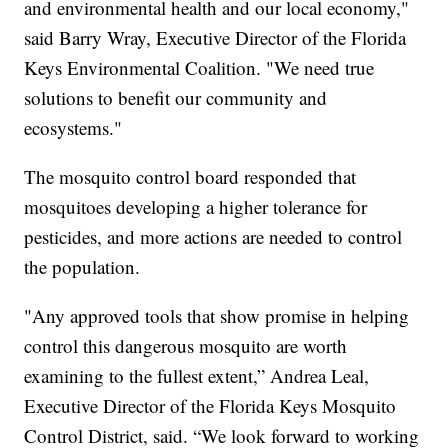
and environmental health and our local economy,"
said Barry Wray, Executive Director of the Florida
Keys Environmental Coalition. "We need true
solutions to benefit our community and
ecosystems."
The mosquito control board responded that
mosquitoes developing a higher tolerance for
pesticides, and more actions are needed to control
the population.
"Any approved tools that show promise in helping
control this dangerous mosquito are worth
examining to the fullest extent,” Andrea Leal,
Executive Director of the Florida Keys Mosquito
Control District, said. “We look forward to working