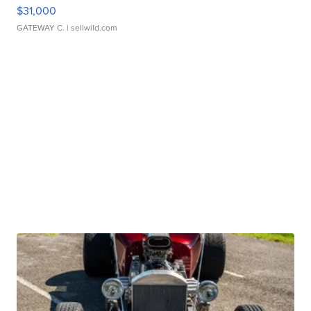
$31,000
GATEWAY C.
| sellwild.com