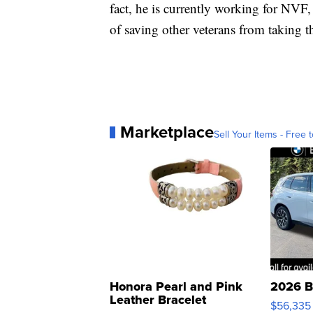
fact, he is currently working for NVF,
of saving other veterans from taking the
Marketplace
Sell Your Items - Free t
Honora Pearl and Pink
2026 B
Leather Bracelet
$56,335