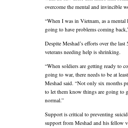
overcome the mental and invincible w
“When I was in Vietnam, as a mental h
going to have problems coming back,
Despite Meshad’s efforts over the last 
veterans needing help is shrinking.
“When soldiers are getting ready to c
going to war, there needs to be at lea
Meshad said. “Not only six months pre
to let them know things are going to go
normal.”
Support is critical to preventing suic
support from Meshad and his fellow vet