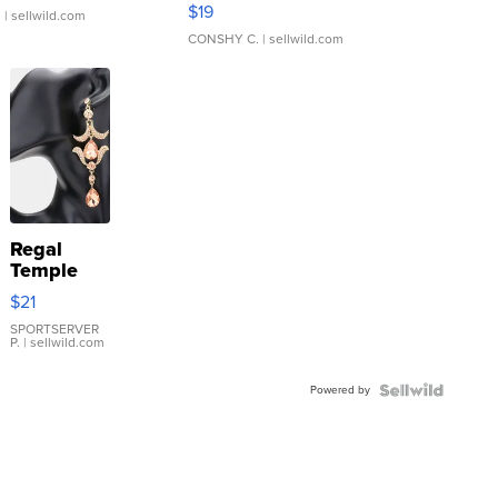
Asymmetrical ...
$19
.
| sellwild.com
CONSHY C.
| sellwild.com
Regal
Temple
Droplet
$21
Earrings
SPORTSERVER
P.
| sellwild.com
Powered by