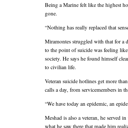
Being a Marine felt like the highest ho
gone.
“Nothing has really replaced that sens
Miramontes struggled with that for a 
to the point of suicide was feeling like
society. He says he found himself clean
to civilian life.
Veteran suicide hotlines get more tha
calls a day, from servicemembers in t
“We have today an epidemic, an epide
Meshad is also a veteran, he served in
what he saw there that made him realize