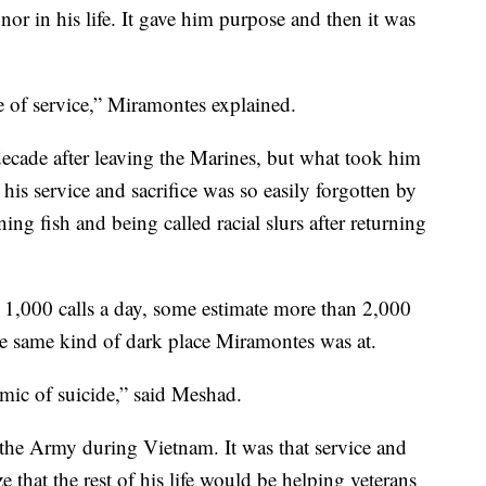
nor in his life. It gave him purpose and then it was
e of service,” Miramontes explained.
decade after leaving the Marines, but what took him
 his service and sacrifice was so easily forgotten by
ing fish and being called racial slurs after returning
n 1,000 calls a day, some estimate more than 2,000
he same kind of dark place Miramontes was at.
mic of suicide,” said Meshad.
 the Army during Vietnam. It was that service and
 that the rest of his life would be helping veterans