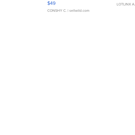
Adjustable Buckle Clo...
$49
LOTLINX A
CONSHY C.
| sellwild.com