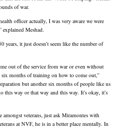
ounds of war.
ealth officer actually, I was very aware we were
” explained Meshad.
50 years, it just doesn’t seem like the number of
ome out of the service from war or even without
st six months of training on how to come out,”
paration but another six months of people like us
 this way or that way and this way. It’s okay, it’s
ide amongst veterans, just ask Miramontes with
erans at NVF, he is in a better place mentally. In