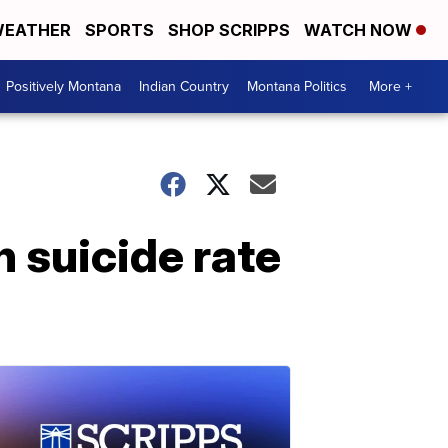
EATHER
SPORTS
SHOP SCRIPPS
WATCH NOW
Positively Montana
Indian Country
Montana Politics
More +
 suicide rate