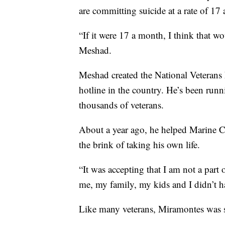
are committing suicide at a rate of 17 
“If it were 17 a month, I think that wo
Meshad.
Meshad created the National Veterans 
hotline in the country. He’s been runn
thousands of veterans.
About a year ago, he helped Marine 
the brink of taking his own life.
“It was accepting that I am not a part 
me, my family, my kids and I didn’t h
Like many veterans, Miramontes was st