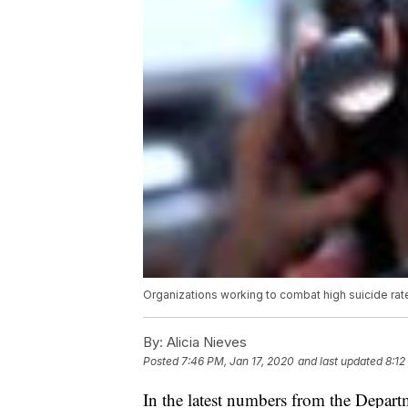
Organizations working to combat high suicide ra
By:
Alicia Nieves
Posted
7:46 PM, Jan 17, 2020
and last updated
8:12
In the latest numbers from the Depart