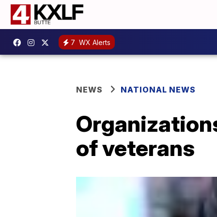
7
WX Alerts
NEWS
NATIONAL NEWS
Organizations
of veterans