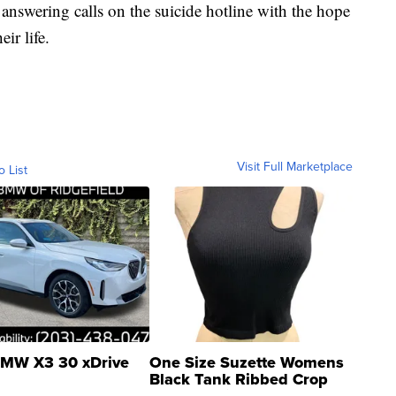
 answering calls on the suicide hotline with the hope
ir life.
Visit Full Marketplace
o List
MW X3 30 xDrive
One Size Suzette Womens
Black Tank Ribbed Crop