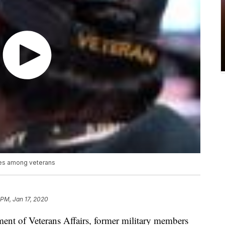
tes among veterans
 PM, Jan 17, 2020
ment of Veterans Affairs, former military members