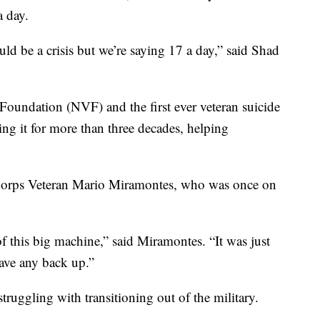
a day.
uld be a crisis but we’re saying 17 a day,” said Shad
Foundation (NVF) and the first ever veteran suicide
ing it for more than three decades, helping
Corps Veteran Mario Miramontes, who was once on
of this big machine,” said Miramontes. “It was just
ave any back up.”
ruggling with transitioning out of the military.