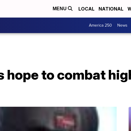
LOCAL
NATIONAL
W
MENU
America 250
News
 hope to combat high