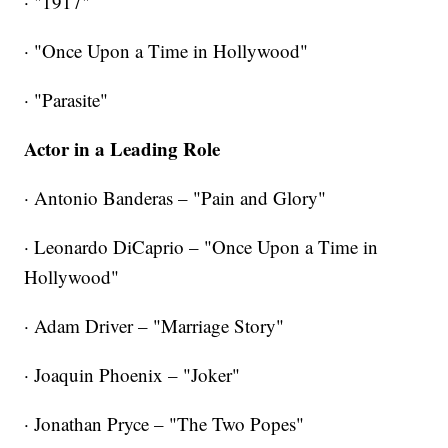
· "1917"
· "Once Upon a Time in Hollywood"
·
"Parasite"
Actor in a Leading Role
· Antonio Banderas – "Pain and Glory"
· Leonardo DiCaprio – "Once Upon a Time in
Hollywood"
· Adam Driver – "Marriage Story"
· Joaquin Phoenix – "Joker"
· Jonathan Pryce – "The Two Popes"