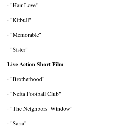
· "Hair Love"
· "Kitbull"
· "Memorable"
· "Sister"
Live Action Short Film
· "Brotherhood"
· "Nefta Football Club"
· "The Neighbors’ Window"
· "Saria"