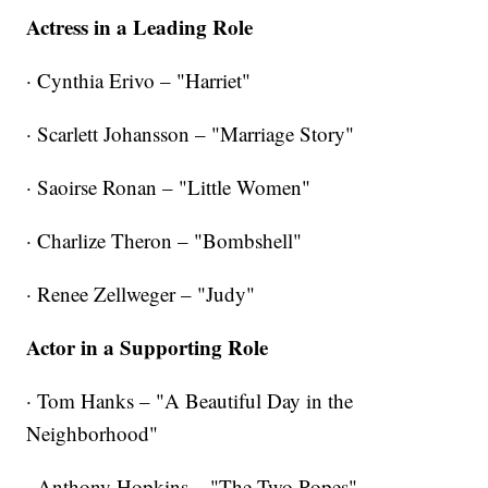
Actress in a Leading Role
· Cynthia Erivo – "Harriet"
· Scarlett Johansson – "Marriage Story"
· Saoirse Ronan – "Little Women"
· Charlize Theron – "Bombshell"
· Renee Zellweger – "Judy"
Actor in a Supporting Role
· Tom Hanks – "A Beautiful Day in the
Neighborhood"
· Anthony Hopkins – "The Two Popes"