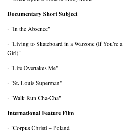
Documentary Short Subject
· "In the Absence"
· "Living to Skateboard in a Warzone (If You’re a
Girl)"
· "Life Overtakes Me"
· "St. Louis Superman"
· "Walk Run Cha-Cha"
International Feature Film
· "Corpus Christi – Poland