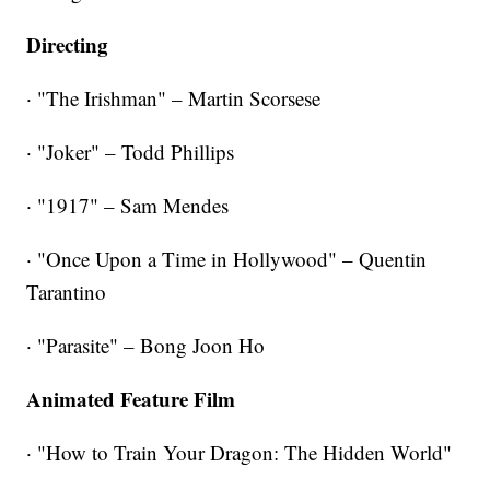
Directing
· "The Irishman" – Martin Scorsese
· "Joker" – Todd Phillips
· "1917" – Sam Mendes
· "Once Upon a Time in Hollywood" – Quentin
Tarantino
· "Parasite" – Bong Joon Ho
Animated Feature Film
· "How to Train Your Dragon: The Hidden World"