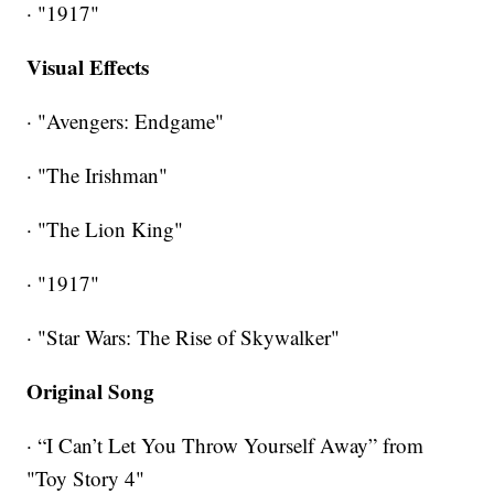
· "1917"
Visual Effects
· "Avengers: Endgame"
· "The Irishman"
· "The Lion King"
· "1917"
· "Star Wars: The Rise of Skywalker"
Original Song
· “I Can’t Let You Throw Yourself Away” from
"Toy Story 4"