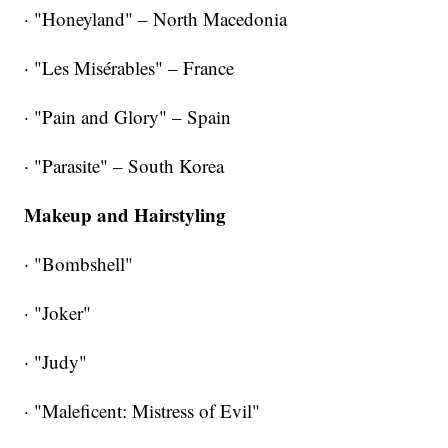
· "Honeyland" – North Macedonia
· "Les Misérables" – France
· "Pain and Glory" – Spain
· "Parasite" – South Korea
Makeup and Hairstyling
· "Bombshell"
· "Joker"
· "Judy"
· "Maleficent: Mistress of Evil"