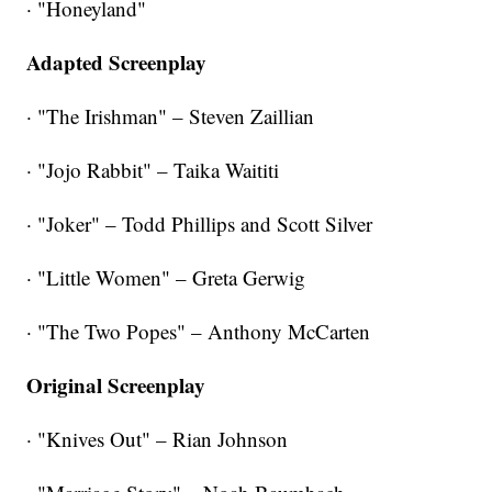
· "Honeyland"
Adapted Screenplay
· "The Irishman" – Steven Zaillian
· "Jojo Rabbit" – Taika Waititi
· "Joker" – Todd Phillips and Scott Silver
· "Little Women" – Greta Gerwig
· "The Two Popes" – Anthony McCarten
Original Screenplay
· "Knives Out" – Rian Johnson