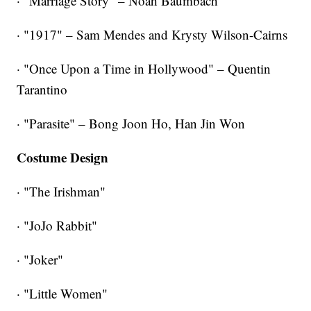
· "Marriage Story" – Noah Baumbach
· "1917" – Sam Mendes and Krysty Wilson-Cairns
· "Once Upon a Time in Hollywood" – Quentin
Tarantino
· "Parasite" – Bong Joon Ho, Han Jin Won
Costume Design
· "The Irishman"
· "JoJo Rabbit"
· "Joker"
· "Little Women"