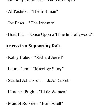
· Al Pacino – "The Irishman"
· Joe Pesci – "The Irishman"
· Brad Pitt – "Once Upon a Time in Hollywood"
Actress in a Supporting Role
· Kathy Bates – "Richard Jewell"
· Laura Dern – "Marriage Story"
· Scarlett Johansson – "JoJo Rabbit"
· Florence Pugh – "Little Women"
· Margot Robbie – "Bombshell"