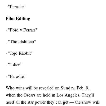
· "Parasite"
Film Editing
· "Ford v Ferrari"
· "The Irishman"
· "Jojo Rabbit"
· "Joker"
· "Parasite"
Who wins will be revealed on Sunday, Feb. 9,
when the Oscars are held in Los Angeles. They'll
need all the star power they can get — the show will