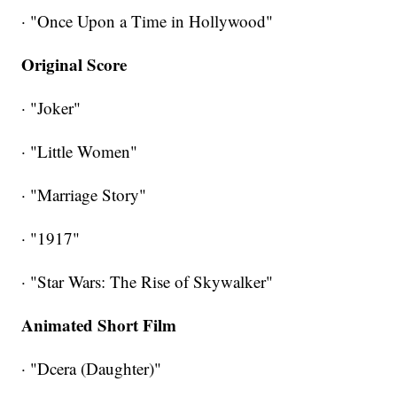
· "Once Upon a Time in Hollywood"
Original Score
· "Joker"
· "Little Women"
· "Marriage Story"
· "1917"
· "Star Wars: The Rise of Skywalker"
Animated Short Film
· "Dcera (Daughter)"