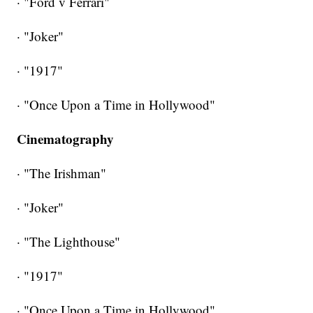
· "Ford v Ferrari"
· "Joker"
· "1917"
· "Once Upon a Time in Hollywood"
Cinematography
· "The Irishman"
· "Joker"
· "The Lighthouse"
· "1917"
· "Once Upon a Time in Hollywood"