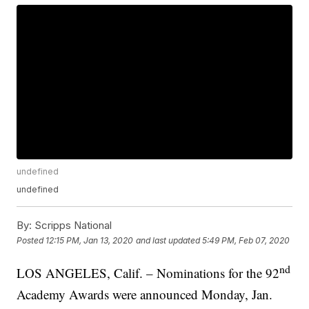
undefined
undefined
By:
Scripps National
Posted
12:15 PM, Jan 13, 2020
and last updated
5:49 PM, Feb 07, 2020
nd
LOS ANGELES, Calif. – Nominations for the 92
Academy Awards were announced Monday, Jan.