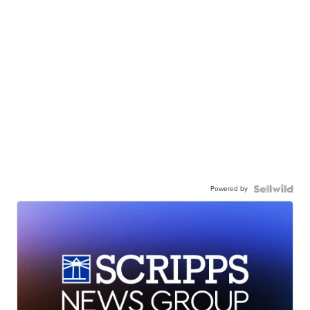
Powered by