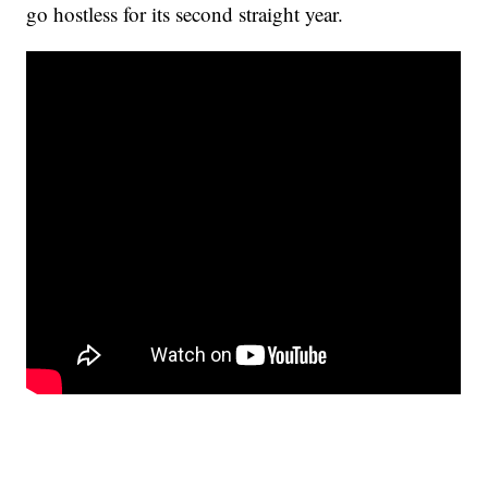
go hostless for its second straight year.