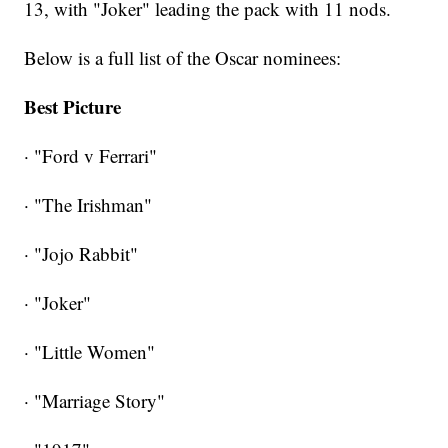
13, with "Joker" leading the pack with 11 nods.
Below is a full list of the Oscar nominees:
Best Picture
· "Ford v Ferrari"
· "The Irishman"
· "Jojo Rabbit"
· "Joker"
· "Little Women"
· "Marriage Story"