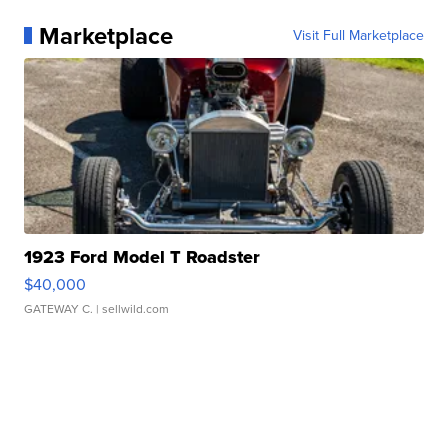
Marketplace
Visit Full Marketplace
1923 Ford Model T Roadster
$40,000
GATEWAY C.
| sellwild.com