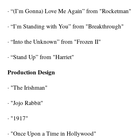
· “(I’m Gonna) Love Me Again” from "Rocketman"
· “I’m Standing with You” from "Breakthrough"
· “Into the Unknown” from "Frozen II"
· “Stand Up” from "Harriet"
Production Design
· "The Irishman"
· "Jojo Rabbit"
· "1917"
· "Once Upon a Time in Hollywood"