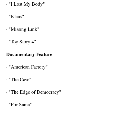
· "I Lost My Body"
· "Klaus"
· "Missing Link"
· "Toy Story 4"
Documentary Feature
· "American Factory"
· "The Cave"
· "The Edge of Democracy"
· "For Sama"