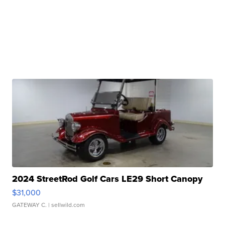
2024 StreetRod Golf Cars LE29 Short Canopy
$31,000
GATEWAY C.
| sellwild.com