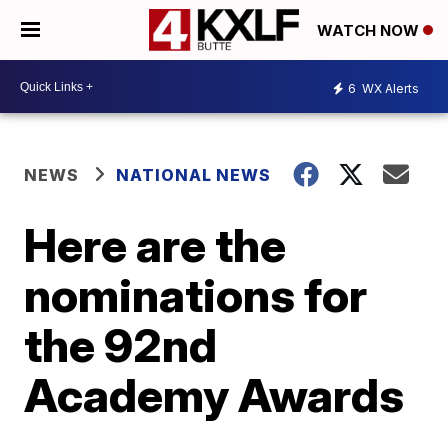
WATCH NOW
6
WX Alerts
NEWS
NATIONAL NEWS
Here are the
nominations for
the 92nd
Academy Awards