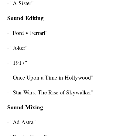
· "A Sister"
Sound Editing
· "Ford v Ferrari"
· "Joker"
· "1917"
· "Once Upon a Time in Hollywood"
· "Star Wars: The Rise of Skywalker"
Sound Mixing
· "Ad Astra"