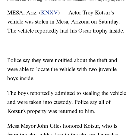
MESA, Ariz. (
KNXV
) — Actor Troy Kotsur’s
vehicle was stolen in Mesa, Arizona on Saturday.
The vehicle reportedly had his Oscar trophy inside.
Police say they were notified about the theft and
were able to locate the vehicle with two juvenile
boys inside.
The boys reportedly admitted to stealing the vehicle
and were taken into custody. Police say all of
Kotsur's property was returned to him.
Mesa Mayor John Giles honored Kotsur, who is
from the city, with a key to the city on Thursday