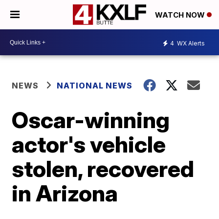
WATCH NOW
4
WX Alerts
NEWS
NATIONAL NEWS
Oscar-winning
actor's vehicle
stolen, recovered
in Arizona