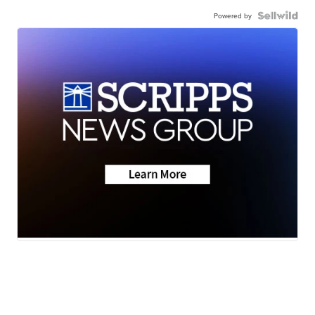
Powered by