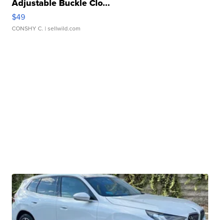
Adjustable Buckle Clo...
$49
CONSHY C.
| sellwild.com