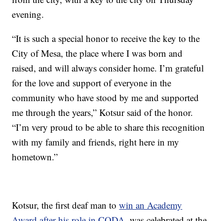
evening.
“It is such a special honor to receive the key to the
City of Mesa, the place where I was born and
raised, and will always consider home. I’m grateful
for the love and support of everyone in the
community who have stood by me and supported
me through the years,” Kotsur said of the honor.
“I’m very proud to be able to share this recognition
with my family and friends, right here in my
hometown.”
Kotsur, the first deaf man to
win an Academy
Award after his role in CODA
, was celebrated at the