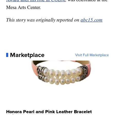
Mesa Arts Center.
This story was originally reported on
abc15.com
Marketplace
Visit Full Marketplace
Honora Pearl and Pink Leather Bracelet