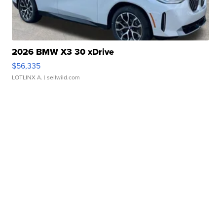
2026 BMW X3 30 xDrive
$56,335
LOTLINX A.
| sellwild.com