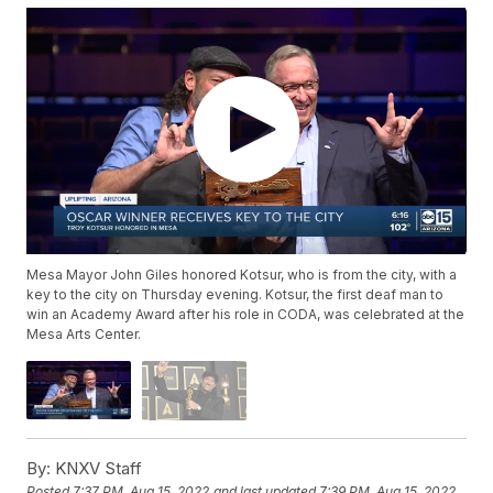
Mesa Mayor John Giles honored Kotsur, who is from the city, with a
key to the city on Thursday evening. Kotsur, the first deaf man to
win an Academy Award after his role in CODA, was celebrated at the
Mesa Arts Center.
By:
KNXV Staff
Posted
7:37 PM, Aug 15, 2022
and last updated
7:39 PM, Aug 15, 2022