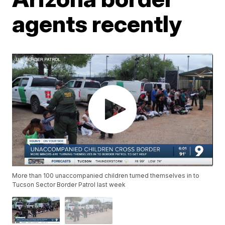
agents recently
More than 100 unaccompanied children turned themselves in to
Tucson Sector Border Patrol last week