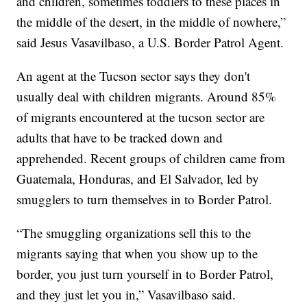
and children, sometimes toddlers to these places in
the middle of the desert, in the middle of nowhere,”
said Jesus Vasavilbaso, a U.S. Border Patrol Agent.
An agent at the Tucson sector says they don't
usually deal with children migrants. Around 85%
of migrants encountered at the tucson sector are
adults that have to be tracked down and
apprehended. Recent groups of children came from
Guatemala, Honduras, and El Salvador, led by
smugglers to turn themselves in to Border Patrol.
“The smuggling organizations sell this to the
migrants saying that when you show up to the
border, you just turn yourself in to Border Patrol,
and they just let you in,” Vasavilbaso said.