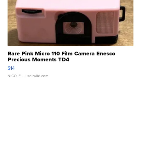
Rare Pink Micro 110 Film Camera Enesco
Precious Moments TD4
$14
NICOLE L.
| sellwild.com