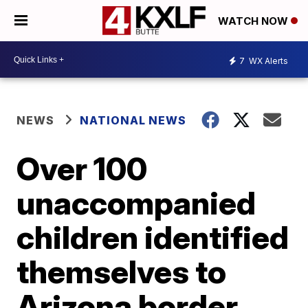
WATCH NOW
7
WX Alerts
NEWS
NATIONAL NEWS
Over 100
unaccompanied
children identified
themselves to
Arizona border