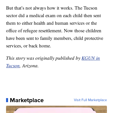
But that’s not always how it works. The Tucson
sector did a medical exam on each child then sent
them to either health and human services or the
office of refugee resettlement. Now those children
have been sent to family members, child protective
services, or back home.
This story was originally published by
KGUN in
Tucson
, Arizona.
Marketplace
Visit Full Marketplace