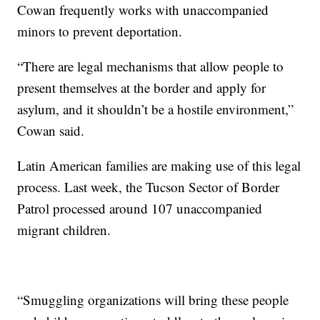
Cowan frequently works with unaccompanied
minors to prevent deportation.
“There are legal mechanisms that allow people to
present themselves at the border and apply for
asylum, and it shouldn’t be a hostile environment,”
Cowan said.
Latin American families are making use of this legal
process. Last week, the Tucson Sector of Border
Patrol processed around 107 unaccompanied
migrant children.
“Smuggling organizations will bring these people