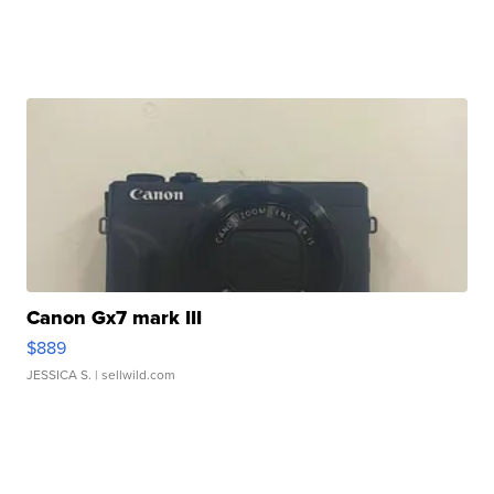
Canon Gx7 mark III
$889
JESSICA S.
| sellwild.com