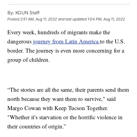
By:
KGUN Staff
Posted
2:51 AM, Aug 11, 2022
and last updated
1:04 PM, Aug 11, 2022
Every week, hundreds of migrants make the
dangerous
journey from Latin America
to the U.S.
border. The journey is even more concerning for a
group of children.
“The stories are all the same, their parents send them
north because they want them to survive," said
Margo Cowan with Keep Tucson Together.
"Whether it’s starvation or the horrific violence in
their countries of origin.”