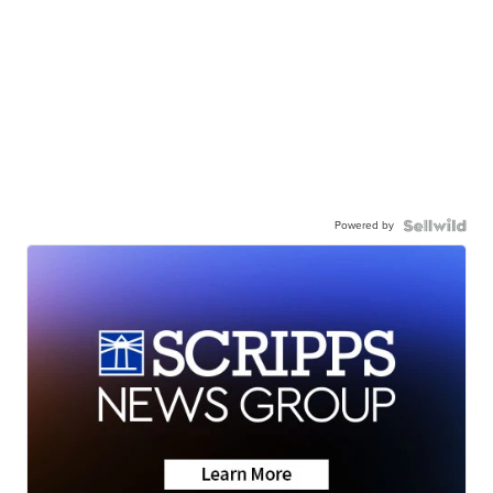
Powered by