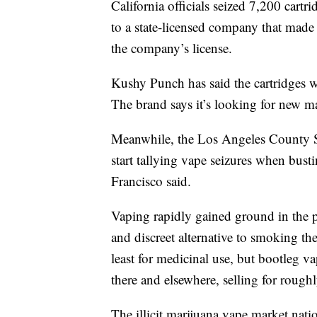
California officials seized 7,200 cart
to a state-licensed company that made
the company’s license.
Kushy Punch has said the cartridges w
The brand says it’s looking for new m
Meanwhile, the Los Angeles County S
start tallying vape seizures when busti
Francisco said.
Vaping rapidly gained ground in the p
and discreet alternative to smoking the
least for medicinal use, but bootleg v
there and elsewhere, selling for rough
The illicit marijuana vape market nati