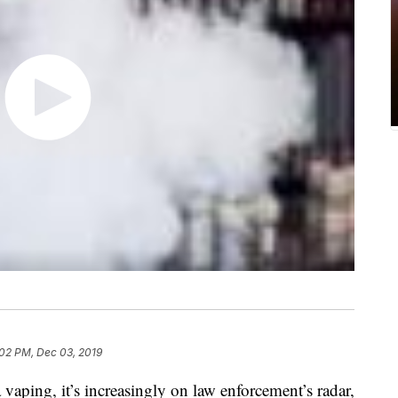
:02 PM, Dec 03, 2019
a vaping, it’s increasingly on law enforcement’s radar,