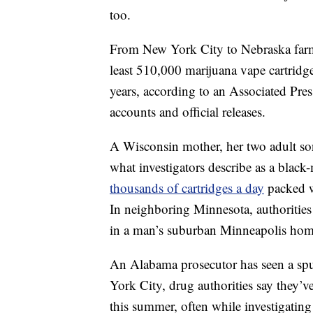
too.
From New York City to Nebraska farm c
least 510,000 marijuana vape cartridg
years, according to an Associated Pres
accounts and official releases.
A Wisconsin mother, her two adult sons
what investigators describe as a black
thousands of cartridges a day
packed w
In neighboring Minnesota, authorities 
in a man’s suburban Minneapolis hom
An Alabama prosecutor has seen a spur
York City, drug authorities say they’ve
this summer, often while investigating