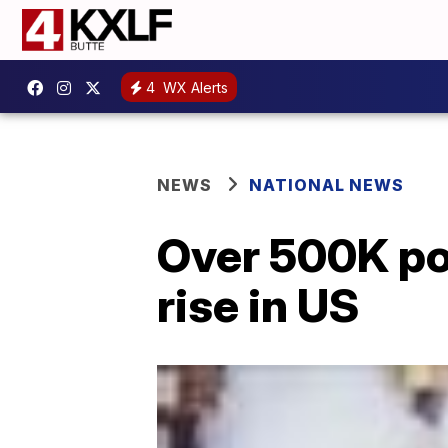
4
WX Alerts
NEWS
NATIONAL NEWS
Over 500K pot
rise in US