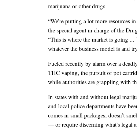
marijuana or other drugs.
“We’re putting a lot more resources i
the special agent in charge of the Dr
“This is where the market is going ...
whatever the business model is and try
Fueled recently by alarm over a deadly l
THC vaping, the pursuit of pot cartri
while authorities are grappling with th
In states with and without legal marij
and local police departments have been
comes in small packages, doesn’t smell
— or require discerning what’s legal a