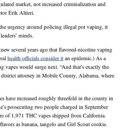
ulated market, not increased criminalization and
or Erik Altieri.
he urgency around policing illegal pot vaping, it
leaders’ minds.
ew several years ago that flavored-nicotine vaping
eral
health officials consider it
an epidemic.) As a
rug vapes would surge next. “And that’s exactly the
he district attorney in Mobile County, Alabama, where
es have increased roughly threefold in the county in
he’s prosecuting two people charged in September
izure of 1,971 THC vapes shipped from California.
flavors as banana, tangelo and Girl Scout cookie.