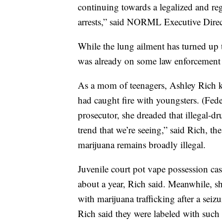
continuing towards a legalized and reg
arrests,” said NORML Executive Direct
While the lung ailment has turned up t
was already on some law enforcement 
As a mom of teenagers, Ashley Rich kn
had caught fire with youngsters. (Fed
prosecutor, she dreaded that illegal-d
trend that we’re seeing,” said Rich, t
marijuana remains broadly illegal.
Juvenile court pot vape possession cas
about a year, Rich said. Meanwhile, s
with marijuana trafficking after a se
Rich said they were labeled with such 