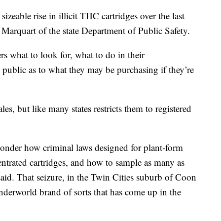
izeable rise in illicit THC cartridges over the last
n Marquart of the state Department of Public Safety.
ers what to look for, what to do in their
e public as to what they may be purchasing if they’re
s, but like many states restricts them to registered
ponder how criminal laws designed for plant-form
entrated cartridges, and how to sample as many as
aid. That seizure, in the Twin Cities suburb of Coon
nderworld brand of sorts that has come up in the