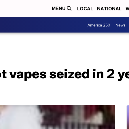
LOCAL
NATIONAL
W
MENU
America 250
News
 vapes seized in 2 y