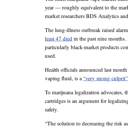
year — roughly equivalent to the marke
market researchers BDS Analytics an
The lung-illness outbreak raised alar
least 47 died
in the past nine months. 
particularly black-market products co
used.
Health officials announced last month
vaping fluid, is a
“very strong culprit”
To marijuana legalization advocates, 
cartridges is an argument for legalizi
safety.
“The solution to decreasing the risk 