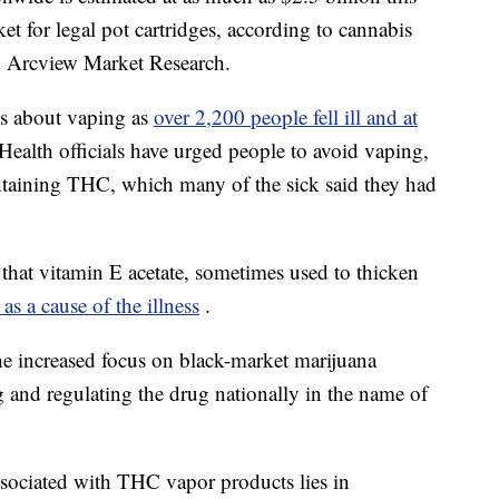
t for legal pot cartridges, according to cannabis
d Arcview Market Research.
ms about vaping as
over 2,200 people fell ill and at
Health officials have urged people to avoid vaping,
ntaining THC, which many of the sick said they had
 that vitamin E acetate, sometimes used to thicken
 as a cause of the illness
.
the increased focus on black-market marijuana
ng and regulating the drug nationally in the name of
associated with THC vapor products lies in