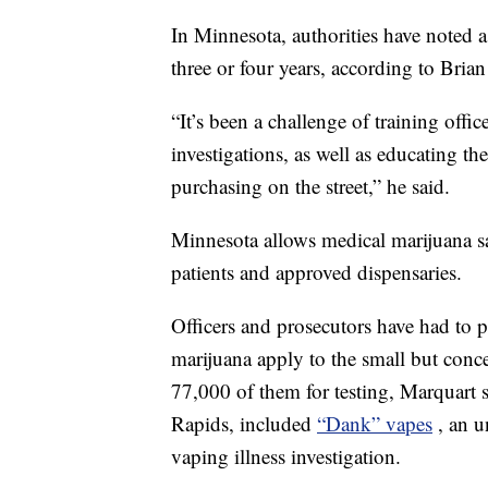
In Minnesota, authorities have noted a s
three or four years, according to Bria
“It’s been a challenge of training offic
investigations, as well as educating th
purchasing on the street,” he said.
Minnesota allows medical marijuana sale
patients and approved dispensaries.
Officers and prosecutors have had to 
marijuana apply to the small but conc
77,000 of them for testing, Marquart s
Rapids, included
“Dank” vapes
, an u
vaping illness investigation.