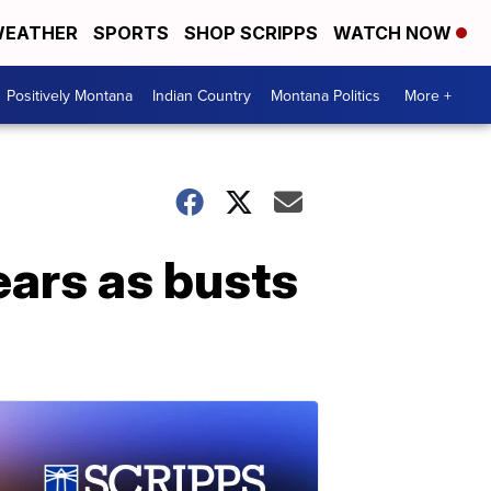
EATHER
SPORTS
SHOP SCRIPPS
WATCH NOW
Positively Montana
Indian Country
Montana Politics
More +
ears as busts