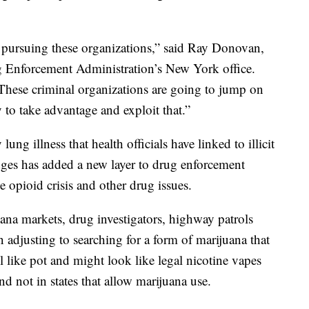
n pursuing these organizations,” said Ray Donovan,
ug Enforcement Administration’s New York office.
 These criminal organizations are going to jump on
 to take advantage and exploit that.”
ung illness that health officials have linked to illicit
dges has added a new layer to drug enforcement
e opioid crisis and other drug issues.
uana markets, drug investigators, highway patrols
 adjusting to searching for a form of marijuana that
 like pot and might look like legal nicotine vapes
nd not in states that allow marijuana use.