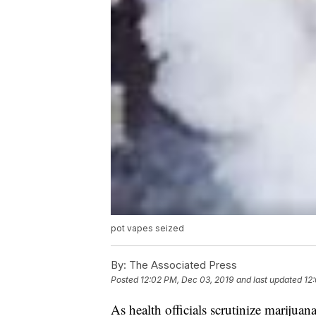
pot vapes seized
By:
The Associated Press
Posted
12:02 PM, Dec 03, 2019
and last updated
12
As health officials scrutinize marijuan