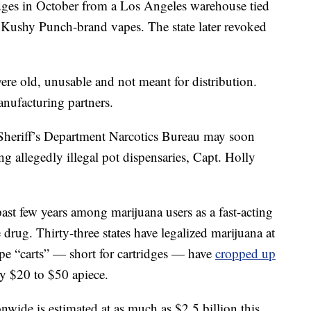
ridges in October from a Los Angeles warehouse tied
 Kushy Punch-brand vapes. The state later revoked
ere old, unusable and not meant for distribution.
anufacturing partners.
heriff’s Department Narcotics Bureau may soon
ng allegedly illegal pot dispensaries, Capt. Holly
ast few years among marijuana users as a fast-acting
 drug. Thirty-three states have legalized marijuana at
ape “carts” — short for cartridges — have
cropped up
ly $20 to $50 apiece.
onwide is estimated at as much as $2.5 billion this