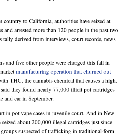
ountry to California, authorities have seized at
es and arrested more than 120 people in the past two
s tally derived from interviews, court records, news
 and five other people were charged this fall in
-market
manufacturing operation that churned out
ith THC, the cannabis chemical that causes a high.
said they found nearly 77,000 illicit pot cartridges
e and car in September.
t in pot vape cases in juvenile court. And in New
 seized about 200,000 illegal cartridges just since
 groups suspected of trafficking in traditional-form