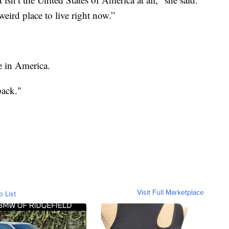
weird place to live right now.”
e in America.
back."
Visit Full Marketplace
o List