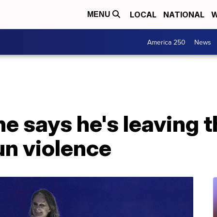
LOCAL
NATIONAL
W
MENU
America 250
News
 says he's leaving t
un violence