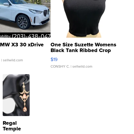
MW X3 30 xDrive
One Size Suzette Womens
Black Tank Ribbed Crop
Asymmetrical ...
$19
.
| sellwild.com
CONSHY C.
| sellwild.com
Regal
Temple