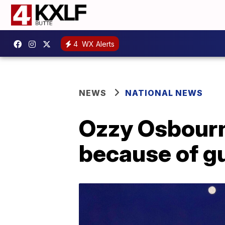
4
WX Alerts
NEWS
NATIONAL NEWS
Ozzy Osbourne
because of g