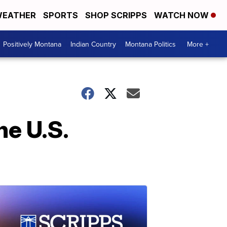
EATHER
SPORTS
SHOP SCRIPPS
WATCH NOW
Positively Montana
Indian Country
Montana Politics
More +
he U.S.