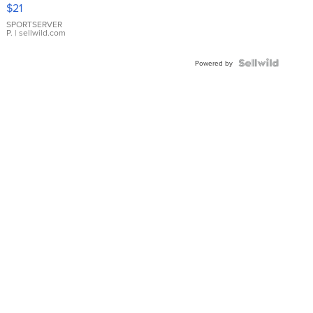
Droplet
$21
Earrings
SPORTSERVER
P.
| sellwild.com
Powered by