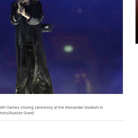
h Games closing ceremony at the Alexander stadium in
oto/Alastair Grant)