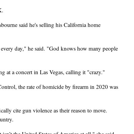
K.
bourne said he's selling his California home
ed every day," he said. "God knows how many people
g at a concert in Las Vegas, calling it "crazy."
Control, the rate of homicide by firearm in 2020 was
cally cite gun violence as their reason to move.
ountry.
 isn’t the United States of America at all," she said.