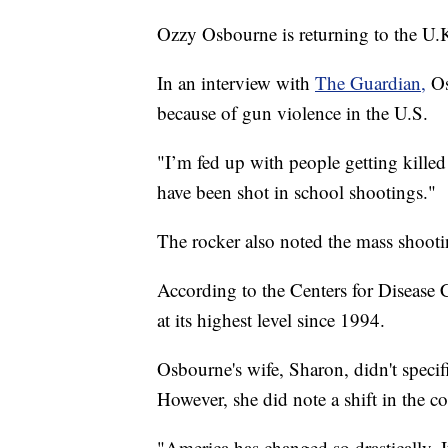
Ozzy Osbourne is returning to the U.
In an interview with
The Guardian,
Os
because of gun violence in the U.S.
"I’m fed up with people getting kill
have been shot in school shootings."
The rocker also noted the mass shootin
According to the Centers for Disease 
at its highest level since 1994.
Osbourne's wife, Sharon, didn't specifi
However, she did note a shift in the c
"America has changed so drastically. It