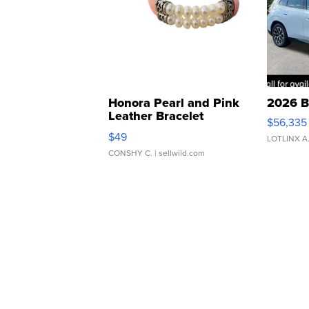
Honora Pearl and Pink
2026 B
Leather Bracelet
$56,335
Adjustable Buckle Clo...
$49
LOTLINX A
CONSHY C.
| sellwild.com