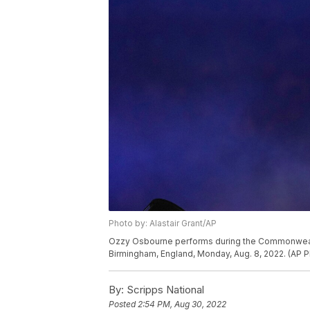
Photo by: Alastair Grant/AP
Ozzy Osbourne performs during the Commonwealt
Birmingham, England, Monday, Aug. 8, 2022. (AP Ph
By:
Scripps National
Posted
2:54 PM, Aug 30, 2022