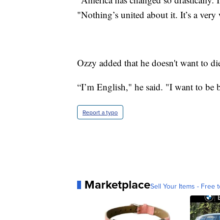
"Nothing’s united about it. It’s a very 
Ozzy added that he doesn't want to di
“I’m English," he said. "I want to be 
Report a typo
Marketplace
Sell Your Items - Free t