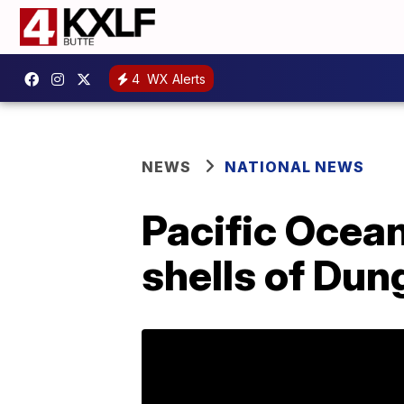
4
WX Alerts
NEWS
NATIONAL NEWS
Pacific Ocean
shells of Dun