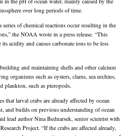
ion in the pH of ocean water, mainly caused by the
tmosphere over long periods of time.
eries of chemical reactions occur resulting in the
ons,” the NOAA wrote in a press release. “This
e its acidity and causes carbonate ions to be less
building and maintaining shells and other calcium
ifying organisms such as oysters, clams, sea urchins,
ed plankton, such as pteropods.
es that larval crabs are already affected by ocean
ent, and builds on previous understanding of ocean
aid lead author Nina Bednarsek, senior scientist with
esearch Project. “If the crabs are affected already,