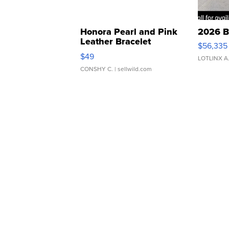
Honora Pearl and Pink
2026 B
Leather Bracelet
$56,335
Adjustable Buckle Clo...
$49
LOTLINX A
CONSHY C.
| sellwild.com