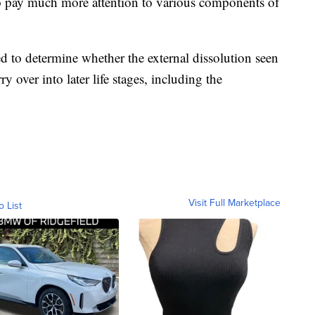
to pay much more attention to various components of
d to determine whether the external dissolution seen
rry over into later life stages, including the
Visit Full Marketplace
o List