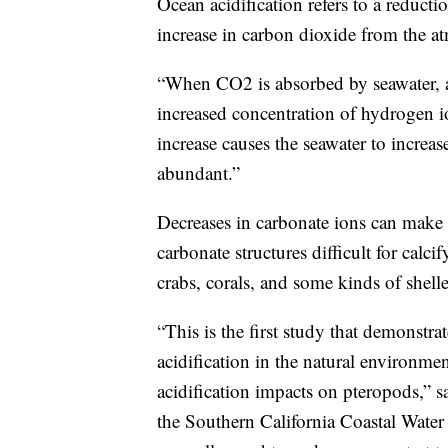
Ocean acidification refers to a reduct
increase in carbon dioxide from the a
“When CO2 is absorbed by seawater, a s
increased concentration of hydrogen i
increase causes the seawater to increas
abundant.”
Decreases in carbonate ions can make 
carbonate structures difficult for calc
crabs, corals, and some kinds of shell
“This is the first study that demonstrat
acidification in the natural environm
acidification impacts on pteropods,” s
the Southern California Coastal Water R