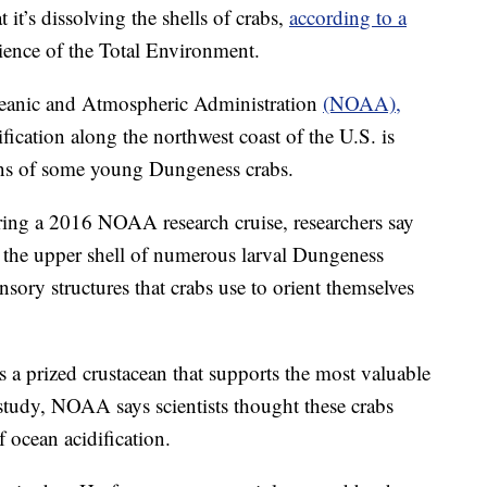
 it’s dissolving the shells of crabs,
according to a
cience of the Total Environment.
ceanic and Atmospheric Administration
(NOAA),
ification along the northwest coast of the U.S. is
ans of some young Dungeness crabs.
ring a 2016 NOAA research cruise, researchers say
 the upper shell of numerous larval Dungeness
sensory structures that crabs use to orient themselves
a prized crustacean that supports the most valuable
e study, NOAA says scientists thought these crabs
f ocean acidification.