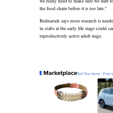
we really need to make sure we start 
the food chain before it is too late.”
Bednarsek says more research is neede
in crabs at the early life stage could ca
reproductively active adult stage.
Marketplace
Sell Your Items - Free t