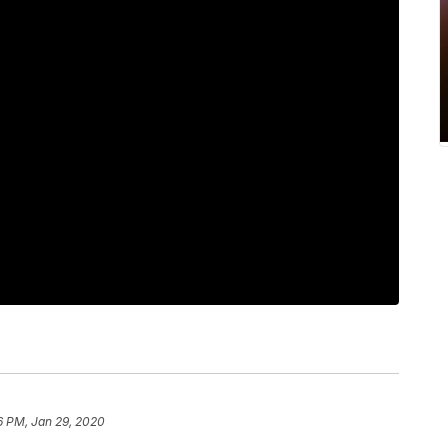
6 PM, Jan 29, 2020