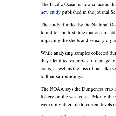
The Pacific Ocean is now so acidic that
new study
published in the journal S
The study, funded by the National O
found for the first time that ocean acid
impacting the shells and sensory org
While analyzing samples collected du
they identified examples of damage to
crabs, as well as the loss of hair-like 
to their surroundings.
The NOAA says the Dungeness crab is 
fishery on the west coast. Prior to th
were not vulnerable to current levels o