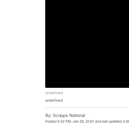
undefined
undefined
By:
Scripps National
Posted
4:32 PM, Jan 29, 2020
and last updated
4:3