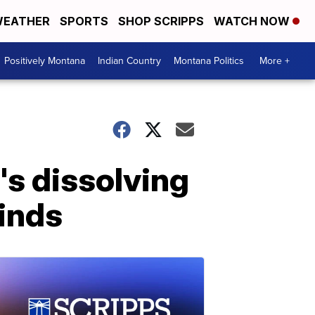
EATHER
SPORTS
SHOP SCRIPPS
WATCH NOW
Positively Montana
Indian Country
Montana Politics
More +
's dissolving
finds