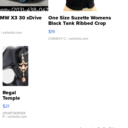
MW X3 30 xDrive
One Size Suzette Womens
Black Tank Ribbed Crop
Asymmetrical ...
$19
.
| sellwild.com
CONSHY C.
| sellwild.com
Regal
Temple
Droplet
$21
Earrings
SPORTSERVER
P.
| sellwild.com