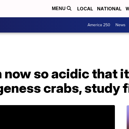
LOCAL
NATIONAL
W
MENU
America 250
News
 now so acidic that it
geness crabs, study 