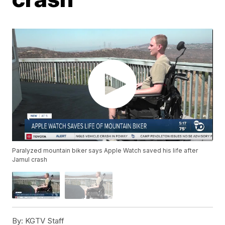
Paralyzed mountain biker says Apple Watch saved his life after
Jamul crash
By:
KGTV Staff