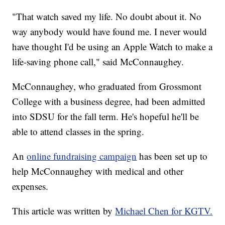
"That watch saved my life. No doubt about it. No
way anybody would have found me. I never would
have thought I'd be using an Apple Watch to make a
life-saving phone call," said McConnaughey.
McConnaughey, who graduated from Grossmont
College with a business degree, had been admitted
into SDSU for the fall term. He's hopeful he'll be
able to attend classes in the spring.
An
online fundraising campaign
has been set up to
help McConnaughey with medical and other
expenses.
This article was written by
Michael Chen for KGTV.