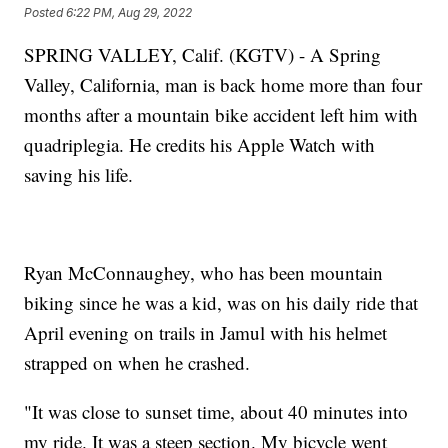
Posted
6:22 PM, Aug 29, 2022
SPRING VALLEY, Calif. (KGTV) - A Spring
Valley, California, man is back home more than four
months after a mountain bike accident left him with
quadriplegia. He credits his Apple Watch with
saving his life.
Ryan McConnaughey, who has been mountain
biking since he was a kid, was on his daily ride that
April evening on trails in Jamul with his helmet
strapped on when he crashed.
"It was close to sunset time, about 40 minutes into
my ride. It was a steep section. My bicycle went