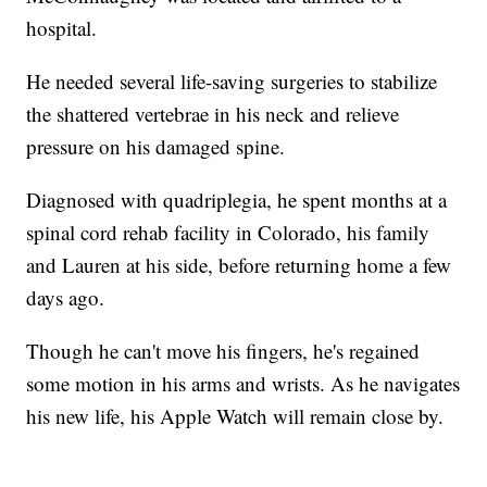
hospital.
He needed several life-saving surgeries to stabilize
the shattered vertebrae in his neck and relieve
pressure on his damaged spine.
Diagnosed with quadriplegia, he spent months at a
spinal cord rehab facility in Colorado, his family
and Lauren at his side, before returning home a few
days ago.
Though he can't move his fingers, he's regained
some motion in his arms and wrists. As he navigates
his new life, his Apple Watch will remain close by.