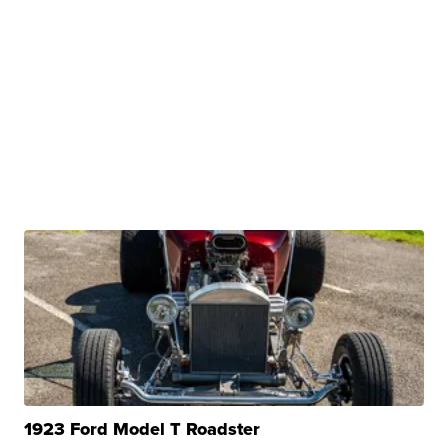
1923 Ford Model T Roadster