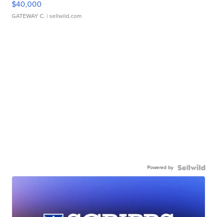
$40,000
GATEWAY C.
| sellwild.com
Powered by