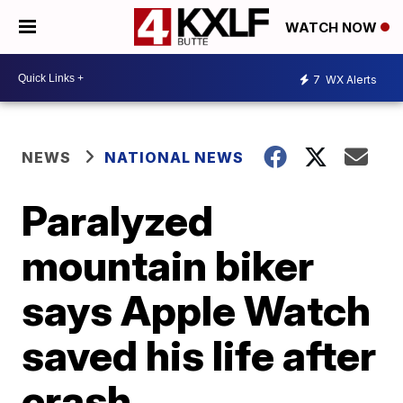
WATCH NOW
7
WX Alerts
NEWS
NATIONAL NEWS
Paralyzed
mountain biker
says Apple Watch
saved his life after
crash