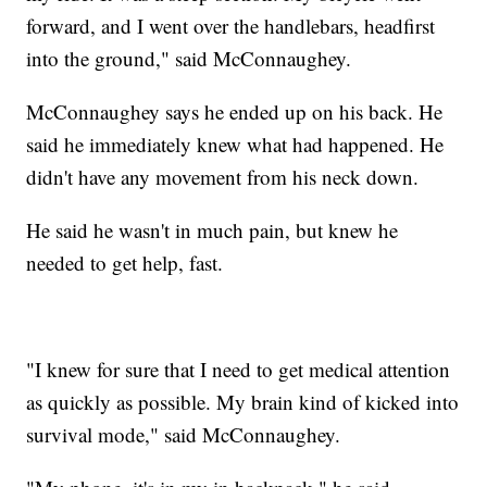
forward, and I went over the handlebars, headfirst
into the ground," said McConnaughey.
McConnaughey says he ended up on his back. He
said he immediately knew what had happened. He
didn't have any movement from his neck down.
He said he wasn't in much pain, but knew he
needed to get help, fast.
"I knew for sure that I need to get medical attention
as quickly as possible. My brain kind of kicked into
survival mode," said McConnaughey.