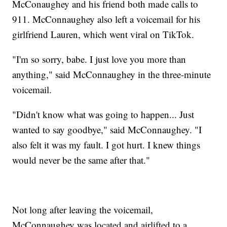
McConaughey and his friend both made calls to
911. McConnaughey also left a voicemail for his
girlfriend Lauren, which went viral on TikTok.
"I'm so sorry, babe. I just love you more than
anything," said McConnaughey in the three-minute
voicemail.
"Didn't know what was going to happen... Just
wanted to say goodbye," said McConnaughey. "I
also felt it was my fault. I got hurt. I knew things
would never be the same after that."
Not long after leaving the voicemail,
McConnaughey was located and airlifted to a