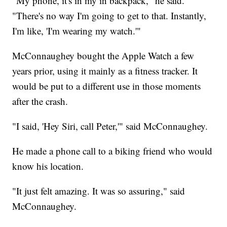
"My phone, it's in my in backpack," he said.
"There's no way I'm going to get to that. Instantly,
I'm like, 'I'm wearing my watch.'"
McConnaughey bought the Apple Watch a few
years prior, using it mainly as a fitness tracker. It
would be put to a different use in those moments
after the crash.
"I said, 'Hey Siri, call Peter,'" said McConnaughey.
He made a phone call to a biking friend who would
know his location.
"It just felt amazing. It was so assuring," said
McConnaughey.