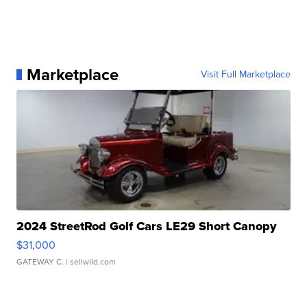
Marketplace
Visit Full Marketplace
2024 StreetRod Golf Cars LE29 Short Canopy
$31,000
GATEWAY C.
| sellwild.com