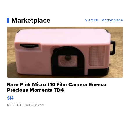
Marketplace
Visit Full Marketplace
Rare Pink Micro 110 Film Camera Enesco
Precious Moments TD4
$14
NICOLE L.
| sellwild.com