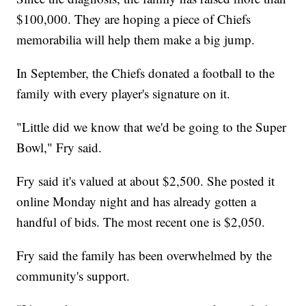
$100,000. They are hoping a piece of Chiefs
memorabilia will help them make a big jump.
In September, the Chiefs donated a football to the
family with every player's signature on it.
"Little did we know that we'd be going to the Super
Bowl," Fry said.
Fry said it's valued at about $2,500. She posted it
online Monday night and has already gotten a
handful of bids. The most recent one is $2,050.
Fry said the family has been overwhelmed by the
community's support.