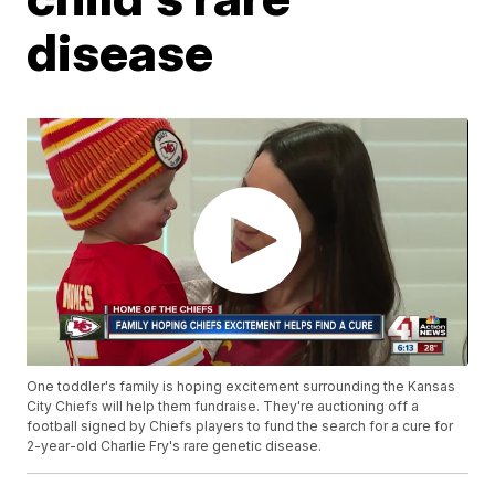
disease
One toddler's family is hoping excitement surrounding the Kansas
City Chiefs will help them fundraise. They're auctioning off a
football signed by Chiefs players to fund the search for a cure for
2-year-old Charlie Fry's rare genetic disease.