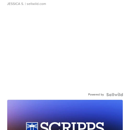
JESSICA S.
| sellwild.com
Powered by