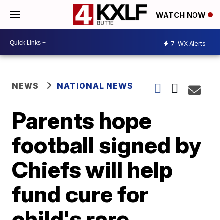
WATCH NOW
7
WX Alerts
NEWS
NATIONAL NEWS
Parents hope
football signed by
Chiefs will help
fund cure for
child's rare