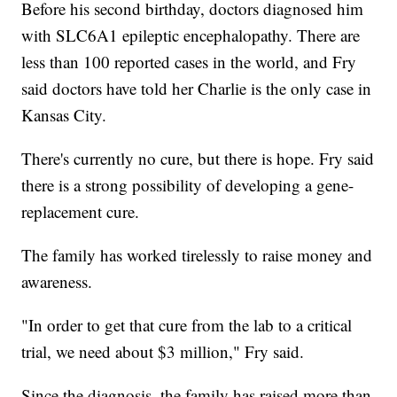
Before his second birthday, doctors diagnosed him
with SLC6A1 epileptic encephalopathy. There are
less than 100 reported cases in the world, and Fry
said doctors have told her Charlie is the only case in
Kansas City.
There's currently no cure, but there is hope. Fry said
there is a strong possibility of developing a gene-
replacement cure.
The family has worked tirelessly to raise money and
awareness.
"In order to get that cure from the lab to a critical
trial, we need about $3 million," Fry said.
Since the diagnosis, the family has raised more than