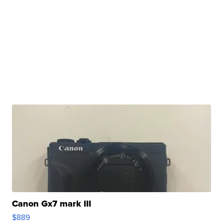
Canon Gx7 mark III
$889