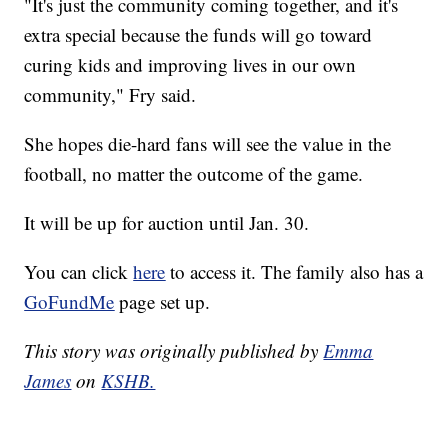
"It's just the community coming together, and it's
extra special because the funds will go toward
curing kids and improving lives in our own
community," Fry said.
She hopes die-hard fans will see the value in the
football, no matter the outcome of the game.
It will be up for auction until Jan. 30.
You can click
here
to access it. The family also has a
GoFundMe
page set up.
This story was originally published by
Emma
James
on
KSHB.