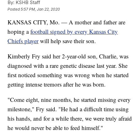
By:
KSHB Staff
Posted
5:57 PM, Jan 22, 2020
KANSAS CITY, Mo. — A mother and father are
hoping a
football signed by every Kansas City
Chiefs player
will help save their son.
Kimberly Fry said her 2-year-old son, Charlie, was
diagnosed with a rare genetic disease last year. She
first noticed something was wrong when he started
getting intense tremors after he was born.
"Come eight, nine months, he started missing every
milestone," Fry said. "He had a difficult time using
his hands, and for a while there, we were truly afraid
he would never be able to feed himself."