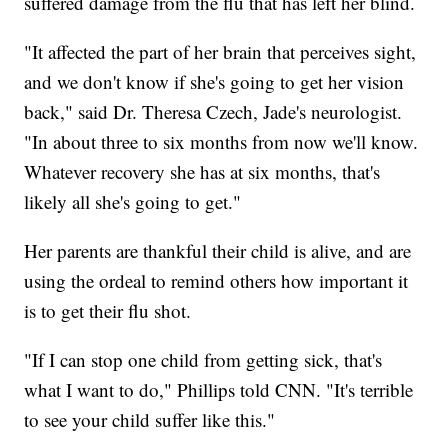
suffered damage from the flu that has left her blind.
"It affected the part of her brain that perceives sight,
and we don't know if she's going to get her vision
back," said Dr. Theresa Czech, Jade's neurologist.
"In about three to six months from now we'll know.
Whatever recovery she has at six months, that's
likely all she's going to get."
Her parents are thankful their child is alive, and are
using the ordeal to remind others how important it
is to get their flu shot.
"If I can stop one child from getting sick, that's
what I want to do," Phillips told CNN. "It's terrible
to see your child suffer like this."