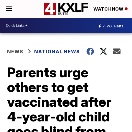
WATCH NOW
7
WX Alerts
NEWS
NATIONAL NEWS
Parents urge
others to get
vaccinated after
4-year-old child
goes blind from