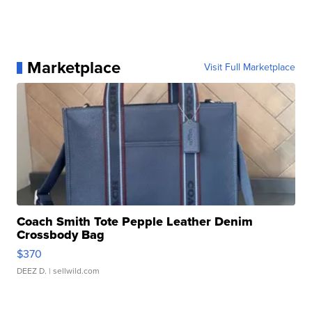
Marketplace
Visit Full Marketplace
Coach Smith Tote Pepple Leather Denim
Crossbody Bag
$370
DEEZ D.
| sellwild.com