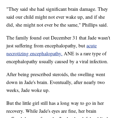
"They said she had significant brain damage. They
said our child might not ever wake up, and if she
did, she might not ever be the same," Phillips said.
The family found out December 31 that Jade wasn't
just suffering from encephalopathy, but
acute
necrotizing encephalopathy.
ANE is a rare type of
encephalopathy usually caused by a viral infection.
After being prescribed steroids, the swelling went
down in Jade's brain. Eventually, after nearly two
weeks, Jade woke up.
But the little girl still has a long way to go in her
recovery. While Jade's eyes are fine, her brain