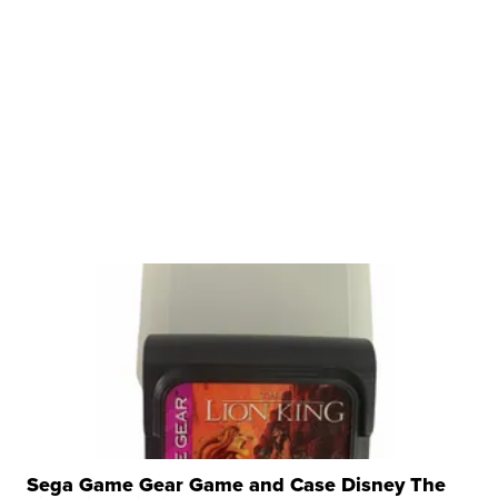
Sega Game Gear Game and Case Disney The