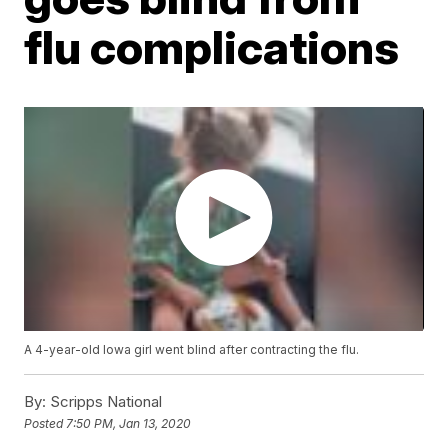
flu complications
A 4-year-old Iowa girl went blind after contracting the flu.
By:
Scripps National
Posted
7:50 PM, Jan 13, 2020