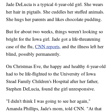
Jade DeLucia is a typical 4-year-old girl. She wears
her hair in pigtails. She cuddles her stuffed animals.
She hugs her parents and likes chocolate pudding.
But for about two weeks, things weren't looking so
bright for the Iowa girl. Jade got a life-threatening
case of the flu,
CNN reports,
and the illness left her
blind, possibly permanently.
On Christmas Eve, the happy and healthy 4-year-old
had to be life-flighted to the University of Iowa
Stead Family Children's Hospital after her father,
Stephen DeLucia, found the girl unresponsive.
"I didn't think I was going to see her again,"
Amanda Phillips, Jade's mom, told CNN. "At that