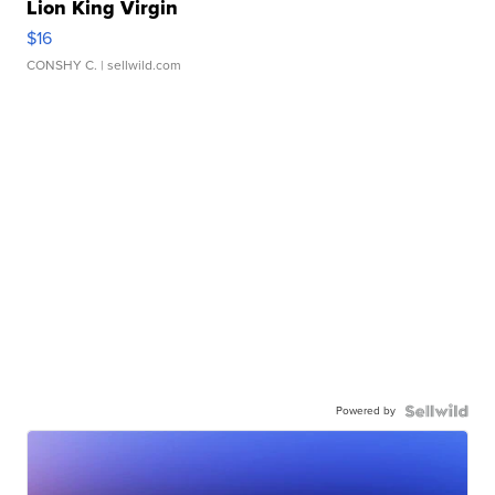
Lion King Virgin
$16
CONSHY C.
| sellwild.com
Powered by