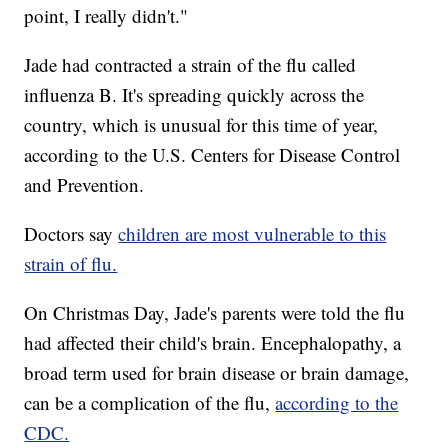
point, I really didn't."
Jade had contracted a strain of the flu called
influenza B. It's spreading quickly across the
country, which is unusual for this time of year,
according to the U.S. Centers for Disease Control
and Prevention.
Doctors say
children are most vulnerable to this
strain of flu.
On Christmas Day, Jade's parents were told the flu
had affected their child's brain. Encephalopathy, a
broad term used for brain disease or brain damage,
can be a complication of the flu,
according to the
CDC.