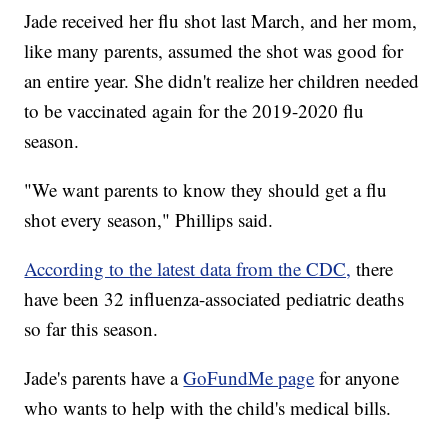
Jade received her flu shot last March, and her mom,
like many parents, assumed the shot was good for
an entire year. She didn't realize her children needed
to be vaccinated again for the 2019-2020 flu
season.
"We want parents to know they should get a flu
shot every season," Phillips said.
According to the latest data from the CDC,
there
have been 32 influenza-associated pediatric deaths
so far this season.
Jade's parents have a
GoFundMe page
for anyone
who wants to help with the child's medical bills.