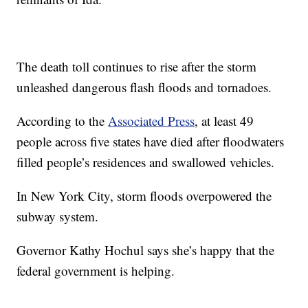
The death toll continues to rise after the storm
unleashed dangerous flash floods and tornadoes.
According to the
Associated Press
, at least 49
people across five states have died after floodwaters
filled people’s residences and swallowed vehicles.
In New York City, storm floods overpowered the
subway system.
Governor Kathy Hochul says she’s happy that the
federal government is helping.