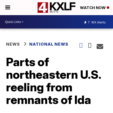
WATCH NOW
7
WX Alerts
NEWS
NATIONAL NEWS
Parts of
northeastern U.S.
reeling from
remnants of Ida