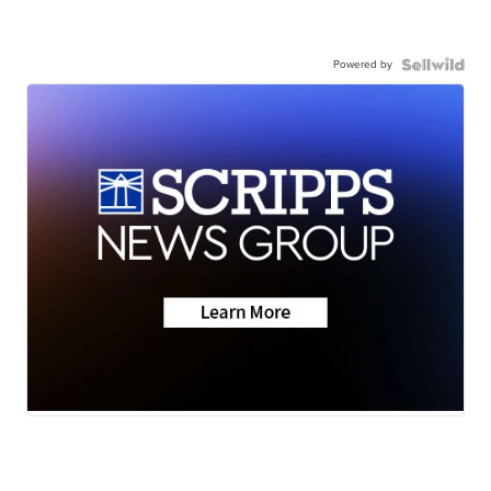
Powered by