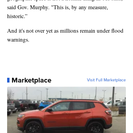
said Gov. Murphy. "This is, by any measure,
historic.”
And it's not over yet as millions remain under flood
warnings.
Marketplace
Visit Full Marketplace