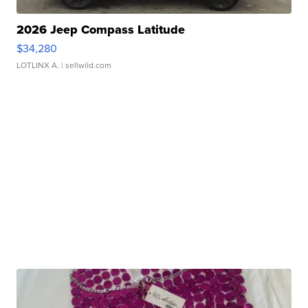
2026 Jeep Compass Latitude
$34,280
LOTLINX A.
| sellwild.com