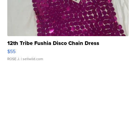
12th Tribe Fushia Disco Chain Dress
$55
ROSE J.
| sellwild.com