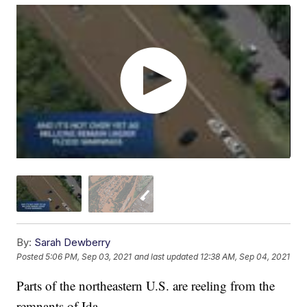
By:
Sarah Dewberry
Posted
5:06 PM, Sep 03, 2021
and last updated
12:38 AM, Sep 04, 2021
Parts of the northeastern U.S. are reeling from the
remnants of Ida.