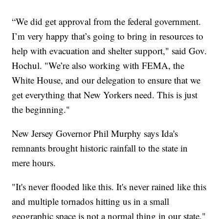
“We did get approval from the federal government.
I’m very happy that’s going to bring in resources to
help with evacuation and shelter support," said Gov.
Hochul. "We’re also working with FEMA, the
White House, and our delegation to ensure that we
get everything that New Yorkers need. This is just
the beginning."
New Jersey Governor Phil Murphy says Ida's
remnants brought historic rainfall to the state in
mere hours.
"It's never flooded like this. It's never rained like this
and multiple tornados hitting us in a small
geographic space is not a normal thing in our state,"