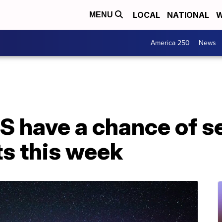
LOCAL
NATIONAL
W
MENU
America 250
News
US have a chance of s
ts this week