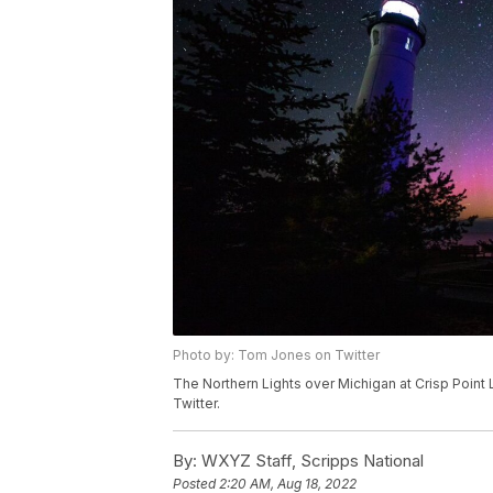
Photo by: Tom Jones on Twitter
The Northern Lights over Michigan at Crisp Point
Twitter.
By:
WXYZ Staff, Scripps National
Posted
2:20 AM, Aug 18, 2022