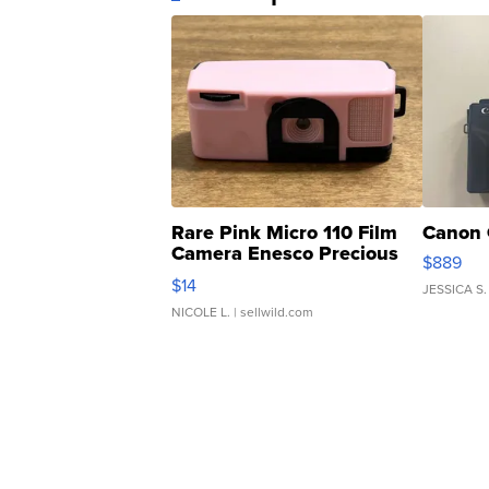
Rare Pink Micro 110 Film
Canon 
Camera Enesco Precious
$889
Moments TD4
$14
JESSICA S.
NICOLE L.
| sellwild.com