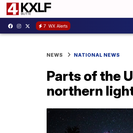
7
WX Alerts
NEWS
NATIONAL NEWS
Parts of the 
northern ligh