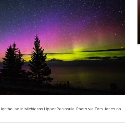
 Lighthouse in Michigans Upper Peninsula. Photo via Tom Jones on