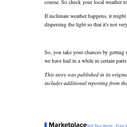
course. So check your local weather to
If inclimate weather happens, it might 
dispersing the light so that it's not v
So, you take your chances by getting 
we have had in a while in certain parts
This story was published in its origi
includes additional reporting from th
Marketplace
Sell Your Items - Free t