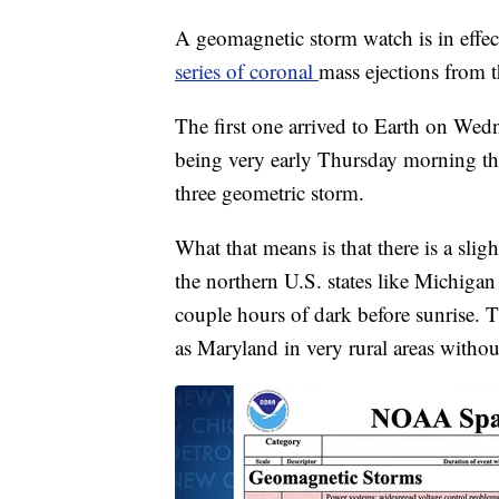
A geomagnetic storm watch is in effe
series of coronal
mass ejections from t
The first one arrived to Earth on Wedn
being very early Thursday morning thro
three geometric storm.
What that means is that there is a slig
the northern U.S. states like Michiga
couple hours of dark before sunrise. T
as Maryland in very rural areas without