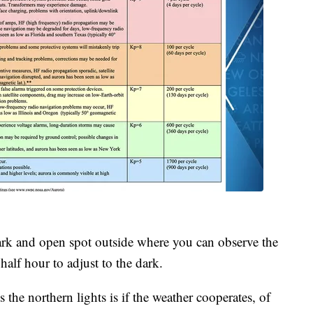
a dark and open spot outside where you can observe the
 half hour to adjust to the dark.
the northern lights is if the weather cooperates, of