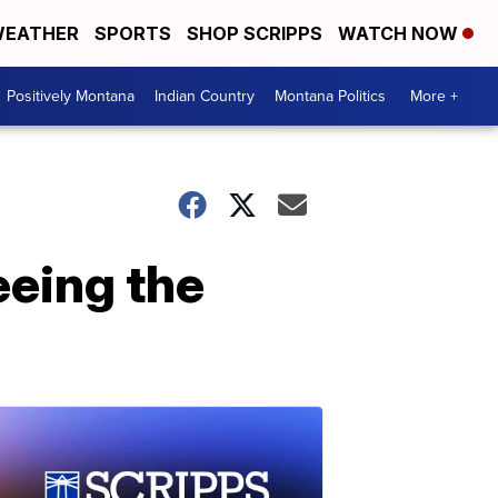
EATHER
SPORTS
SHOP SCRIPPS
WATCH NOW
Positively Montana
Indian Country
Montana Politics
More +
eeing the