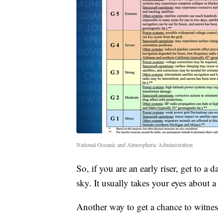
National Oceanic and Atmospheric Administration
So, if you are an early riser, get to 
sky. It usually takes your eyes about a
Another way to get a chance to witness 