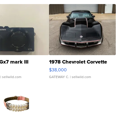
Gx7 mark III
1978 Chevrolet Corvette
$38,000
| sellwild.com
GATEWAY C.
| sellwild.com