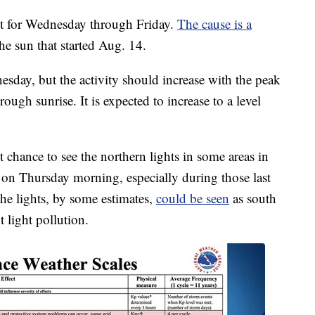
ct for Wednesday through Friday.
The cause is a
he sun that started Aug. 14.
esday, but the activity should increase with the peak
ugh sunrise. It is expected to increase to a level
ht chance to see the northern lights in some areas in
n on Thursday morning, especially during those last
he lights, by some estimates,
could be seen
as south
 light pollution.