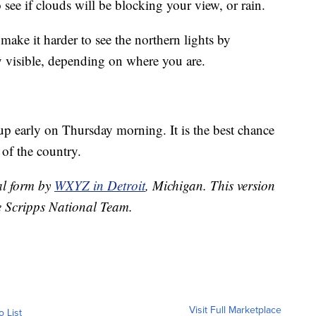
 see if clouds will be blocking your view, or rain.
make it harder to see the northern lights by
ery visible, depending on where you are.
up early on Thursday morning. It is the best chance
 of the country.
nal form by
WXYZ in Detroit
, Michigan. This version
e Scripps National Team.
Visit Full Marketplace
o List