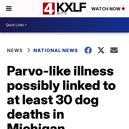
WATCH NOW
NEWS
NATIONAL NEWS
Parvo-like illness
possibly linked to
at least 30 dog
deaths in
Michigan