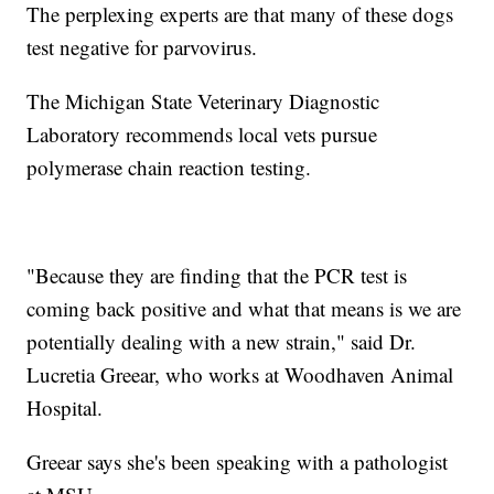
The perplexing experts are that many of these dogs
test negative for parvovirus.
The Michigan State Veterinary Diagnostic
Laboratory recommends local vets pursue
polymerase chain reaction testing.
"Because they are finding that the PCR test is
coming back positive and what that means is we are
potentially dealing with a new strain," said Dr.
Lucretia Greear, who works at Woodhaven Animal
Hospital.
Greear says she's been speaking with a pathologist