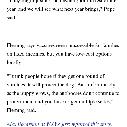
"They might just not be traveling for the rest of the
year, and we will see what next year brings," Pope
said.
Fleming says vaccines seem inaccessible for families
on fixed incomes, but you have low-cost options
locally.
"I think people hope if they get one round of
vaccines, it will protect the dog. But unfortunately,
as the puppy grows, the antibodies don't continue to
protect them and you have to get multiple series,"
Fleming said.
Alex Bozarjian at WXYZ first reported this story.