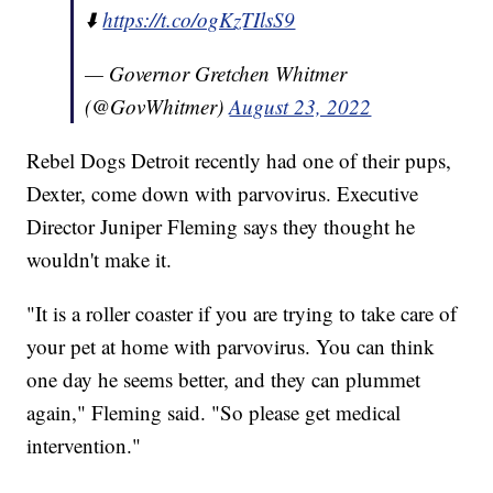
⬇️
https://t.co/ogKzTIlsS9
— Governor Gretchen Whitmer
(@GovWhitmer)
August 23, 2022
Rebel Dogs Detroit recently had one of their pups,
Dexter, come down with parvovirus. Executive
Director Juniper Fleming says they thought he
wouldn't make it.
"It is a roller coaster if you are trying to take care of
your pet at home with parvovirus. You can think
one day he seems better, and they can plummet
again," Fleming said. "So please get medical
intervention."