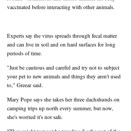
vaccinated before interacting with other animals.
Experts say the virus spreads through fecal matter
and can live in soil and on hard surfaces for long
periods of time.
"Just be cautious and careful and try not to subject
your pet to new animals and things they aren't used
to," Greear said.
Mary Pope says she takes her three dachshunds on
camping trips up north every summer, but now,
she's worried it's not safe.