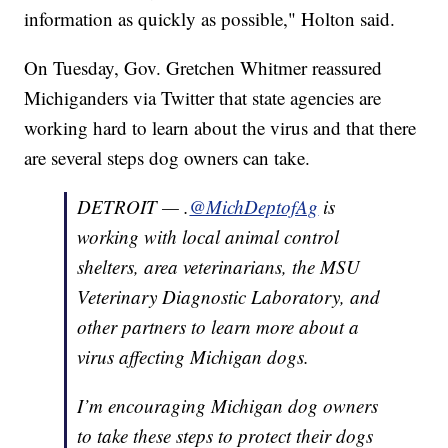
information as quickly as possible," Holton said.
On Tuesday, Gov. Gretchen Whitmer reassured
Michiganders via Twitter that state agencies are
working hard to learn about the virus and that there
are several steps dog owners can take.
DETROIT — .
@MichDeptofAg
is
working with local animal control
shelters, area veterinarians, the MSU
Veterinary Diagnostic Laboratory, and
other partners to learn more about a
virus affecting Michigan dogs.
I’m encouraging Michigan dog owners
to take these steps to protect their dogs