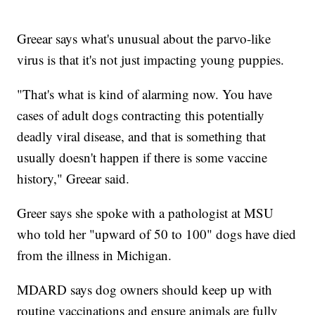
Greear says what's unusual about the parvo-like
virus is that it's not just impacting young puppies.
"That's what is kind of alarming now. You have
cases of adult dogs contracting this potentially
deadly viral disease, and that is something that
usually doesn't happen if there is some vaccine
history," Greear said.
Greer says she spoke with a pathologist at MSU
who told her "upward of 50 to 100" dogs have died
from the illness in Michigan.
MDARD says dog owners should keep up with
routine vaccinations and ensure animals are fully