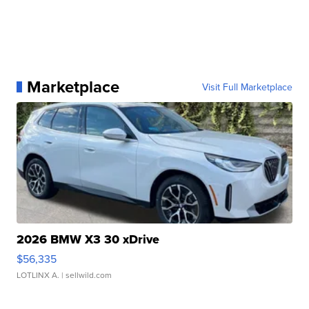
Marketplace
Visit Full Marketplace
2026 BMW X3 30 xDrive
$56,335
LOTLINX A.
| sellwild.com