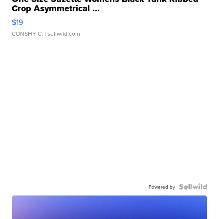
Crop Asymmetrical ...
$19
CONSHY C.
| sellwild.com
Powered by