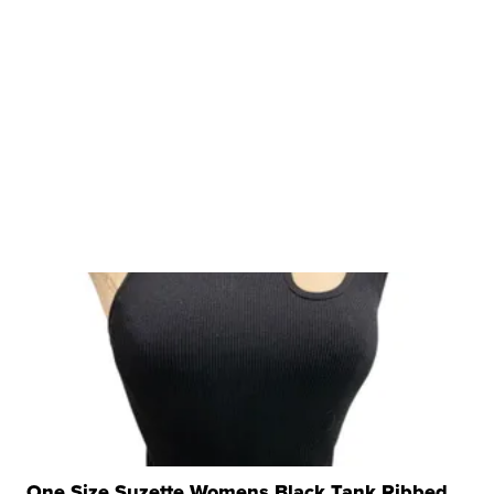
One Size Suzette Womens Black Tank Ribbed