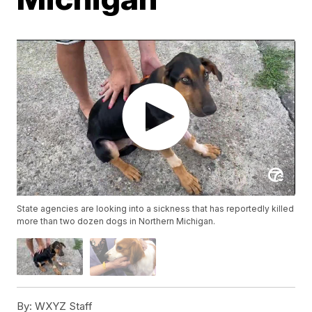
State agencies are looking into a sickness that has reportedly killed
more than two dozen dogs in Northern Michigan.
By:
WXYZ Staff