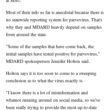
at MSU.
Most of their info so far is anecdotal because there is
no statewide reporting system for parvovirus. That's
why they and MDARD heavily depend on samples
from around the state.
"Some of the samples that have come back, the
initial samples have tested positive for parvovirus,"
MDARD spokesperson Jennifer Holton said.
Holton says it is too soon to come to a sweeping
conclusion as to what the virus exactly is.
"I know there is a lot of misinformation and
whatnot running around on social media, so we've
been really trying to provide the most up-to-date