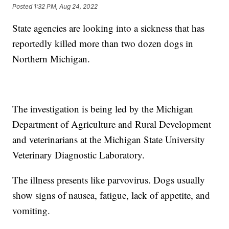
Posted
1:32 PM, Aug 24, 2022
State agencies are looking into a sickness that has
reportedly killed more than two dozen dogs in
Northern Michigan.
The investigation is being led by the Michigan
Department of Agriculture and Rural Development
and veterinarians at the Michigan State University
Veterinary Diagnostic Laboratory.
The illness presents like parvovirus. Dogs usually
show signs of nausea, fatigue, lack of appetite, and
vomiting.