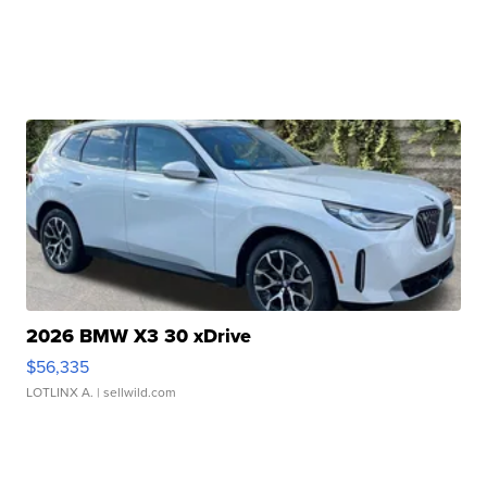
2026 BMW X3 30 xDrive
$56,335
LOTLINX A.
| sellwild.com