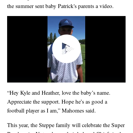
the summer sent baby Patrick's parents a video.
“Hey Kyle and Heather, love the baby’s name.
Appreciate the support. Hope he’s as good a
football player as I am,” Mahomes said.
This year, the Steppe family will celebrate the Super