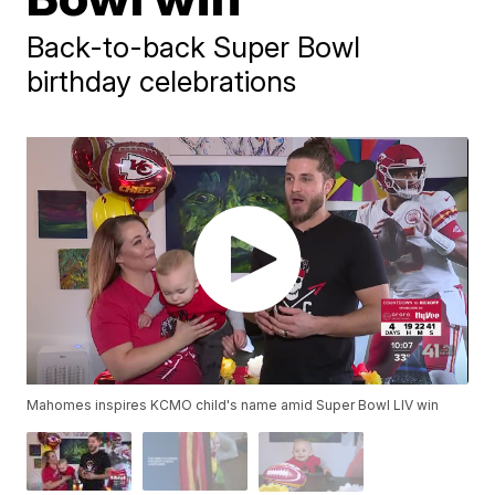
Back-to-back Super Bowl
birthday celebrations
Mahomes inspires KCMO child's name amid Super Bowl LIV win