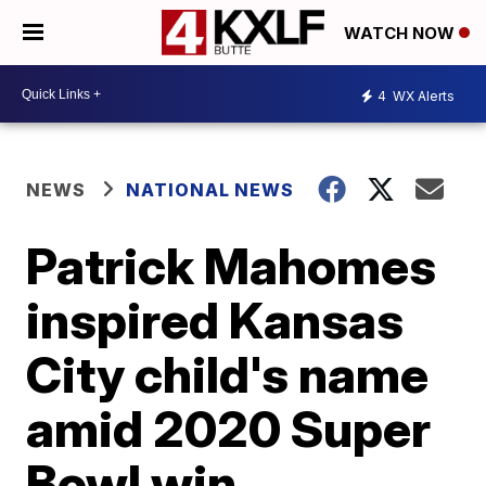
WATCH NOW
4
WX Alerts
NEWS
NATIONAL NEWS
Patrick Mahomes
inspired Kansas
City child's name
amid 2020 Super
Bowl win