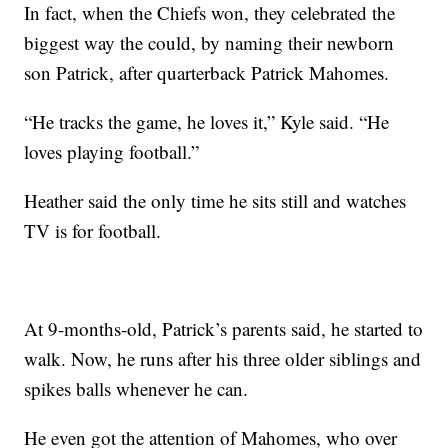
In fact, when the Chiefs won, they celebrated the
biggest way the could, by naming their newborn
son Patrick, after quarterback Patrick Mahomes.
“He tracks the game, he loves it,” Kyle said. “He
loves playing football.”
Heather said the only time he sits still and watches
TV is for football.
At 9-months-old, Patrick’s parents said, he started to
walk. Now, he runs after his three older siblings and
spikes balls whenever he can.
He even got the attention of Mahomes, who over