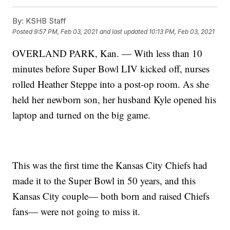
By:
KSHB Staff
Posted
9:57 PM, Feb 03, 2021
and last updated
10:13 PM, Feb 03, 2021
OVERLAND PARK, Kan. — With less than 10
minutes before Super Bowl LIV kicked off, nurses
rolled Heather Steppe into a post-op room. As she
held her newborn son, her husband Kyle opened his
laptop and turned on the big game.
This was the first time the Kansas City Chiefs had
made it to the Super Bowl in 50 years, and this
Kansas City couple— both born and raised Chiefs
fans— were not going to miss it.