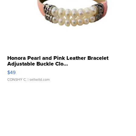
Honora Pearl and Pink Leather Bracelet
Adjustable Buckle Clo...
$49
CONSHY C.
| sellwild.com