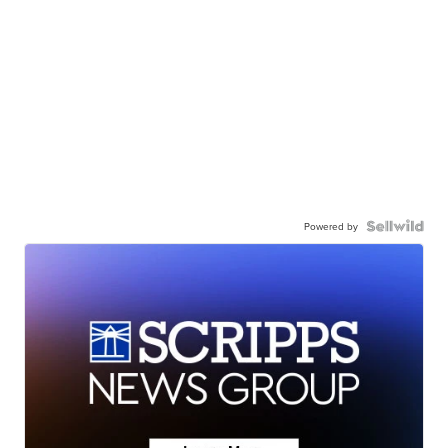
Powered by