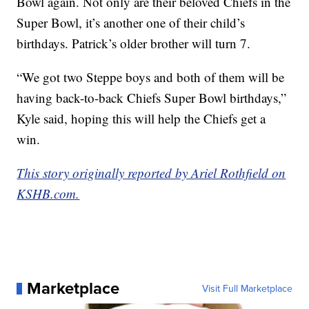
Bowl again. Not only are their beloved Chiefs in the
Super Bowl, it’s another one of their child’s
birthdays. Patrick’s older brother will turn 7.
“We got two Steppe boys and both of them will be
having back-to-back Chiefs Super Bowl birthdays,”
Kyle said, hoping this will help the Chiefs get a
win.
This story originally reported by Ariel Rothfield on
KSHB.com.
Marketplace
Visit Full Marketplace