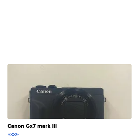
Canon Gx7 mark III
$889