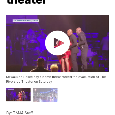
Milwaukee Police say a bomb threat forced the evacuation of The
Riverside Theater on Saturday.
By:
TMJ4 Staff