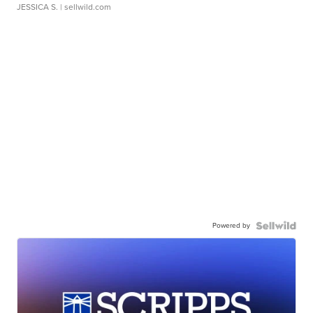
JESSICA S.
| sellwild.com
Powered by