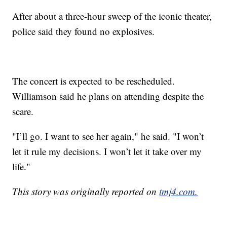
After about a three-hour sweep of the iconic theater,
police said they found no explosives.
The concert is expected to be rescheduled.
Williamson said he plans on attending despite the
scare.
"I’ll go. I want to see her again," he said. "I won’t
let it rule my decisions. I won’t let it take over my
life."
This story was originally reported on
tmj4.com.