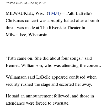
Posted
4:52 PM, Dec 12, 2022
MILWAUKEE, Wisc. (
TMJ4
)— Patti LaBelle's
Christmas concert was abruptly halted after a bomb
threat was made at The Riverside Theater in
Milwaukee, Wisconsin.
"Patti came on. She did about four songs," said
Bennett Williamson, who was attending the concert.
Williamson said LaBelle appeared confused when
security rushed the stage and escorted her away.
He said an announcement followed, and those in
attendance were forced to evacuate.