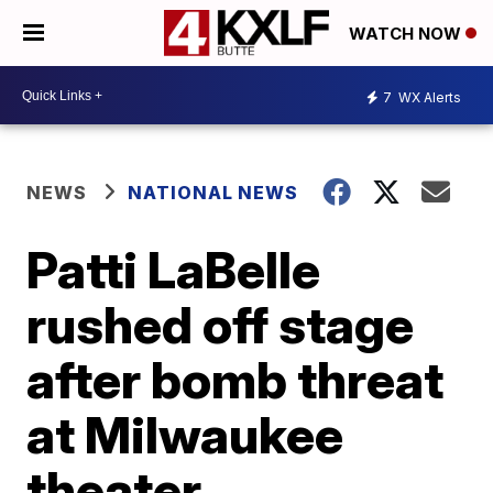
WATCH NOW
7
WX Alerts
NEWS
NATIONAL NEWS
Patti LaBelle
rushed off stage
after bomb threat
at Milwaukee
theater