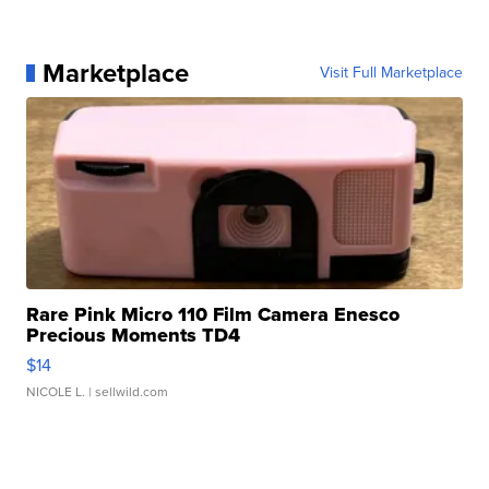
Marketplace
Visit Full Marketplace
Rare Pink Micro 110 Film Camera Enesco
Precious Moments TD4
$14
NICOLE L.
| sellwild.com