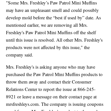
"Some Mrs. Freshley’s Paw Patrol Mini Muffins
may have an unpleasant smell and could possibly
develop mold before the “best if used by” date. As
mentioned earlier, we are removing all Mrs.
Freshley's Paw Patrol Mini Muffins off the shelf
until this issue is resolved. All other Mrs. Freshley's
products were not affected by this issue," the
company said.
Mrs. Freshley's is asking anyone who may have
purchased the Paw Patrol Mini Muffins products to
throw them away and contact their Consumer
Relations Center to report the issue at 866-245-
8921 or leave a message on their contact page at
mrsfreshleys.com. The company is issuing coupons