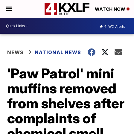
WATCH NOW
4
WX Alerts
NEWS
NATIONAL NEWS
'Paw Patrol' mini
muffins removed
from shelves after
complaints of
chemical smell,