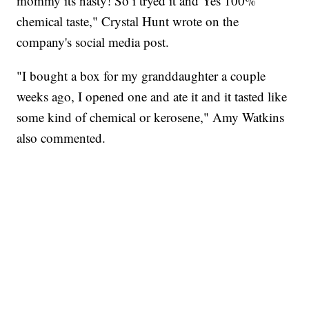
mommy its nasty! So i tryed it and Yes 100%
chemical taste," Crystal Hunt wrote on the
company's social media post.
"I bought a box for my granddaughter a couple
weeks ago, I opened one and ate it and it tasted like
some kind of chemical or kerosene," Amy Watkins
also commented.