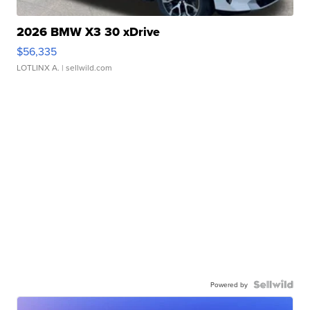
2026 BMW X3 30 xDrive
$56,335
LOTLINX A.
| sellwild.com
Powered by