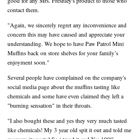
good for any Mrs. Freshley's product to those who
contact them.
"Again, we sincerely regret any inconvenience and
concern this may have caused and appreciate your
understanding. We hope to have Paw Patrol Mini
Muffins back on store shelves for your family’s
enjoyment soon."
Several people have complained on the company's
social media page about the muffins tasting like
chemicals and some have even claimed they left a
"burning sensation" in their throats.
"I also bought these and yes they very much tasted
like chemicals! My 3 year old spit it out and told me