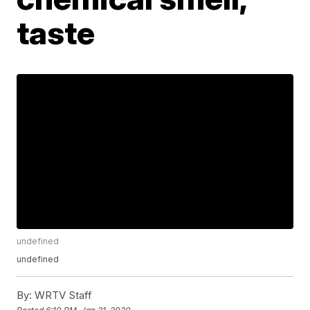
taste
undefined
undefined
By:
WRTV Staff