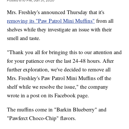
Posted
6:10 PM, Jan 31, 2020
Mrs. Freshley's announced Thursday that it's
removing its "Paw Patrol Mini Muffins"
from all
shelves while they investigate an issue with their
smell and taste.
"Thank you all for bringing this to our attention and
for your patience over the last 24-48 hours. After
further exploration, we've decided to remove all
Mrs. Freshley's Paw Patrol Mini Muffins off the
shelf while we resolve the issue," the company
wrote in a post on its Facebook page.
The muffins come in "Barkin Blueberry" and
"Pawferct Choco-Chip" flavors.