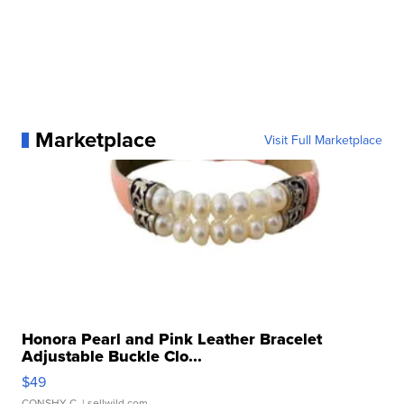
Marketplace
Visit Full Marketplace
Honora Pearl and Pink Leather Bracelet
Adjustable Buckle Clo...
$49
CONSHY C.
| sellwild.com