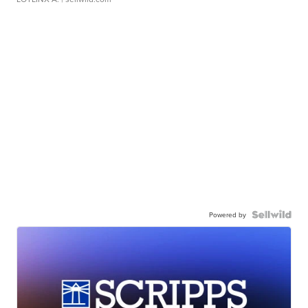
Powered by