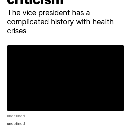
The vice president has a
complicated history with health
crises
undefined
undefined