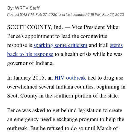
By:
WRTV Staff
Posted
5:48 PM, Feb 27, 2020
and last updated
6:19 PM, Feb 27, 2020
SCOTT COUNTY, Ind. — Vice President Mike
Pence's appointment to lead the coronavirus
response is
sparking some criticism
and it all
stems
back to his response
to a health crisis while he was
governor of Indiana.
In January 2015, an
HIV outbreak
tied to drug use
overwhelmed several Indiana counties, beginning in
Scott County in the southern portion of the state.
Pence was asked to get behind legislation to create
an emergency needle exchange program to help the
outbreak. But he refused to do so until March of