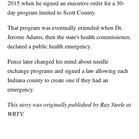
2015 when he signed an executive order for a 30-
day program limited to Scott County.
That program was eventually extended when Dr.
Jerome Adams, then the state's health commissioner,
declared a public health emergency.
Pence later changed his mind about needle
exchange programs and signed a law allowing each
Indiana county to create one if they had an
emergency.
This story was originally published by Ray Steele at
WRTV.