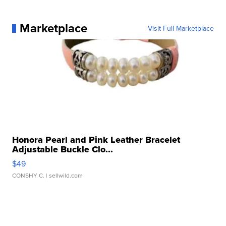
Marketplace
Visit Full Marketplace
Honora Pearl and Pink Leather Bracelet
Adjustable Buckle Clo...
$49
CONSHY C.
| sellwild.com