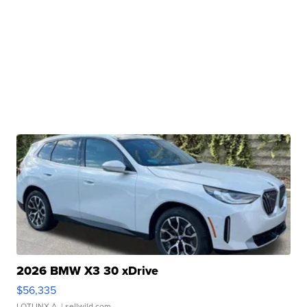
2026 BMW X3 30 xDrive
$56,335
LOTLINX A.
| sellwild.com