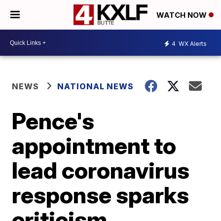
WATCH NOW
4
WX Alerts
NEWS
NATIONAL NEWS
Pence's
appointment to
lead coronavirus
response sparks
criticism