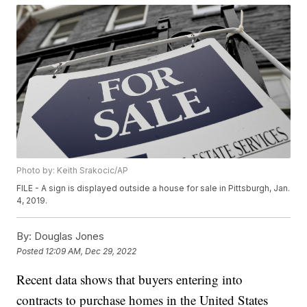
Photo by: Keith Srakocic/AP
FILE - A sign is displayed outside a house for sale in Pittsburgh, Jan.
4, 2019.
By:
Douglas Jones
Posted
12:09 AM, Dec 29, 2022
Recent data shows that buyers entering into
contracts to purchase homes in the United States