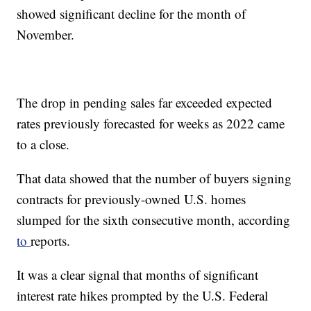
showed significant decline for the month of
November.
The drop in pending sales far exceeded expected
rates previously forecasted for weeks as 2022 came
to a close.
That data showed that the number of buyers signing
contracts for previously-owned U.S. homes
slumped for the sixth consecutive month, according
to
reports.
It was a clear signal that months of significant
interest rate hikes prompted by the U.S. Federal