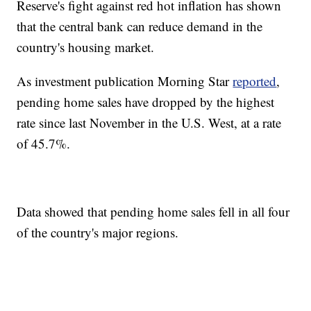
Reserve's fight against red hot inflation has shown
that the central bank can reduce demand in the
country's housing market.
As investment publication Morning Star
reported
,
pending home sales have dropped by the highest
rate since last November in the U.S. West, at a rate
of 45.7%.
Data showed that pending home sales fell in all four
of the country's major regions.