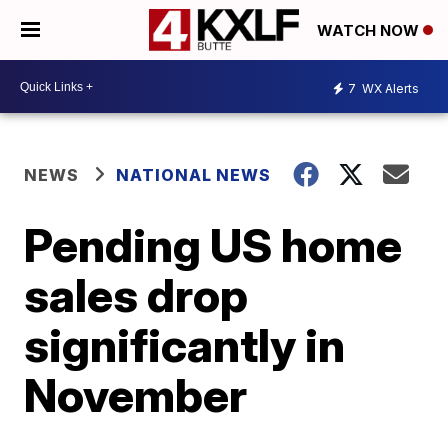
WATCH NOW
7
WX Alerts
NEWS
NATIONAL NEWS
Pending US home
sales drop
significantly in
November