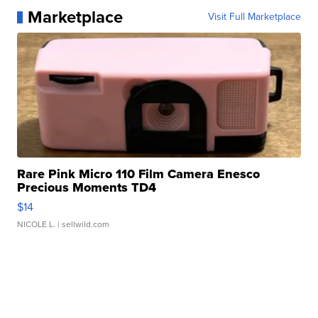
Marketplace
Visit Full Marketplace
Rare Pink Micro 110 Film Camera Enesco
Precious Moments TD4
$14
NICOLE L.
| sellwild.com