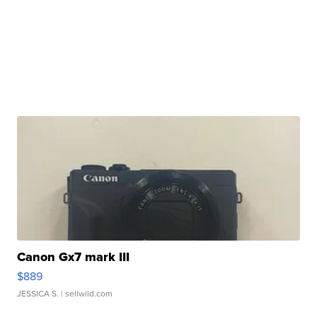
Canon Gx7 mark III
$889
JESSICA S.
| sellwild.com