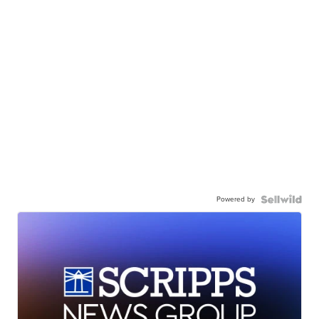
Powered by