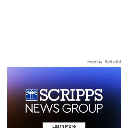
Powered by