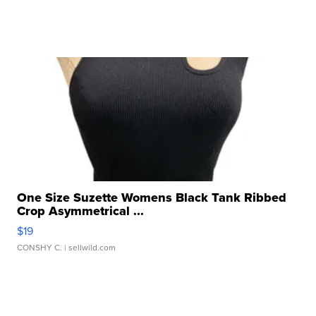
One Size Suzette Womens Black Tank Ribbed
Crop Asymmetrical ...
$19
CONSHY C.
| sellwild.com