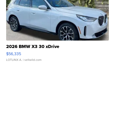
2026 BMW X3 30 xDrive
$56,335
LOTLINX A.
| sellwild.com