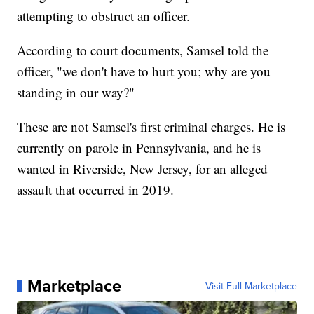
attempting to obstruct an officer.
According to court documents, Samsel told the
officer, "we don't have to hurt you; why are you
standing in our way?"
These are not Samsel's first criminal charges. He is
currently on parole in Pennsylvania, and he is
wanted in Riverside, New Jersey, for an alleged
assault that occurred in 2019.
Marketplace
Visit Full Marketplace