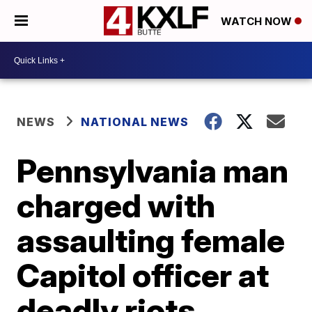
WATCH NOW
NEWS
NATIONAL NEWS
Pennsylvania man
charged with
assaulting female
Capitol officer at
deadly riots