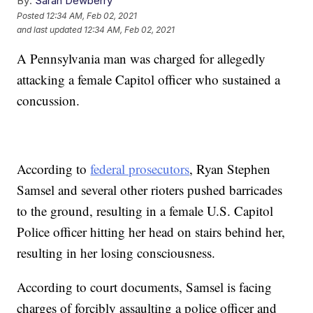
By:
Sarah Dewberry
Posted
12:34 AM, Feb 02, 2021
and last updated
12:34 AM, Feb 02, 2021
A Pennsylvania man was charged for allegedly
attacking a female Capitol officer who sustained a
concussion.
According to
federal prosecutors
, Ryan Stephen
Samsel and several other rioters pushed barricades
to the ground, resulting in a female U.S. Capitol
Police officer hitting her head on stairs behind her,
resulting in her losing consciousness.
According to court documents, Samsel is facing
charges of forcibly assaulting a police officer and