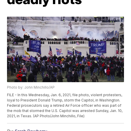
Photo by: John Minchillo/AP
FILE - In this Wednesday, Jan. 6, 2021, file photo, violent protesters,
loyal to President Donald Trump, storm the Capitol, in Washington.
Federal prosecutors say a retired Air Force officer who was part of
the mob that stormed the U.S. Capitol was arrested Sunday, Jan. 10,
2021, in Texas. (AP Photo/John Minchillo, File)