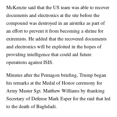
McKenzie said that the US team was able to recover
documents and electronics at the site before the
compound was destroyed in an airstrike as part of
an effort to prevent it from becoming a shrine for
extremists. He added that the recovered documents
and electronics will be exploited in the hopes of
providing intelligence that could aid future
operations against ISIS.
Minutes after the Pentagon briefing, Trump began
his remarks at the Medal of Honor ceremony for
Army Master Sgt. Matthew Williams by thanking
Secretary of Defense Mark Esper for the raid that led
to the death of Baghdadi.