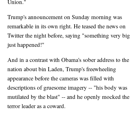
Union."
Trump's announcement on Sunday morning was
remarkable in its own right. He teased the news on
Twitter the night before, saying "something very big
just happened!"
And in a contrast with Obama's sober address to the
nation about bin Laden, Trump's freewheeling
appearance before the cameras was filled with
descriptions of gruesome imagery -- "his body was
mutilated by the blast" -- and he openly mocked the
terror leader as a coward.