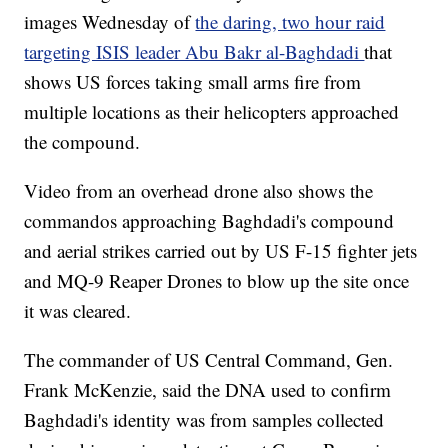
images Wednesday of
the daring, two hour raid
targeting ISIS leader Abu Bakr al-Baghdadi
that
shows US forces taking small arms fire from
multiple locations as their helicopters approached
the compound.
Video from an overhead drone also shows the
commandos approaching Baghdadi's compound
and aerial strikes carried out by US F-15 fighter jets
and MQ-9 Reaper Drones to blow up the site once
it was cleared.
The commander of US Central Command, Gen.
Frank McKenzie, said the DNA used to confirm
Baghdadi's identity was from samples collected