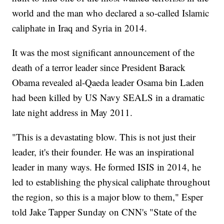
world and the man who declared a so-called Islamic
caliphate in Iraq and Syria in 2014.
It was the most significant announcement of the
death of a terror leader since President Barack
Obama revealed al-Qaeda leader Osama bin Laden
had been killed by US Navy SEALS in a dramatic
late night address in May 2011.
"This is a devastating blow. This is not just their
leader, it's their founder. He was an inspirational
leader in many ways. He formed ISIS in 2014, he
led to establishing the physical caliphate throughout
the region, so this is a major blow to them," Esper
told Jake Tapper Sunday on CNN's "State of the