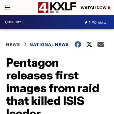
WATCH NOW
7
WX Alerts
NEWS
NATIONAL NEWS
Pentagon
releases first
images from raid
that killed ISIS
leader