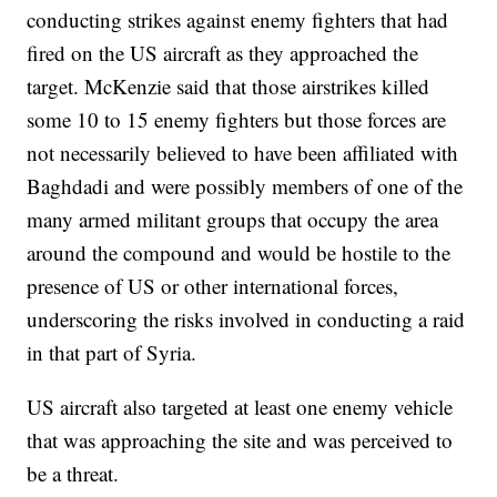
conducting strikes against enemy fighters that had
fired on the US aircraft as they approached the
target. McKenzie said that those airstrikes killed
some 10 to 15 enemy fighters but those forces are
not necessarily believed to have been affiliated with
Baghdadi and were possibly members of one of the
many armed militant groups that occupy the area
around the compound and would be hostile to the
presence of US or other international forces,
underscoring the risks involved in conducting a raid
in that part of Syria.
US aircraft also targeted at least one enemy vehicle
that was approaching the site and was perceived to
be a threat.