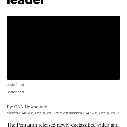
undefined
undefined
By:
CNN Newsource
Posted
12:46 AM, Oct 31, 2019
and last updated
12:47 AM, Oct 31, 2019
The Pentagon released newly declassified video and