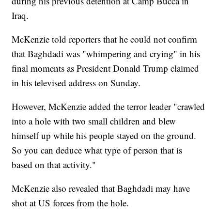
during his previous detention at Camp Bucca in
Iraq.
McKenzie told reporters that he could not confirm
that Baghdadi was "whimpering and crying" in his
final moments as President Donald Trump claimed
in his televised address on Sunday.
However, McKenzie added the terror leader "crawled
into a hole with two small children and blew
himself up while his people stayed on the ground.
So you can deduce what type of person that is
based on that activity."
McKenzie also revealed that Baghdadi may have
shot at US forces from the hole.