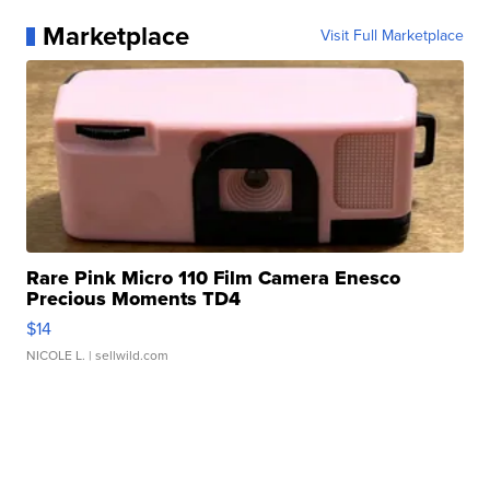
Marketplace
Visit Full Marketplace
Rare Pink Micro 110 Film Camera Enesco
Precious Moments TD4
$14
NICOLE L.
| sellwild.com