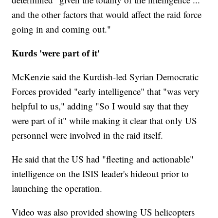
and the other factors that would affect the raid force
going in and coming out."
Kurds 'were part of it'
McKenzie said the Kurdish-led Syrian Democratic
Forces provided "early intelligence" that "was very
helpful to us," adding "So I would say that they
were part of it" while making it clear that only US
personnel were involved in the raid itself.
He said that the US had "fleeting and actionable"
intelligence on the ISIS leader's hideout prior to
launching the operation.
Video was also provided showing US helicopters