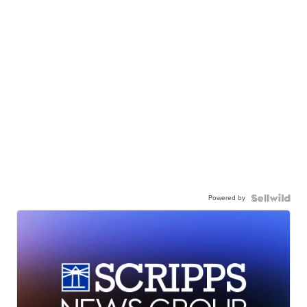
Powered by