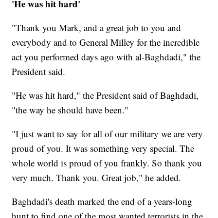
'He was hit hard'
"Thank you Mark, and a great job to you and
everybody and to General Milley for the incredible
act you performed days ago with al-Baghdadi," the
President said.
"He was hit hard," the President said of Baghdadi,
"the way he should have been."
"I just want to say for all of our military we are very
proud of you. It was something very special. The
whole world is proud of you frankly. So thank you
very much. Thank you. Great job," he added.
Baghdadi's death marked the end of a years-long
hunt to find one of the most wanted terrorists in the