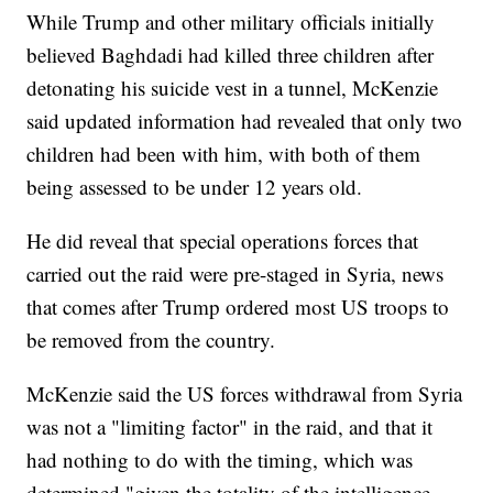
While Trump and other military officials initially
believed Baghdadi had killed three children after
detonating his suicide vest in a tunnel, McKenzie
said updated information had revealed that only two
children had been with him, with both of them
being assessed to be under 12 years old.
He did reveal that special operations forces that
carried out the raid were pre-staged in Syria, news
that comes after Trump ordered most US troops to
be removed from the country.
McKenzie said the US forces withdrawal from Syria
was not a "limiting factor" in the raid, and that it
had nothing to do with the timing, which was
determined "given the totality of the intelligence ...