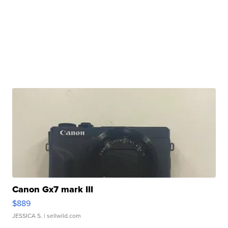
Canon Gx7 mark III
$889
JESSICA S.
| sellwild.com