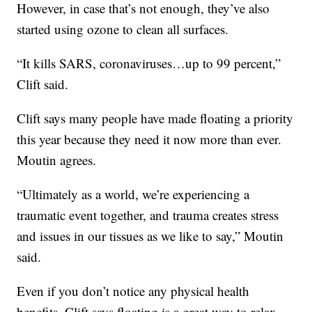
However, in case that’s not enough, they’ve also
started using ozone to clean all surfaces.
“It kills SARS, coronaviruses…up to 99 percent,”
Clift said.
Clift says many people have made floating a priority
this year because they need it now more than ever.
Moutin agrees.
“Ultimately as a world, we’re experiencing a
traumatic event together, and trauma creates stress
and issues in our tissues as we like to say,” Moutin
said.
Even if you don’t notice any physical health
benefits, Clift says floating is a great way to relax.