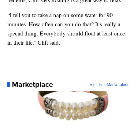
“I tell you to take a nap on some water for 90
minutes. How often can you do that? It’s really a
special thing. Everybody should float at least once
in their life,” Clift said.
Marketplace
Visit Full Marketplace