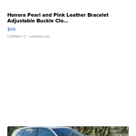
Honora Pearl and Pink Leather Bracelet
Adjustable Buckle Clo...
$49
CONSHY C.
| sellwild.com