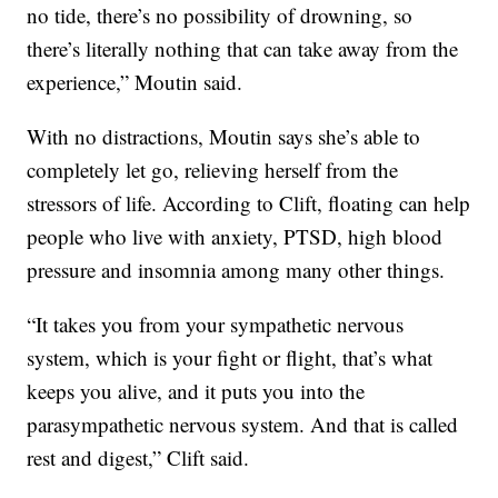
no tide, there’s no possibility of drowning, so
there’s literally nothing that can take away from the
experience,” Moutin said.
With no distractions, Moutin says she’s able to
completely let go, relieving herself from the
stressors of life. According to Clift, floating can help
people who live with anxiety, PTSD, high blood
pressure and insomnia among many other things.
“It takes you from your sympathetic nervous
system, which is your fight or flight, that’s what
keeps you alive, and it puts you into the
parasympathetic nervous system. And that is called
rest and digest,” Clift said.