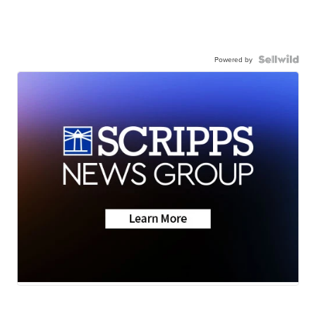
Powered by