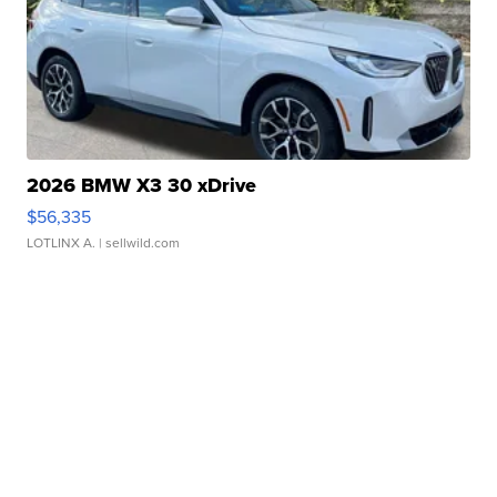
2026 BMW X3 30 xDrive
$56,335
LOTLINX A.
| sellwild.com