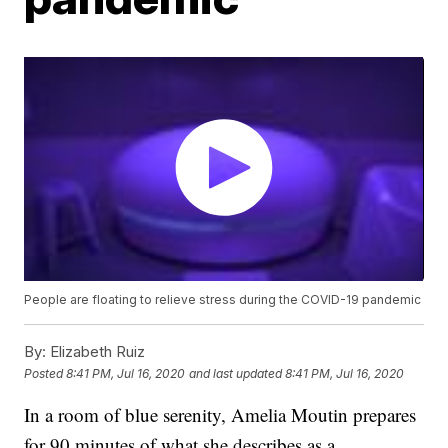
People are floating to relieve stress during the COVID-19 pandemic
By:
Elizabeth Ruiz
Posted
8:41 PM, Jul 16, 2020
and last updated
8:41 PM, Jul 16, 2020
In a room of blue serenity, Amelia Moutin prepares
for 90 minutes of what she describes as a