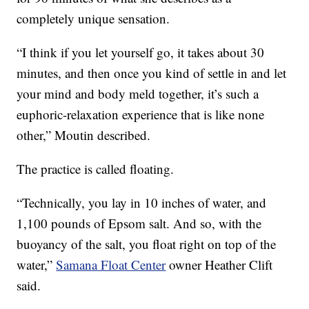
completely unique sensation.
“I think if you let yourself go, it takes about 30
minutes, and then once you kind of settle in and let
your mind and body meld together, it’s such a
euphoric-relaxation experience that is like none
other,” Moutin described.
The practice is called floating.
“Technically, you lay in 10 inches of water, and
1,100 pounds of Epsom salt. And so, with the
buoyancy of the salt, you float right on top of the
water,”
Samana Float Center
owner Heather Clift
said.