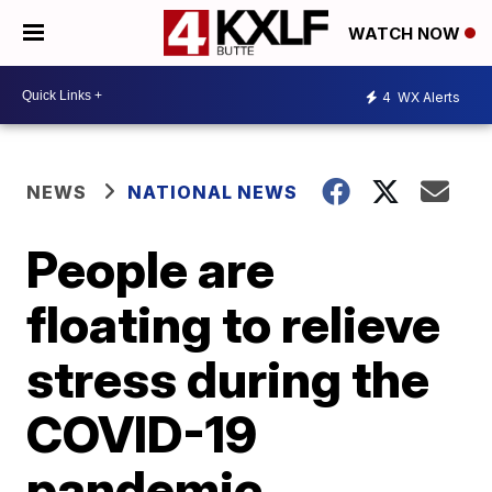
WATCH NOW
4
WX Alerts
NEWS
NATIONAL NEWS
People are
floating to relieve
stress during the
COVID-19
pandemic