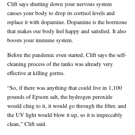
Clift says shutting down your nervous system
causes your body to drop its cortisol levels and
replace it with dopamine. Dopamine is the hormone
that makes our body feel happy and satisfied. It also
boosts your immune system.
Before the pandemic even started, Clift says the self-
cleaning process of the tanks was already very
effective at killing germs.
“So, if there was anything that could live in 1,100
pounds of Epsom salt, the hydrogen peroxide
would cling to it, it would go through the filter, and
the UV light would blow it up, so it is impeccably
clean," Clift said.