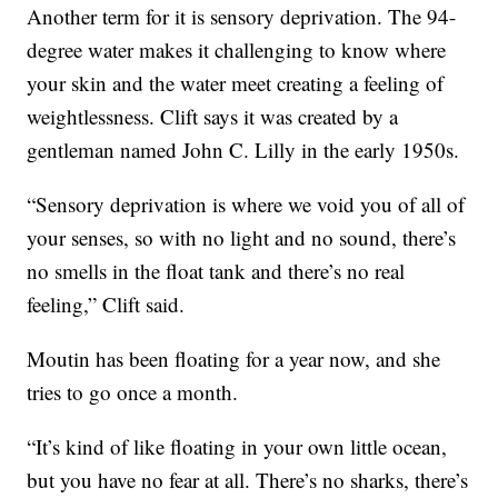
Another term for it is sensory deprivation. The 94-
degree water makes it challenging to know where
your skin and the water meet creating a feeling of
weightlessness. Clift says it was created by a
gentleman named John C. Lilly in the early 1950s.
“Sensory deprivation is where we void you of all of
your senses, so with no light and no sound, there’s
no smells in the float tank and there’s no real
feeling,” Clift said.
Moutin has been floating for a year now, and she
tries to go once a month.
“It’s kind of like floating in your own little ocean,
but you have no fear at all. There’s no sharks, there’s