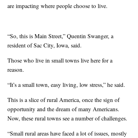
are impacting where people choose to live.
“So, this is Main Street,” Quentin Swanger, a
resident of Sac City, Iowa, said.
Those who live in small towns live here for a
reason.
“It’s a small town, easy living, low stress,” he said.
This is a slice of rural America, once the sign of
opportunity and the dream of many Americans.
Now, these rural towns see a number of challenges.
“Small rural areas have faced a lot of issues, mostly