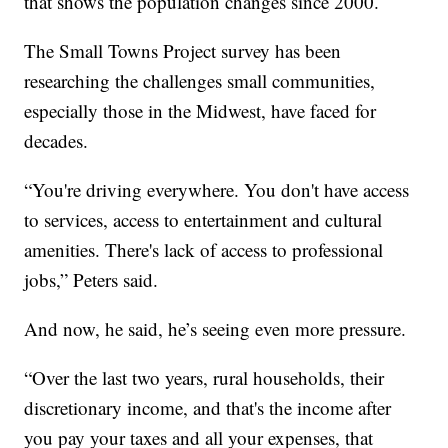
that shows the population changes since 2000.
The Small Towns Project survey has been
researching the challenges small communities,
especially those in the Midwest, have faced for
decades.
“You're driving everywhere. You don't have access
to services, access to entertainment and cultural
amenities. There's lack of access to professional
jobs,” Peters said.
And now, he said, he’s seeing even more pressure.
“Over the last two years, rural households, their
discretionary income, and that's the income after
you pay your taxes and all your expenses, that