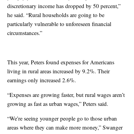
discretionary income has dropped by 50 percent,”
he said. “Rural households are going to be
particularly vulnerable to unforeseen financial
circumstances.”
This year, Peters found expenses for Americans
living in rural areas increased by 9.2%. Their
earnings only increased 2.6%.
“Expenses are growing faster, but rural wages aren’t
growing as fast as urban wages,” Peters said.
“We’re seeing younger people go to those urban
areas where they can make more money,” Swanger