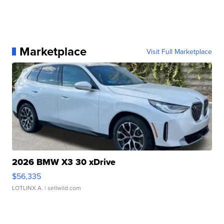
Marketplace
Visit Full Marketplace
2026 BMW X3 30 xDrive
$56,335
LOTLINX A.
| sellwild.com