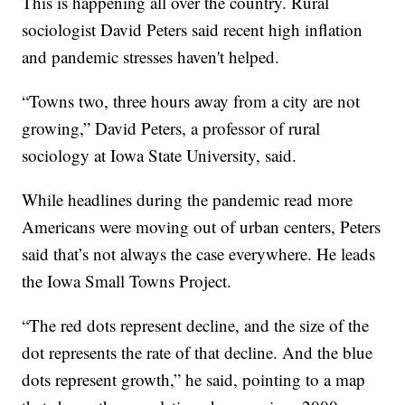
This is happening all over the country. Rural
sociologist David Peters said recent high inflation
and pandemic stresses haven't helped.
“Towns two, three hours away from a city are not
growing,” David Peters, a professor of rural
sociology at Iowa State University, said.
While headlines during the pandemic read more
Americans were moving out of urban centers, Peters
said that’s not always the case everywhere. He leads
the Iowa Small Towns Project.
“The red dots represent decline, and the size of the
dot represents the rate of that decline. And the blue
dots represent growth,” he said, pointing to a map