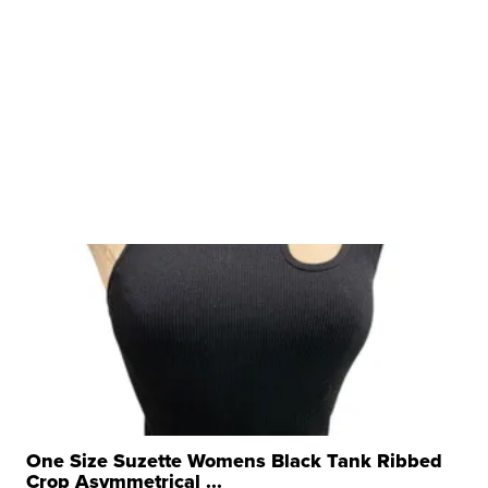
One Size Suzette Womens Black Tank Ribbed
Crop Asymmetrical ...