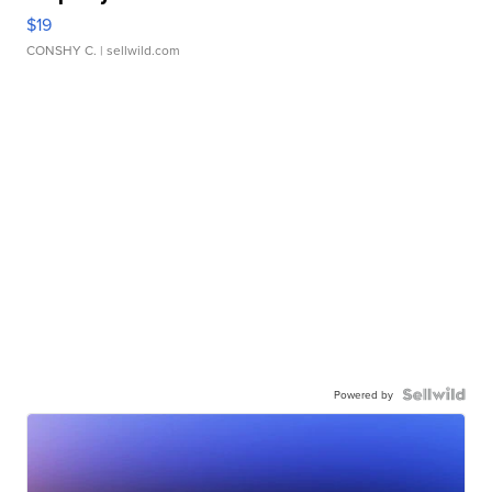
$19
CONSHY C.
| sellwild.com
Powered by