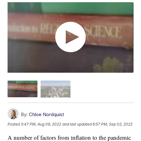
By:
Chloe Nordquist
Posted
3:47 PM, Aug 09, 2022
and last updated
6:57 PM, Sep 02, 2022
A number of factors from inflation to the pandemic