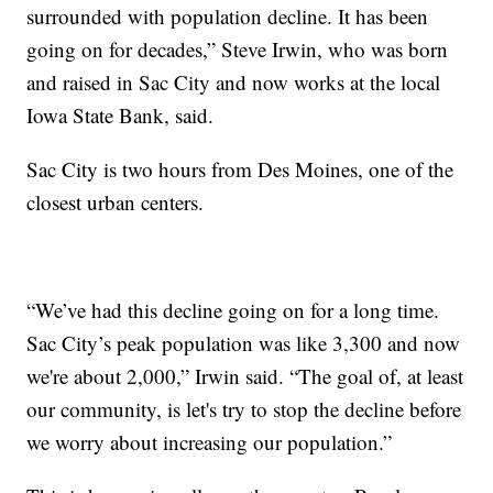
surrounded with population decline. It has been
going on for decades,” Steve Irwin, who was born
and raised in Sac City and now works at the local
Iowa State Bank, said.
Sac City is two hours from Des Moines, one of the
closest urban centers.
“We’ve had this decline going on for a long time.
Sac City’s peak population was like 3,300 and now
we're about 2,000,” Irwin said. “The goal of, at least
our community, is let's try to stop the decline before
we worry about increasing our population.”