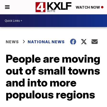
WATCH NOW
NEWS
NATIONAL NEWS
People are moving
out of small towns
and into more
populous regions