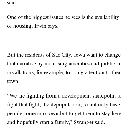
said.
One of the biggest issues he sees is the availability
of housing, Irwin says.
But the residents of Sac City, Iowa want to change
that narrative by increasing amenities and public art
installations, for example, to bring attention to their
town.
“We are fighting from a development standpoint to
fight that fight, the depopulation, to not only have
people come into town but to get them to stay here
and hopefully start a family,” Swanger said.