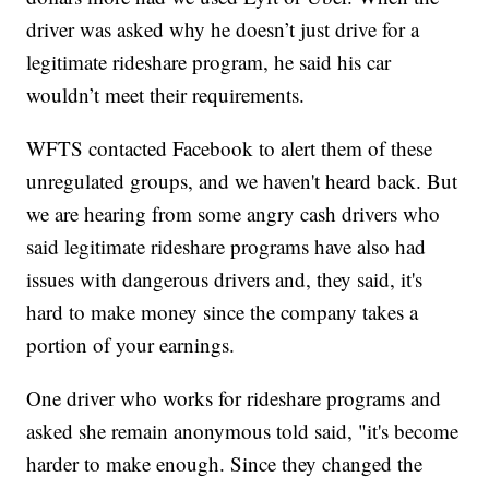
driver was asked why he doesn’t just drive for a
legitimate rideshare program, he said his car
wouldn’t meet their requirements.
WFTS contacted Facebook to alert them of these
unregulated groups, and we haven't heard back. But
we are hearing from some angry cash drivers who
said legitimate rideshare programs have also had
issues with dangerous drivers and, they said, it's
hard to make money since the company takes a
portion of your earnings.
One driver who works for rideshare programs and
asked she remain anonymous told said, "it's become
harder to make enough. Since they changed the