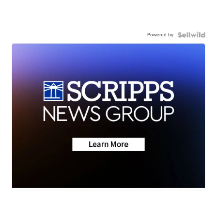
Powered by