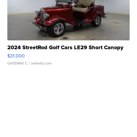
2024 StreetRod Golf Cars LE29 Short Canopy
$31,000
GATEWAY C.
| sellwild.com