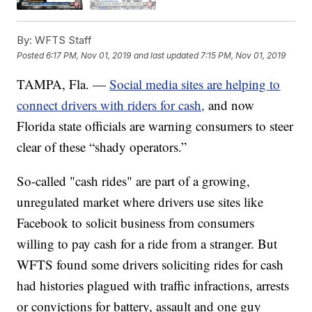
By:
WFTS Staff
Posted
6:17 PM, Nov 01, 2019
and last updated
7:15 PM, Nov 01, 2019
TAMPA, Fla. —
Social media sites are helping to
connect drivers with riders for cash,
and now
Florida state officials are warning consumers to steer
clear of these “shady operators.”
So-called "cash rides" are part of a growing,
unregulated market where drivers use sites like
Facebook to solicit business from consumers
willing to pay cash for a ride from a stranger. But
WFTS found some drivers soliciting rides for cash
had histories plagued with traffic infractions, arrests
or convictions for battery, assault and one guy