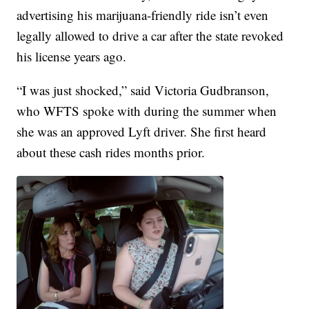
advertising his marijuana-friendly ride isn’t even
legally allowed to drive a car after the state revoked
his license years ago.
“I was just shocked,” said Victoria Gudbranson,
who WFTS spoke with during the summer when
she was an approved Lyft driver. She first heard
about these cash rides months prior.