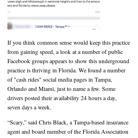
If you think common sense would keep this practice
from gaining speed, a look at a number of public
Facebook groups appears to show this underground
practice is thriving in Florida. We found a number
of "cash rides" social media pages in Tampa,
Orlando and Miami, just to name a few. Some
drivers posted their availability 24 hours a day,
seven days a week.
“Scary,” said Chris Black, a Tampa-based insurance
agent and board member of the Florida Association