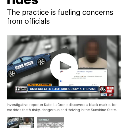
The practice is fueling concerns
from officials
Investigative reporter Katie LaGrone discovers a black market for
car rides that’s risky, dangerous and thriving in the Sunshine State.