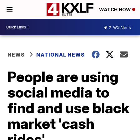
WATCH NOW
7
WX Alerts
NEWS
NATIONAL NEWS
People are using
social media to
find and use black
market 'cash
rides'