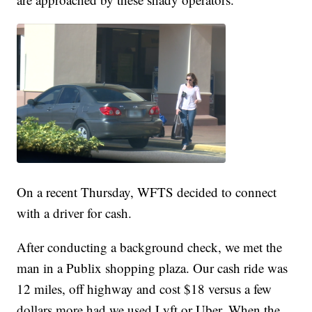
On a recent Thursday, WFTS decided to connect
with a driver for cash.
After conducting a background check, we met the
man in a Publix shopping plaza. Our cash ride was
12 miles, off highway and cost $18 versus a few
dollars more had we used Lyft or Uber. When the