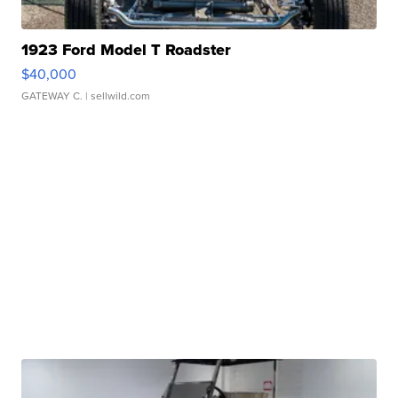
1923 Ford Model T Roadster
$40,000
GATEWAY C.
| sellwild.com