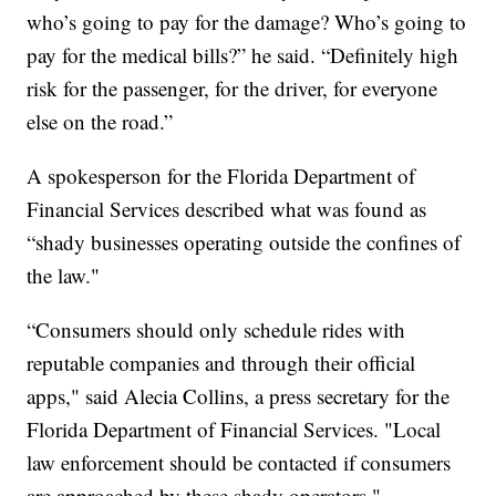
who’s going to pay for the damage? Who’s going to
pay for the medical bills?” he said. “Definitely high
risk for the passenger, for the driver, for everyone
else on the road.”
A spokesperson for the Florida Department of
Financial Services described what was found as
“shady businesses operating outside the confines of
the law."
“Consumers should only schedule rides with
reputable companies and through their official
apps," said Alecia Collins, a press secretary for the
Florida Department of Financial Services. "Local
law enforcement should be contacted if consumers
are approached by these shady operators."