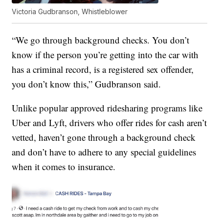
Victoria Gudbranson, Whistleblower
“We go through background checks. You don’t
know if the person you’re getting into the car with
has a criminal record, is a registered sex offender,
you don’t know this,” Gudbranson said.
Unlike popular approved ridesharing programs like
Uber and Lyft, drivers who offer rides for cash aren’t
vetted, haven’t gone through a background check
and don’t have to adhere to any special guidelines
when it comes to insurance.