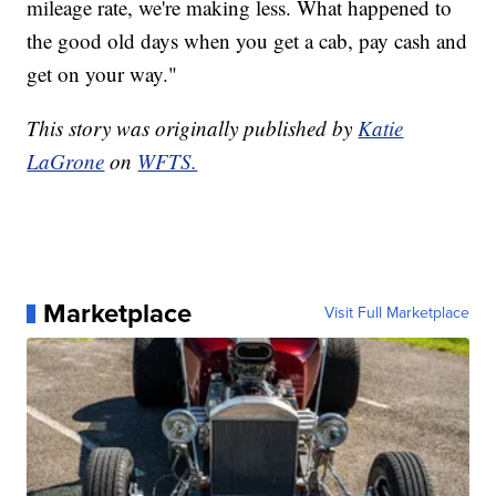
mileage rate, we're making less. What happened to
the good old days when you get a cab, pay cash and
get on your way."
This story was originally published by
Katie
LaGrone
on
WFTS.
Marketplace
Visit Full Marketplace