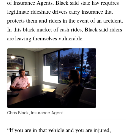
of Insurance Agents. Black said state law requires
legitimate rideshare drivers carry insurance that
protects them and riders in the event of an accident.
In this black market of cash rides, Black said riders
are leaving themselves vulnerable.
Chris Black, Insurance Agent
“If you are in that vehicle and you are injured,