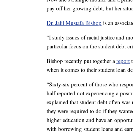
pay off her growing debt, but her situat
Dr. Jalil Mustafa Bishop
is an associat
“I study issues of racial justice and 
particular focus on the student debt cr
Bishop recently put together a
report
t
when it comes to their student loan de
“Sixty-six percent of those who respon
half reported not experiencing a positi
explained that student debt often was 
they were required to do if they wante
higher education and have an opportun
with borrowing student loans and earn