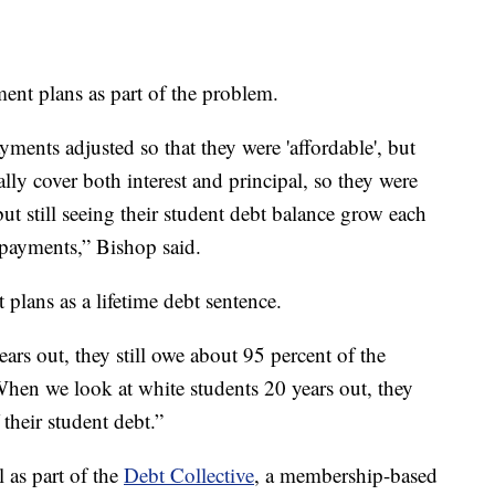
ent plans as part of the problem.
ments adjusted so that they were 'affordable', but
lly cover both interest and principal, so they were
t still seeing their student debt balance grow each
 payments,” Bishop said.
 plans as a lifetime debt sentence.
rs out, they still owe about 95 percent of the
When we look at white students 20 years out, they
their student debt.”
 as part of the
Debt Collective
, a membership-based