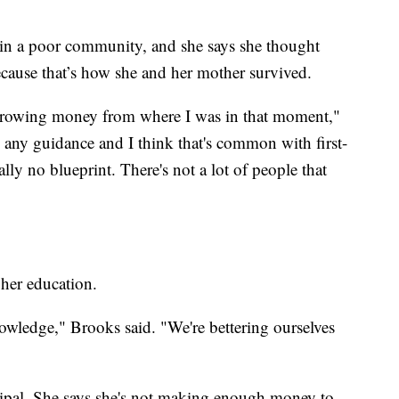
 in a poor community, and she says she thought
ecause that’s how she and her mother survived.
rrowing money from where I was in that moment,"
 any guidance and I think that's common with first-
ally no blueprint. There's not a lot of people that
 her education.
wledge," Brooks said. "We're bettering ourselves
cipal. She says she's not making enough money to