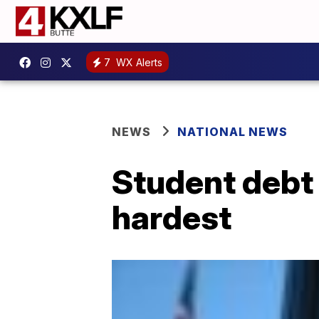
7
WX Alerts
NEWS
NATIONAL NEWS
Student debt 
hardest