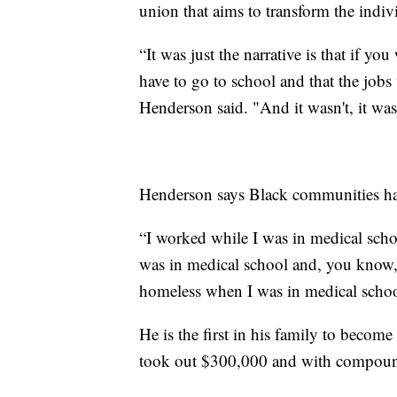
union that aims to transform the indivi
“It was just the narrative is that if y
have to go to school and that the jobs w
Henderson said. "And it wasn't, it wasn
Henderson says Black communities hav
“I worked while I was in medical sch
was in medical school and, you kno
homeless when I was in medical schoo
He is the first in his family to become
took out $300,000 and with compound 