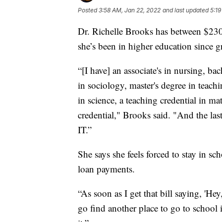
Posted
3:58 AM, Jan 22, 2022
and last updated
5:19
Dr. Richelle Brooks has between $230
she’s been in higher education since 
“[I have] an associate's in nursing, ba
in sociology, master's degree in teachi
in science, a teaching credential in ma
credential," Brooks said. "And the last
IT.”
She says she feels forced to stay in sc
loan payments.
“As soon as I get that bill saying, 'He
go find another place to go to school i