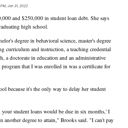
 PM, Jan 31, 2022
,000 and $250,000 in student loan debt. She says
graduating high school.
chelor's degree in behavioral science, master's degree
ng curriculum and instruction, a teaching credential
th, a doctorate in education and an administrative
 program that I was enrolled in was a certificate for
hool because it's the only way to delay her student
y, your student loans would be due in six months,' I
n another degree to attain," Brooks said. "I can't pay