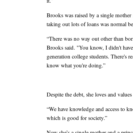
it.”
Brooks was raised by a single mother
taking out lots of loans was normal b
“There was no way out other than bo
Brooks said. "You know, I didn't have
generation college students. There's re
know what you're doing.”
Despite the debt, she loves and values
“We have knowledge and access to kno
which is good for society.”
Now she’s a single mother and a prin