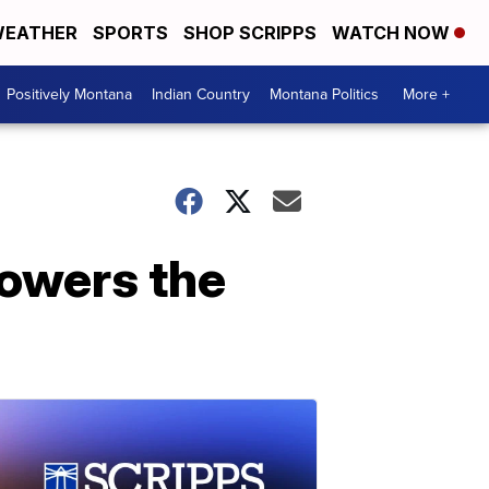
EATHER
SPORTS
SHOP SCRIPPS
WATCH NOW
Positively Montana
Indian Country
Montana Politics
More +
rowers the