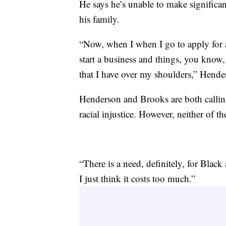
He says he’s unable to make significa
his family.
“Now, when I when I go to apply for a 
start a business and things, you know
that I have over my shoulders,” Hende
Henderson and Brooks are both calling 
racial injustice. However, neither of th
“There is a need, definitely, for Black
I just think it costs too much.”