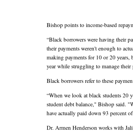
Bishop points to income-based repaym
“Black borrowers were having their pay
their payments weren't enough to actua
making payments for 10 or 20 years, bu
year while struggling to manage their
Black borrowers refer to these payment
“When we look at black students 20 yea
student debt balance," Bishop said. "
have actually paid down 93 percent of 
Dr. Armen Henderson works with Jalil