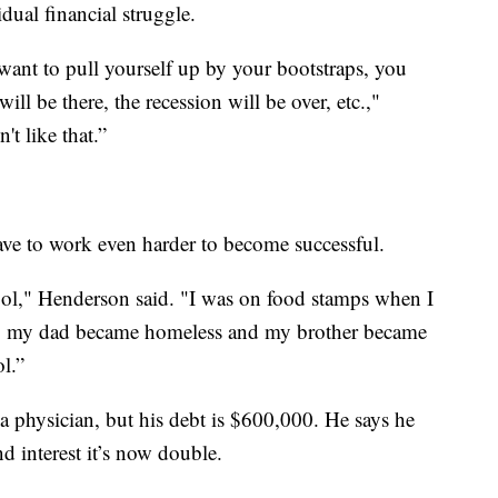
dual financial struggle.
ou want to pull yourself up by your bootstraps, you
ill be there, the recession will be over, etc.,"
't like that.”
e to work even harder to become successful.
ool," Henderson said. "I was on food stamps when I
w, my dad became homeless and my brother became
l.”
 a physician, but his debt is $600,000. He says he
interest it’s now double.