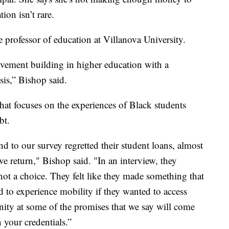
ion isn’t rare.
e professor of education at Villanova University.
movement building in higher education with a
isis,” Bishop said.
hat focuses on the experiences of Black students
bt.
d to our survey regretted their student loans, almost
ve return," Bishop said. "In an interview, they
not a choice. They felt like they made something that
d to experience mobility if they wanted to access
ity at some of the promises that we say will come
 your credentials.”