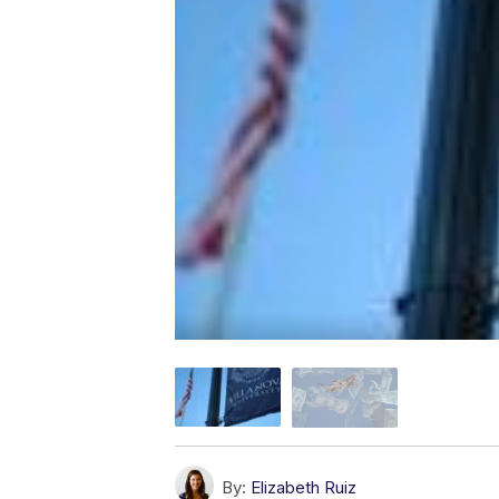
By:
Elizabeth Ruiz