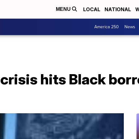
LOCAL
NATIONAL
W
MENU
America 250
News
crisis hits Black bor