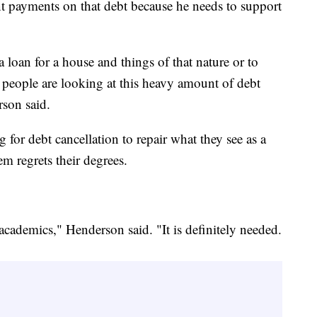
nt payments on that debt because he needs to support
loan for a house and things of that nature or to
, people are looking at this heavy amount of debt
rson said.
for debt cancellation to repair what they see as a
em regrets their degrees.
 academics," Henderson said. "It is definitely needed.