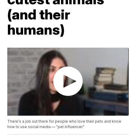
(and their
humans)
There's a job out there for people who love their pets and know
how to use social media — "pet influencer."