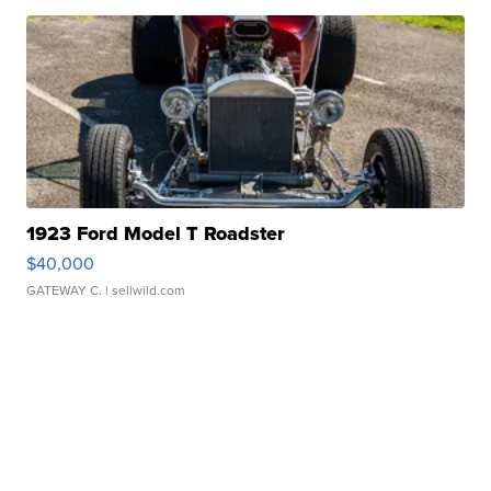
1923 Ford Model T Roadster
$40,000
GATEWAY C.
| sellwild.com