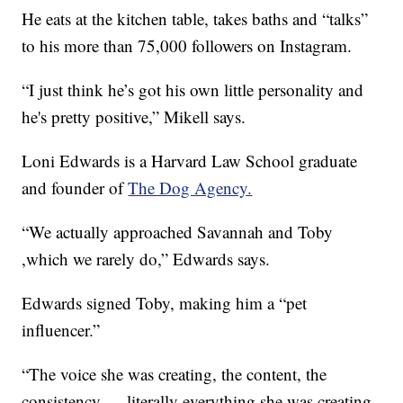
He eats at the kitchen table, takes baths and “talks”
to his more than 75,000 followers on Instagram.
“I just think he’s got his own little personality and
he's pretty positive,” Mikell says.
Loni Edwards is a Harvard Law School graduate
and founder of
The Dog Agency.
“We actually approached Savannah and Toby
,which we rarely do,” Edwards says.
Edwards signed Toby, making him a “pet
influencer.”
“The voice she was creating, the content, the
consistency — literally everything she was creating