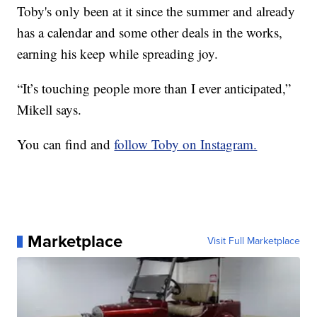
Toby's only been at it since the summer and already
has a calendar and some other deals in the works,
earning his keep while spreading joy.
“It’s touching people more than I ever anticipated,”
Mikell says.
You can find and
follow Toby on Instagram.
Marketplace
Visit Full Marketplace