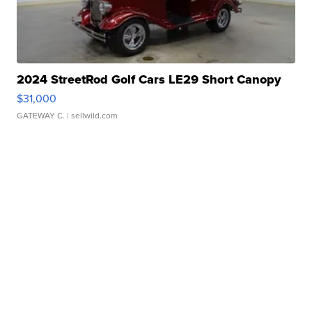
2024 StreetRod Golf Cars LE29 Short Canopy
$31,000
GATEWAY C.
| sellwild.com