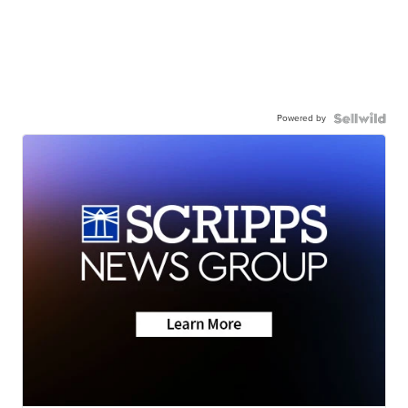
Powered by