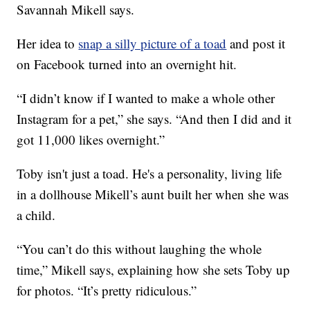
Savannah Mikell says.
Her idea to
snap a silly picture of a toad
and post it
on Facebook turned into an overnight hit.
“I didn’t know if I wanted to make a whole other
Instagram for a pet,” she says. “And then I did and it
got 11,000 likes overnight.”
Toby isn't just a toad. He's a personality, living life
in a dollhouse Mikell’s aunt built her when she was
a child.
“You can’t do this without laughing the whole
time,” Mikell says, explaining how she sets Toby up
for photos. “It’s pretty ridiculous.”