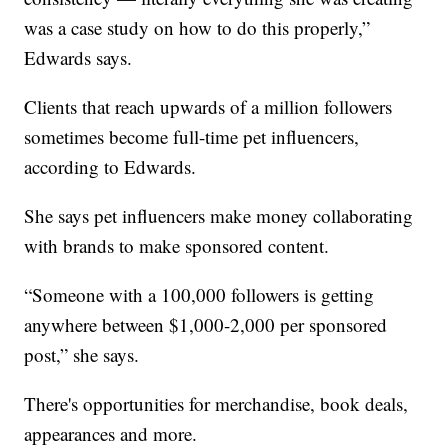
was a case study on how to do this properly,”
Edwards says.
Clients that reach upwards of a million followers
sometimes become full-time pet influencers,
according to Edwards.
She says pet influencers make money collaborating
with brands to make sponsored content.
“Someone with a 100,000 followers is getting
anywhere between $1,000-2,000 per sponsored
post,” she says.
There's opportunities for merchandise, book deals,
appearances and more.