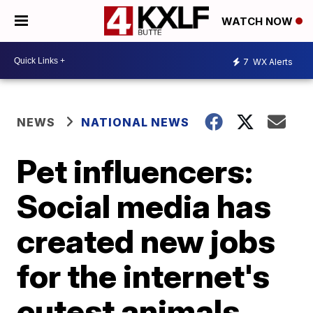
WATCH NOW
7
WX Alerts
NEWS
NATIONAL NEWS
Pet influencers:
Social media has
created new jobs
for the internet's
cutest animals