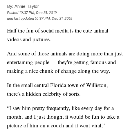
By:
Annie Taylor
Posted
10:37 PM, Dec 31, 2019
and last updated
10:37 PM, Dec 31, 2019
Half the fun of social media is the cute animal
videos and pictures.
And some of those animals are doing more than just
entertaining people — they're getting famous and
making a nice chunk of change along the way.
In the small central Florida town of Williston,
there's a hidden celebrity of sorts.
“I saw him pretty frequently, like every day for a
month, and I just thought it would be fun to take a
picture of him on a couch and it went viral,”