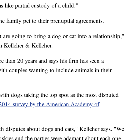
s like partial custody of a child."
e family pet to their prenuptial agreements.
 are going to bring a dog or cat into a relationship,"
m Kelleher & Kelleher.
 than 20 years and says his firm has seen a
 with couples wanting to include animals in their
with dogs taking the top spot as the most disputed
 2014 survey by the American Academy of
ith disputes about dogs and cats," Kelleher says. "We
skies and the parties were adamant about each one