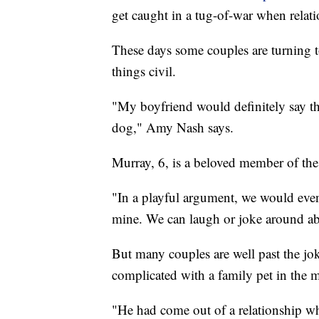
get caught in a tug-of-war when relat
These days some couples are turning t
things civil.
"My boyfriend would definitely say th
dog," Amy Nash says.
Murray, 6, is a beloved member of the
"In a playful argument, we would even
mine. We can laugh or joke around abo
But many couples are well past the jok
complicated with a family pet in the 
"He had come out of a relationship wh