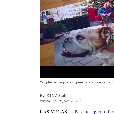
Couples adding pets to prenuptial agreements. Tr
By:
KTNV Staff
Posted
9:25 PM, Dec 26, 2019
LAS VEGAS —
Pets are a part of fam