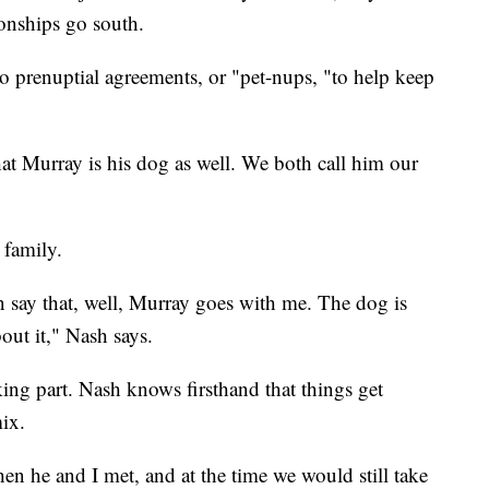
ionships go south.
o prenuptial agreements, or "pet-nups, "to help keep
at Murray is his dog as well. We both call him our
 family.
 say that, well, Murray goes with me. The dog is
ut it," Nash says.
ing part. Nash knows firsthand that things get
mix.
en he and I met, and at the time we would still take