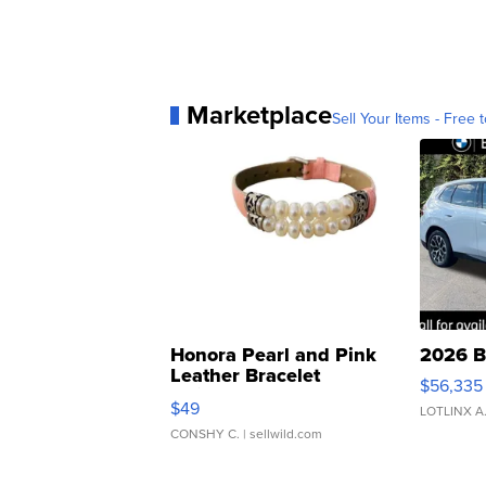
Marketplace
Sell Your Items - Free t
Honora Pearl and Pink
2026 B
Leather Bracelet
$56,335
Adjustable Buckle Clo...
$49
LOTLINX A
CONSHY C.
| sellwild.com