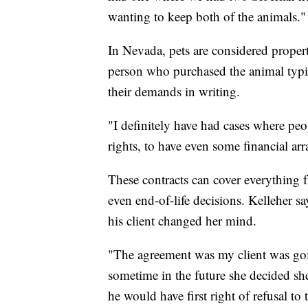
wanting to keep both of the animals."
In Nevada, pets are considered propert
person who purchased the animal typi
their demands in writing.
"I definitely have had cases where peop
rights, to have even some financial ar
These contracts can cover everything fr
even end-of-life decisions. Kelleher s
his client changed her mind.
"The agreement was my client was goin
sometime in the future she decided she 
he would have first right of refusal to 