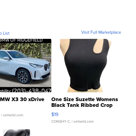
Visit Full Marketplace
o List
MW X3 30 xDrive
One Size Suzette Womens
Black Tank Ribbed Crop
Asymmetrical ...
$19
.
| sellwild.com
CONSHY C.
| sellwild.com