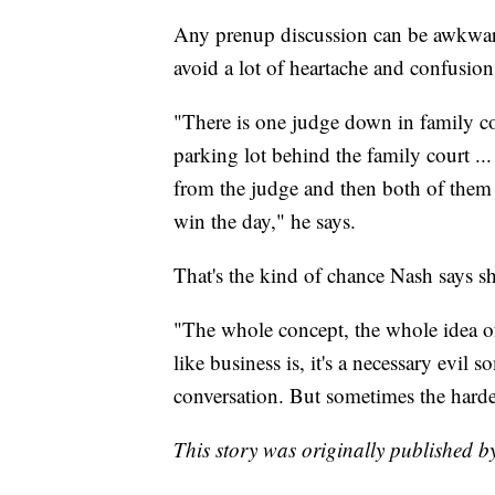
Any prenup discussion can be awkward
avoid a lot of heartache and confusio
"There is one judge down in family co
parking lot behind the family court ...
from the judge and then both of them
win the day," he says.
That's the kind of chance Nash says sh
"The whole concept, the whole idea of
like business is, it's a necessary evil
conversation. But sometimes the harde
This story was originally published 