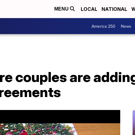
LOCAL
NATIONAL
W
MENU
America 250
News
e couples are adding
greements