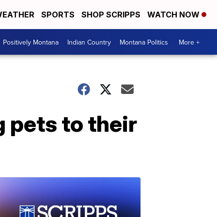
EATHER
SPORTS
SHOP SCRIPPS
WATCH NOW
Positively Montana
Indian Country
Montana Politics
More +
 pets to their