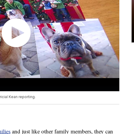
icial Kean reporting.
ilies
and just like other family members, they can