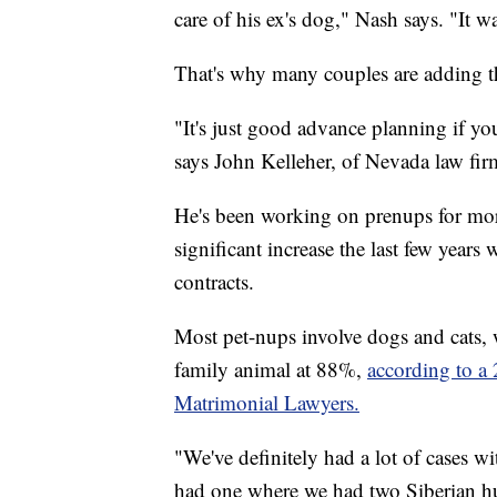
care of his ex's dog," Nash says. "It wa
That's why many couples are adding th
"It's just good advance planning if you
says John Kelleher, of Nevada law fir
He's been working on prenups for more
significant increase the last few years
contracts.
Most pet-nups involve dogs and cats, 
family animal at 88%,
according to a
Matrimonial Lawyers.
"We've definitely had a lot of cases w
had one where we had two Siberian hu