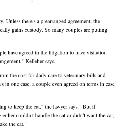
y. Unless there's a prearranged agreement, the
cally gains custody. So many couples are putting
le have agreed in the litigation to have visitation
rangement," Kelleher says.
om the cost for daily care to veterinary bills and
ays in one case, a couple even agreed on terms in case
g to keep the cat," the lawyer says. "But if
either couldn't handle the cat or didn't want the cat,
take the cat."