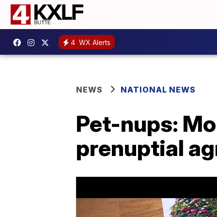
4
WX Alerts
NEWS
NATIONAL NEWS
Pet-nups: Mor
prenuptial a