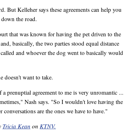
. But Kelleher says these agreements can help you
n down the road.
urt that was known for having the pet driven to the
 and, basically, the two parties stood equal distance
 called and whoever the dog went to basically would
e doesn't want to take.
 a prenuptial agreement to me is very unromantic ...
 sometimes," Nash says. "So I wouldn't love having the
r conversations are the ones we have to have."
by
Tricia Kean
on
KTNV.