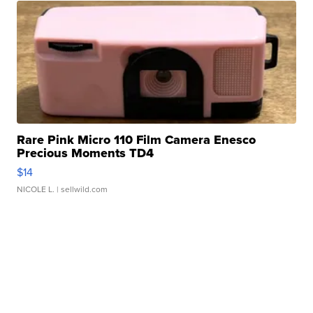
Rare Pink Micro 110 Film Camera Enesco
Precious Moments TD4
$14
NICOLE L.
| sellwild.com