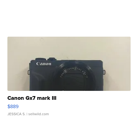
Canon Gx7 mark III
$889
JESSICA S.
| sellwild.com