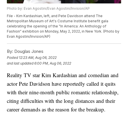
Photo by: Evan Agostini/Evan Agostini/Invision/AP
File - Kim Kardashian, left, and Pete Davidson attend The
Metropolitan Museum of Art's Costume Institute benefit gala
celebrating the opening of the "In America: An Anthology of
Fashion" exhibition on Monday, May 2, 2022, in New York. (Photo by
Evan Agostini/Invision/AP)
By:
Douglas Jones
Posted
12:23 AM, Aug 06, 2022
and last updated
6:00 PM, Aug 06, 2022
Reality TV star Kim Kardashian and comedian and
actor Pete Davidson have reportedly called it quits
with their nine-month public romantic relationship,
citing difficulties with the long distances and their
career demands as the reason for the breakup.