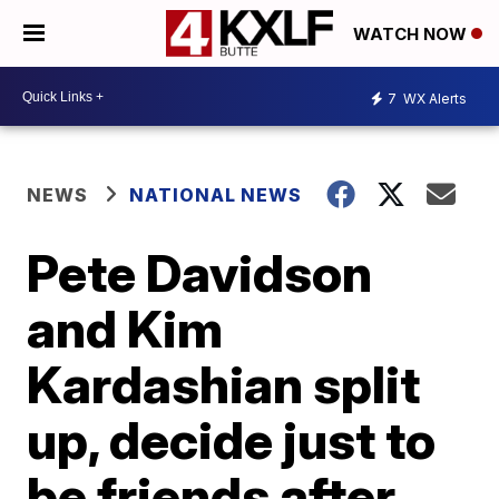
WATCH NOW
7
WX Alerts
NEWS
NATIONAL NEWS
Pete Davidson
and Kim
Kardashian split
up, decide just to
be friends after