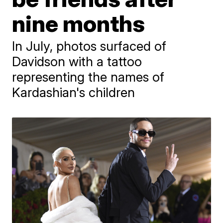
nine months
In July, photos surfaced of
Davidson with a tattoo
representing the names of
Kardashian's children