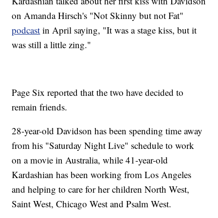
Kardashian talked about her first kiss with Davidson
on Amanda Hirsch's "Not Skinny but not Fat"
podcast
in April saying, "It was a stage kiss, but it
was still a little zing."
Page Six reported that the two have decided to
remain friends.
28-year-old Davidson has been spending time away
from his "Saturday Night Live" schedule to work
on a movie in Australia, while 41-year-old
Kardashian has been working from Los Angeles
and helping to care for her children North West,
Saint West, Chicago West and Psalm West.