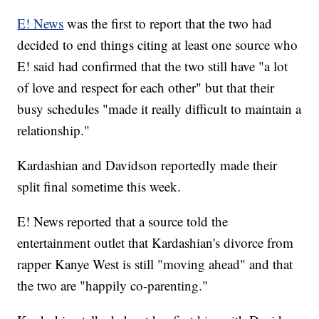
E! News
was the first to report that the two had
decided to end things citing at least one source who
E! said had confirmed that the two still have "a lot
of love and respect for each other" but that their
busy schedules "made it really difficult to maintain a
relationship."
Kardashian and Davidson reportedly made their
split final sometime this week.
E! News reported that a source told the
entertainment outlet that Kardashian's divorce from
rapper Kanye West is still "moving ahead" and that
the two are "happily co-parenting."