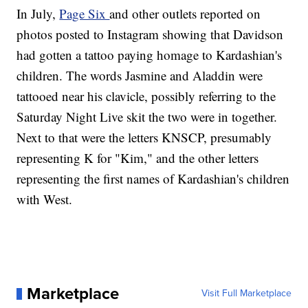
In July,
Page Six
and other outlets reported on
photos posted to Instagram showing that Davidson
had gotten a tattoo paying homage to Kardashian's
children. The words Jasmine and Aladdin were
tattooed near his clavicle, possibly referring to the
Saturday Night Live skit the two were in together.
Next to that were the letters KNSCP, presumably
representing K for "Kim," and the other letters
representing the first names of Kardashian's children
with West.
Marketplace
Visit Full Marketplace