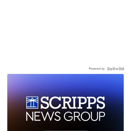
Powered by