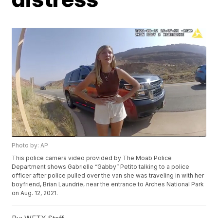
Photo by: AP
This police camera video provided by The Moab Police
Department shows Gabrielle “Gabby” Petito talking to a police
officer after police pulled over the van she was traveling in with her
boyfriend, Brian Laundrie, near the entrance to Arches National Park
on Aug. 12, 2021.