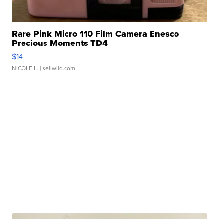
Rare Pink Micro 110 Film Camera Enesco
Precious Moments TD4
$14
NICOLE L.
| sellwild.com