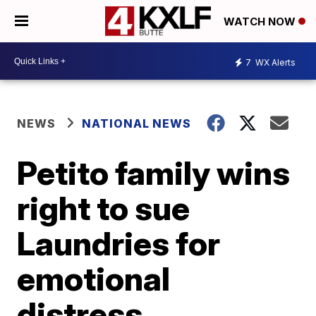
WATCH NOW
7
WX Alerts
NEWS
NATIONAL NEWS
Petito family wins
right to sue
Laundries for
emotional
distress