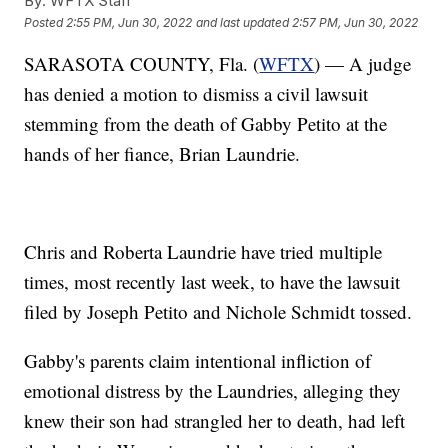
By:
WFTX Staff
Posted
2:55 PM, Jun 30, 2022
and last updated
2:57 PM, Jun 30, 2022
SARASOTA COUNTY, Fla. (
WFTX
) — A judge
has denied a motion to dismiss a civil lawsuit
stemming from the death of Gabby Petito at the
hands of her fiance, Brian Laundrie.
Chris and Roberta Laundrie have tried multiple
times, most recently last week, to have the lawsuit
filed by Joseph Petito and Nichole Schmidt tossed.
Gabby's parents claim intentional infliction of
emotional distress by the Laundries, alleging they
knew their son had strangled her to death, had left