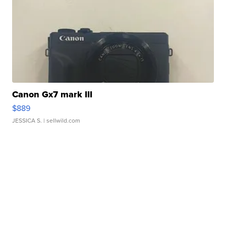
Canon Gx7 mark III
$889
JESSICA S.
| sellwild.com