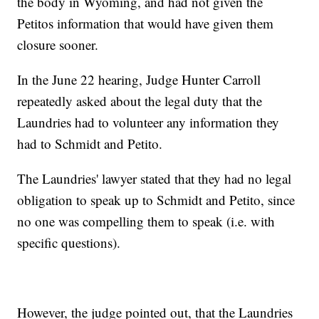
the body in Wyoming, and had not given the
Petitos information that would have given them
closure sooner.
In the June 22 hearing, Judge Hunter Carroll
repeatedly asked about the legal duty that the
Laundries had to volunteer any information they
had to Schmidt and Petito.
The Laundries' lawyer stated that they had no legal
obligation to speak up to Schmidt and Petito, since
no one was compelling them to speak (i.e. with
specific questions).
However, the judge pointed out, that the Laundries