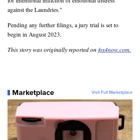
for intentional infliction of emotional distress
against the Laundries."
Pending any further filings, a jury trial is set to
begin in August 2023.
This story was originally reported on
fox4now.com.
Marketplace
Visit Full Marketplace