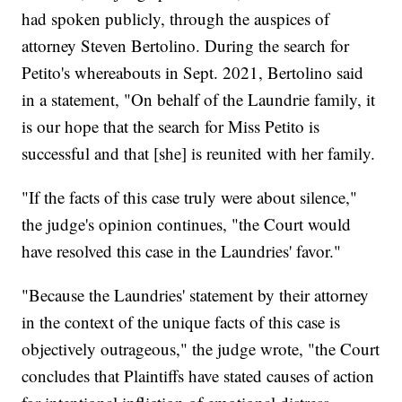
had spoken publicly, through the auspices of
attorney Steven Bertolino. During the search for
Petito's whereabouts in Sept. 2021, Bertolino said
in a statement, "On behalf of the Laundrie family, it
is our hope that the search for Miss Petito is
successful and that [she] is reunited with her family.
"If the facts of this case truly were about silence,"
the judge's opinion continues, "the Court would
have resolved this case in the Laundries' favor."
"Because the Laundries' statement by their attorney
in the context of the unique facts of this case is
objectively outrageous," the judge wrote, "the Court
concludes that Plaintiffs have stated causes of action