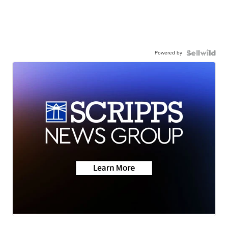
Powered by