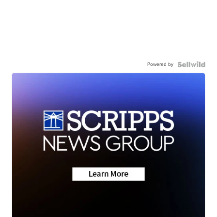
Powered by