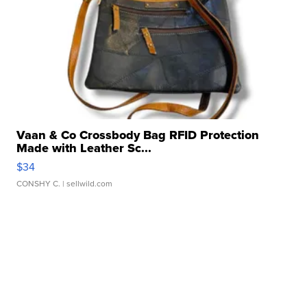
Vaan & Co Crossbody Bag RFID Protection
Made with Leather Sc...
$34
CONSHY C.
| sellwild.com