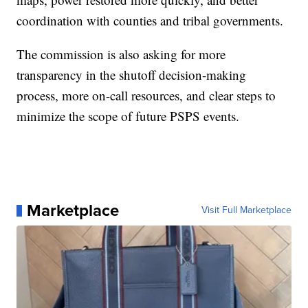
coordination with counties and tribal governments.
The commission is also asking for more
transparency in the shutoff decision-making
process, more on-call resources, and clear steps to
minimize the scope of future PSPS events.
Marketplace
Visit Full Marketplace