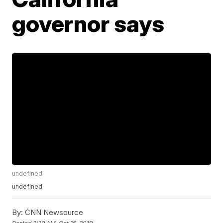
governor says
undefined
undefined
By:
CNN Newsource