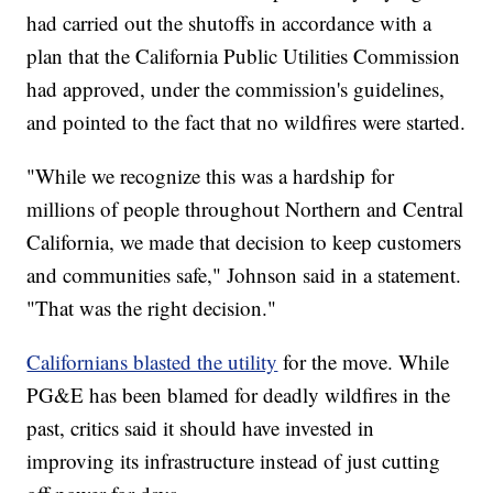
had carried out the shutoffs in accordance with a
plan that the California Public Utilities Commission
had approved, under the commission's guidelines,
and pointed to the fact that no wildfires were started.
"While we recognize this was a hardship for
millions of people throughout Northern and Central
California, we made that decision to keep customers
and communities safe," Johnson said in a statement.
"That was the right decision."
Californians blasted the utility
for the move. While
PG&E has been blamed for deadly wildfires in the
past, critics said it should have invested in
improving its infrastructure instead of just cutting