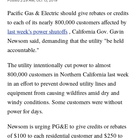
Posted
2:29 AM, Oct 15, 2019
Pacific Gas & Electric should give rebates or credits
to each of its nearly 800,000 customers affected by
last week's power shutoffs
, California Gov. Gavin
Newsom said, demanding that the utility "be held
accountable."
The utility intentionally cut power to almost
800,000 customers in Northern California last week
in an effort to prevent downed utility lines and
equipment from causing wildfires amid dry and
windy conditions. Some customers were without
power for days.
Newsom is urging PG&E to give credits or rebates
of $100 to each residential customer and $250 to