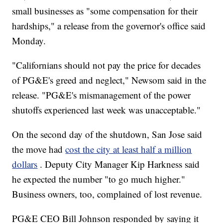
small businesses as "some compensation for their
hardships," a release from the governor's office said
Monday.
"Californians should not pay the price for decades
of PG&E's greed and neglect," Newsom said in the
release. "PG&E's mismanagement of the power
shutoffs experienced last week was unacceptable."
On the second day of the shutdown, San Jose said
the move had
cost the city at least half a million
dollars
. Deputy City Manager Kip Harkness said
he expected the number "to go much higher."
Business owners, too, complained of lost revenue.
PG&E CEO Bill Johnson responded by saying it