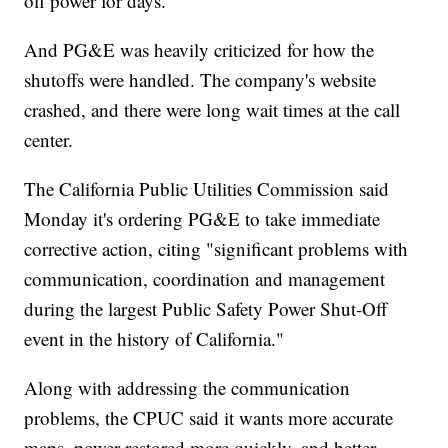
off power for days.
And PG&E was heavily criticized for how the
shutoffs were handled. The company's website
crashed, and there were long wait times at the call
center.
The California Public Utilities Commission said
Monday it's ordering PG&E to take immediate
corrective action, citing "significant problems with
communication, coordination and management
during the largest Public Safety Power Shut-Off
event in the history of California."
Along with addressing the communication
problems, the CPUC said it wants more accurate
maps, power restored more quickly, and better