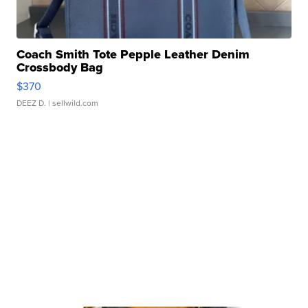
Coach Smith Tote Pepple Leather Denim
Crossbody Bag
$370
DEEZ D.
| sellwild.com