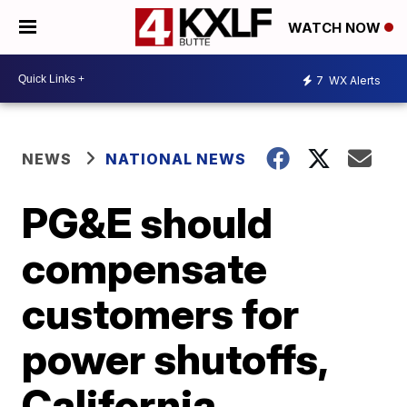
WATCH NOW
7
WX Alerts
NEWS
NATIONAL NEWS
PG&E should
compensate
customers for
power shutoffs,
California