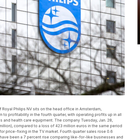
of Royal Philips NV sits on the head office in Amsterdam,
o profitability in the fourth quarter, with operating profits up in all
ces and health care equipment. The company Tuesday, Jan. 28,
million), compared to a loss of 423 million euros in the same period
for price-fixing in the TV market. Fourth quarter sales rose 0.6
d have been a 7 percent rise comparing like-for-like businesses and