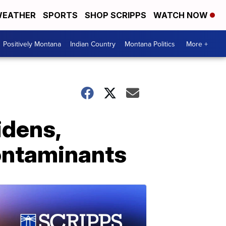
EATHER
SPORTS
SHOP SCRIPPS
WATCH NOW
Positively Montana
Indian Country
Montana Politics
More +
idens,
contaminants