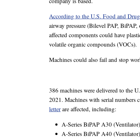
company is based.
According to the U.S. Food and Dru
airway pressure (Bilevel PAP, BiPAP,
affected components could have plastic
volatile organic compounds (VOCs).
Machines could also fail and stop wor
386 machines were delivered to the U
2021. Machines with serial numbers c
letter
are affected, including:
A-Series BiPAP A30 (Ventilator
A-Series BiPAP A40 (Ventilator