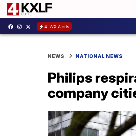
4
WX Alerts
NEWS
NATIONAL NEWS
Philips respi
company citi