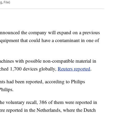
, File)
 announced the company will expand on a previous
 equipment that could have a contaminant in one of
 machines with possible non-compatible material in
ached 1,700 devices globally,
Reuters reported
.
ents had been reported, according to Philips
hilips.
he voluntary recall, 386 of them were reported in
ere reported in the Netherlands, where the Dutch