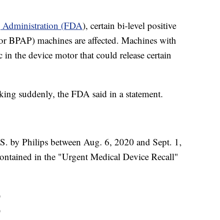
g Administration (FDA
), certain bi-level positive
 or BPAP) machines are affected. Machines with
 in the device motor that could release certain
king suddenly, the FDA said in a statement.
.S. by Philips between Aug. 6, 2020 and Sept. 1,
ontained in the "Urgent Medical Device Recall"
)
)