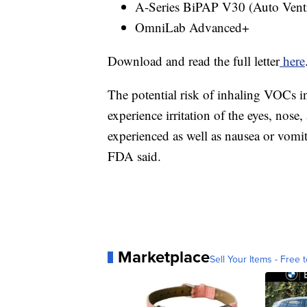
A-Series BiPAP V30 (Auto Venti
OmniLab Advanced+
Download and read the full letter
here
The potential risk of inhaling VOCs i
experience irritation of the eyes, nose
experienced as well as nausea or vomit
FDA said.
Marketplace
Sell Your Items - Free t