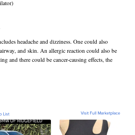
lator)
.
ncludes headache and dizziness. One could also
, airway, and skin. An allergic reaction could also be
ing and there could be cancer-causing effects, the
Visit Full Marketplace
o List