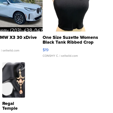
MW X3 30 xDrive
One Size Suzette Womens
Black Tank Ribbed Crop
Asymmetrical ...
$19
.
| sellwild.com
CONSHY C.
| sellwild.com
Regal
Temple
Droplet