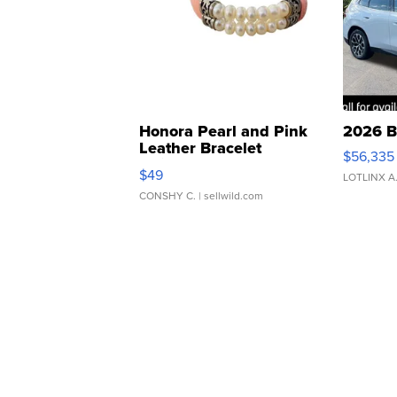
Honora Pearl and Pink
2026 B
Leather Bracelet
$56,335
Adjustable Buckle Clo...
$49
LOTLINX A
CONSHY C.
| sellwild.com