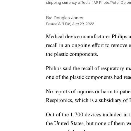
stripping currency effects.( AP Photo/Peter Dejong
By:
Douglas Jones
Posted
8:11 PM, Aug 29, 2022
Medical device manufacturer Philips
recall in an ongoing effort to remove
the plastic components.
Philips said the recall of respiratory
one of the plastic components had re
No reports of injuries or harm to pati
Respironics, which is a subsidiary of P
Out of the 1,700 devices included in t
the United States, but none of them w