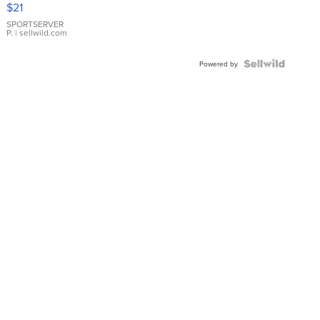
$21
Earrings
SPORTSERVER
P.
| sellwild.com
Powered by