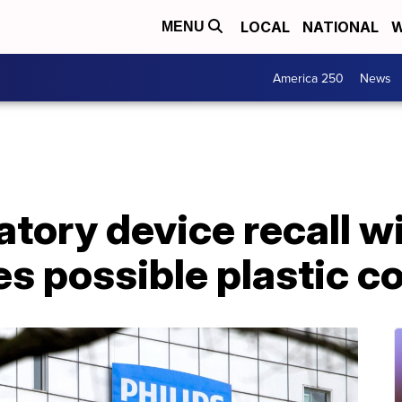
LOCAL
NATIONAL
W
MENU
America 250
News
ratory device recall w
es possible plastic 