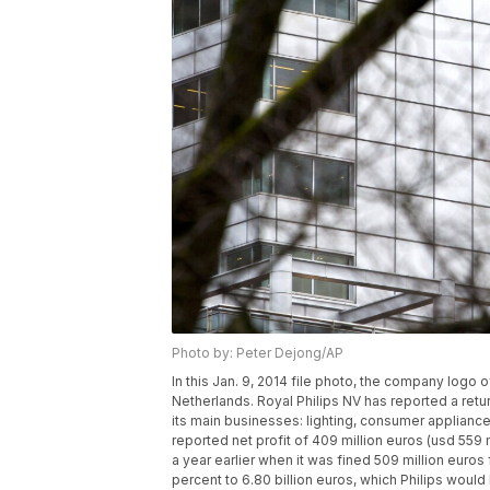
Photo by: Peter Dejong/AP
In this Jan. 9, 2014 file photo, the company logo 
Netherlands. Royal Philips NV has reported a return t
its main businesses: lighting, consumer applian
reported net profit of 409 million euros (usd 559 
a year earlier when it was fined 509 million euros 
percent to 6.80 billion euros, which Philips woul