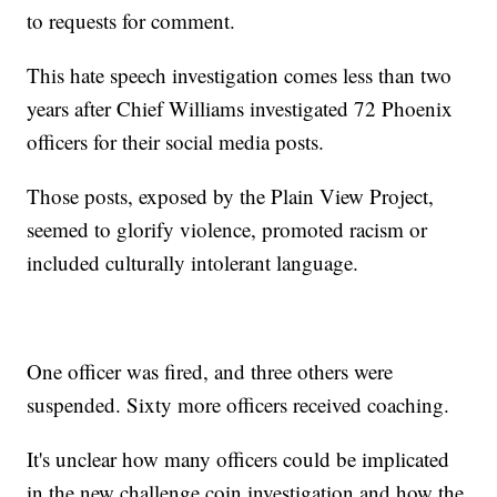
to requests for comment.
This hate speech investigation comes less than two
years after Chief Williams investigated 72 Phoenix
officers for their social media posts.
Those posts, exposed by the Plain View Project,
seemed to glorify violence, promoted racism or
included culturally intolerant language.
One officer was fired, and three others were
suspended. Sixty more officers received coaching.
It's unclear how many officers could be implicated
in the new challenge coin investigation and how the