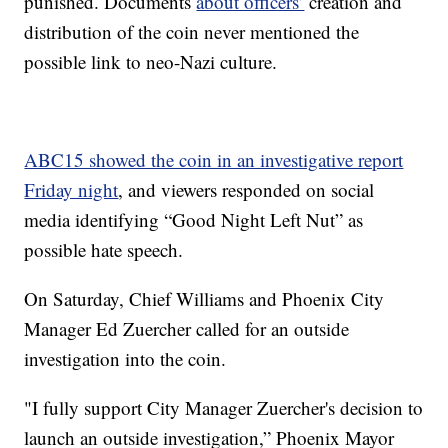
punished. Documents
about officers’
creation and
distribution of the coin never mentioned the
possible link to neo-Nazi culture.
ABC15 showed the coin in an investigative report
Friday night
, and viewers responded on social
media identifying “Good Night Left Nut” as
possible hate speech.
On Saturday, Chief Williams and Phoenix City
Manager Ed Zuercher called for an outside
investigation into the coin.
"I fully support City Manager Zuercher's decision to
launch an outside investigation,” Phoenix Mayor