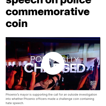
commemorative
coin
Phoenix’s mayor is supporting the call for an outside investigation
into whether Phoenix officers made a challenge coin containing
hate speech.