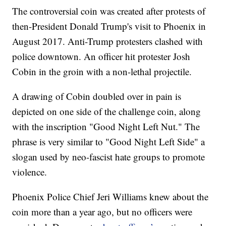
The controversial coin was created after protests of
then-President Donald Trump's visit to Phoenix in
August 2017. Anti-Trump protesters clashed with
police downtown. An officer hit protester Josh
Cobin in the groin with a non-lethal projectile.
A drawing of Cobin doubled over in pain is
depicted on one side of the challenge coin, along
with the inscription "Good Night Left Nut." The
phrase is very similar to "Good Night Left Side" a
slogan used by neo-fascist hate groups to promote
violence.
Phoenix Police Chief Jeri Williams knew about the
coin more than a year ago, but no officers were