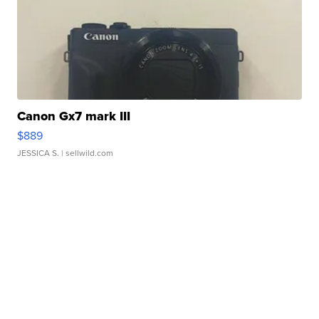
Canon Gx7 mark III
$889
JESSICA S.
| sellwild.com