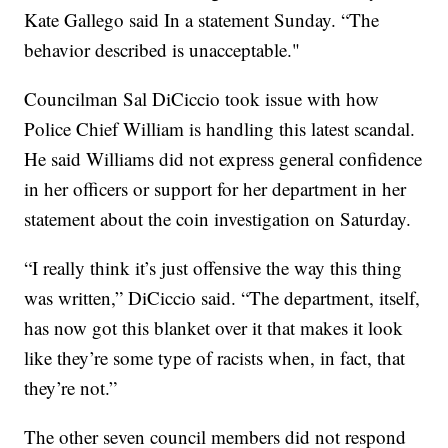
Kate Gallego said In a statement Sunday. “The
behavior described is unacceptable."
Councilman Sal DiCiccio took issue with how
Police Chief William is handling this latest scandal.
He said Williams did not express general confidence
in her officers or support for her department in her
statement about the coin investigation on Saturday.
“I really think it’s just offensive the way this thing
was written,” DiCiccio said. “The department, itself,
has now got this blanket over it that makes it look
like they’re some type of racists when, in fact, that
they’re not.”
The other seven council members did not respond