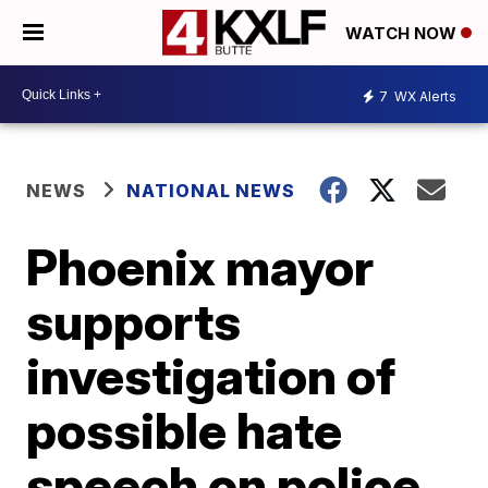
WATCH NOW
7
WX Alerts
NEWS
NATIONAL NEWS
Phoenix mayor
supports
investigation of
possible hate
speech on police