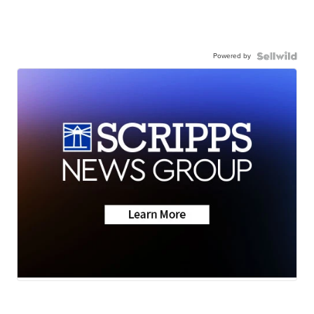
Powered by