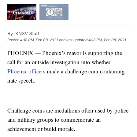
By:
KNXV Staff
Posted
4:18 PM, Feb 08, 2021
and last updated
4:18 PM, Feb 08, 2021
PHOENIX — Phoenix’s mayor is supporting the
call for an outside investigation into whether
Phoenix officers
made a challenge coin containing
hate speech.
Challenge coins are medallions often used by police
and military groups to commemorate an
achievement or build morale.