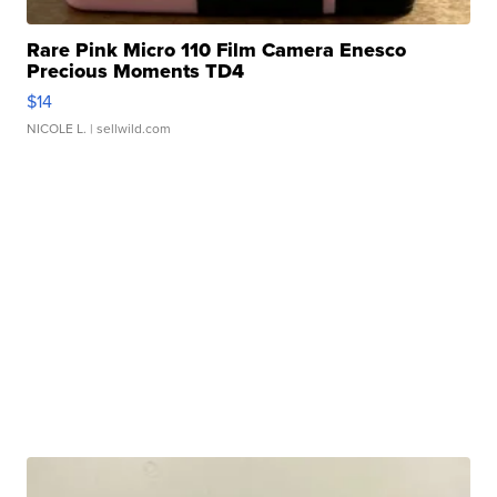
Rare Pink Micro 110 Film Camera Enesco
Precious Moments TD4
$14
NICOLE L.
| sellwild.com