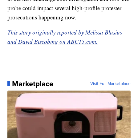
probe could impact several high-profile protester
prosecutions happening now.
This story originally reported by Melissa Blasius
and David Biscobing on ABC15.com.
Marketplace
Visit Full Marketplace