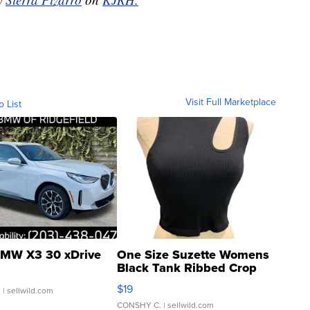
Visit Full Marketplace
o List
MW X3 30 xDrive
One Size Suzette Womens
Black Tank Ribbed Crop
Asymmetrical ...
$19
.
| sellwild.com
CONSHY C.
| sellwild.com