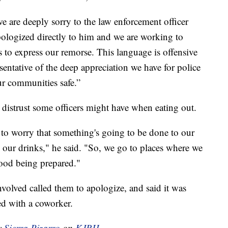
e are deeply sorry to the law enforcement officer
ologized directly to him and we are working to
s to express our remorse. This language is offensive
sentative of the deep appreciation we have for police
ur communities safe.”
e distrust some officers might have when eating out.
 to worry that something's going to be done to our
 our drinks," he said. "So, we go to places where we
food being prepared."
volved called them to apologize, and said it was
ed with a coworker.
by
Sierra Pizarro
on
KJRH.