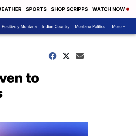
EATHER
SPORTS
SHOP SCRIPPS
WATCH NOW
Positively Montana
Indian Country
Montana Politics
More +
iven to
s