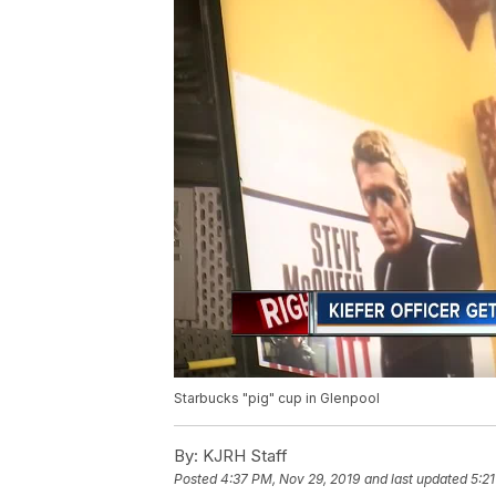
Starbucks "pig" cup in Glenpool
By:
KJRH Staff
Posted
4:37 PM, Nov 29, 2019
and last updated
5:2