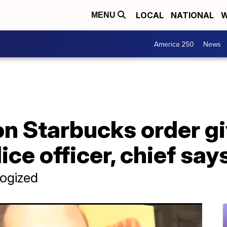
LOCAL
NATIONAL
W
MENU
America 250
News
 on Starbucks order g
ce officer, chief say
logized