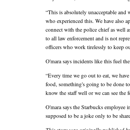
“This is absolutely unacceptable and w
who experienced this. We have also ap
connect with the police chief as well a
to all law enforcement and is not repre
officers who work tirelessly to keep o
O'mara says incidents like this fuel th
“Every time we go out to eat, we have
food, something's going to be done to
know the staff well or we can see the 
O'mara says the Starbucks employee in
supposed to be a joke only to be shar
This story was originally published 