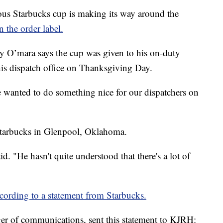
Starbucks cup is making its way around the
n the order label.
y O’mara says the cup was given to his on-duty
his dispatch office on Thanksgiving Day.
 wanted to do something nice for our dispatchers on
 Starbucks in Glenpool, Oklahoma.
aid. "He hasn't quite understood that there's a lot of
cording to a statement from Starbucks.
er of communications, sent this statement to KJRH: