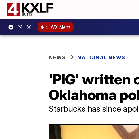
4
WX Alerts
NEWS
NATIONAL NEWS
'PIG' written
Oklahoma poli
Starbucks has since apo