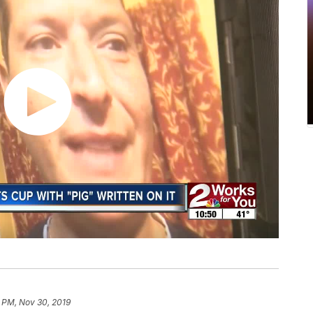
1 PM, Nov 30, 2019