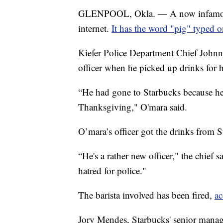
GLENPOOL, Okla. — A now infamous 
internet.
It has the word "pig" typed o
Kiefer Police Department Chief Johnn
officer when he picked up drinks for 
“He had gone to Starbucks because he
Thanksgiving," O'mara said.
O’mara’s officer got the drinks from
“He's a rather new officer," the chief s
hatred for police."
The barista involved has been fired,
ac
Jory Mendes, Starbucks' senior manag