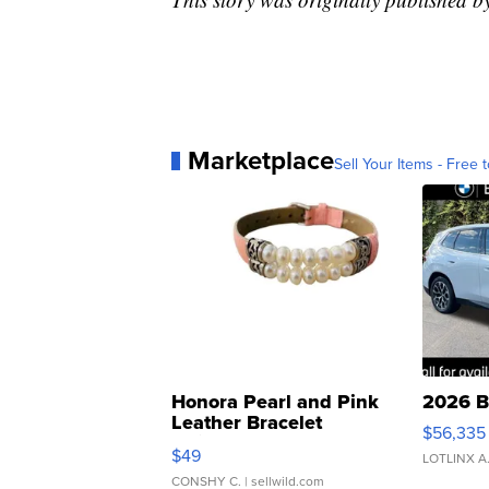
Marketplace
Sell Your Items - Free t
Honora Pearl and Pink
2026 B
Leather Bracelet
$56,335
Adjustable Buckle Clo...
$49
LOTLINX A
CONSHY C.
| sellwild.com