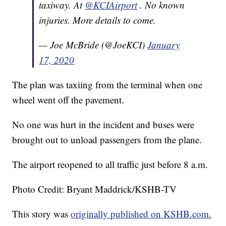
taxiway. At
@KCIAirport
. No known
injuries. More details to come.
— Joe McBride (@JoeKCI)
January
17, 2020
The plan was taxiing from the terminal when one
wheel went off the pavement.
No one was hurt in the incident and buses were
brought out to unload passengers from the plane.
The airport reopened to all traffic just before 8 a.m.
Photo Credit: Bryant Maddrick/KSHB-TV
This story was
originally published on KSHB.com.