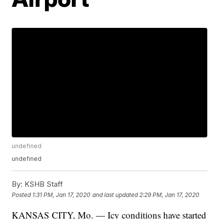
undefined
undefined
By:
KSHB Staff
Posted
1:31 PM, Jan 17, 2020
and last updated
2:29 PM, Jan 17, 2020
KANSAS CITY, Mo. — Icy conditions have started