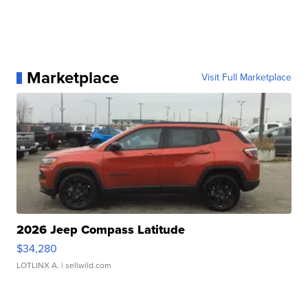
Marketplace
Visit Full Marketplace
2026 Jeep Compass Latitude
$34,280
LOTLINX A.
| sellwild.com