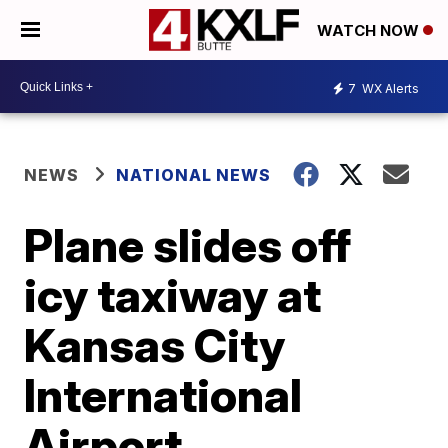
WATCH NOW
7
WX Alerts
NEWS
NATIONAL NEWS
Plane slides off
icy taxiway at
Kansas City
International
Airport