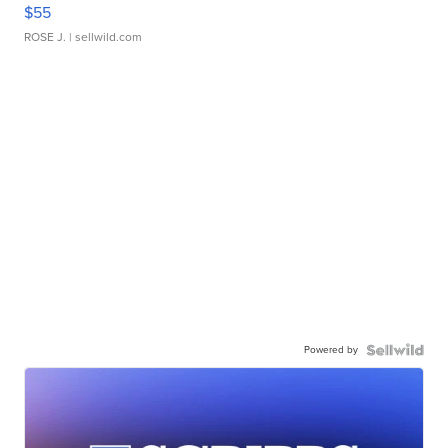
$55
ROSE J.
| sellwild.com
Powered by