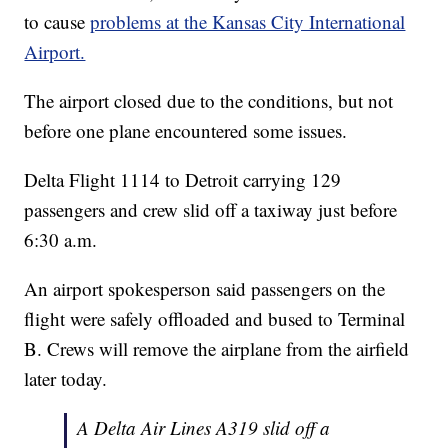
to cause
problems at the Kansas City International
Airport.
The airport closed due to the conditions, but not
before one plane encountered some issues.
Delta Flight 1114 to Detroit carrying 129
passengers and crew slid off a taxiway just before
6:30 a.m.
An airport spokesperson said passengers on the
flight were safely offloaded and bused to Terminal
B. Crews will remove the airplane from the airfield
later today.
A Delta Air Lines A319 slid off a