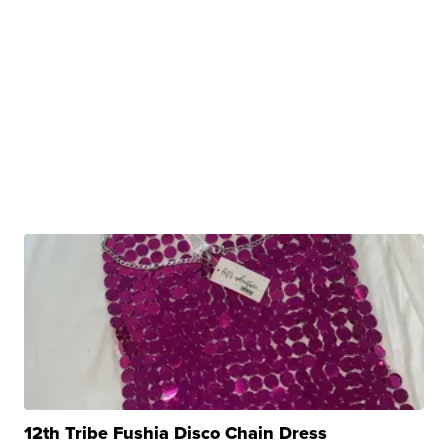
12th Tribe Fushia Disco Chain Dress