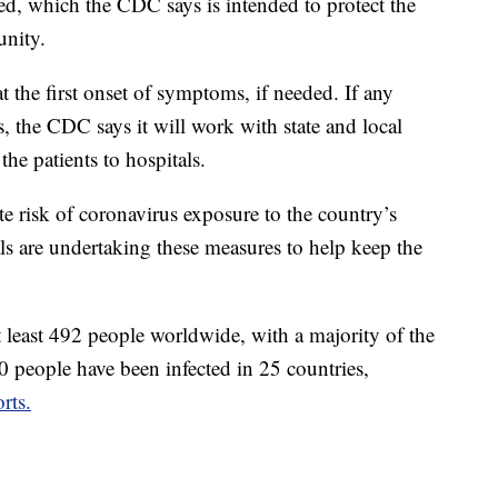
ed, which the CDC says is intended to protect the
unity.
at the first onset of symptoms, if needed. If any
 the CDC says it will work with state and local
the patients to hospitals.
e risk of coronavirus exposure to the country’s
als are undertaking these measures to help keep the
t least 492 people worldwide, with a majority of the
 people have been infected in 25 countries,
rts.