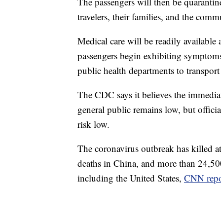
The passengers will then be quarantin
travelers, their families, and the comm
Medical care will be readily available 
passengers begin exhibiting symptoms,
public health departments to transport 
The CDC says it believes the immediat
general public remains low, but offici
risk low.
The coronavirus outbreak has killed a
deaths in China, and more than 24,500
including the United States,
CNN repo