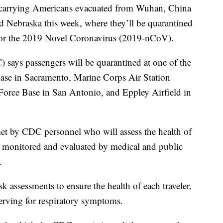
 carrying Americans evacuated from Wuhan, China
and Nebraska this week, where they’ll be quarantined
 for the 2019 Novel Coronavirus (2019-nCoV).
 says passengers will be quarantined at one of the
 Base in Sacramento, Marine Corps Air Station
orce Base in San Antonio, and Eppley Airfield in
met by CDC personnel who will assess the health of
, monitored and evaluated by medical and public
.
sk assessments to ensure the health of each traveler,
erving for respiratory symptoms.