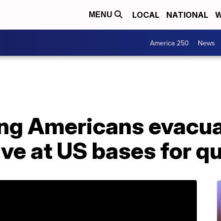
LOCAL
NATIONAL
W
MENU
America 250
News
ing Americans evacu
ve at US bases for q