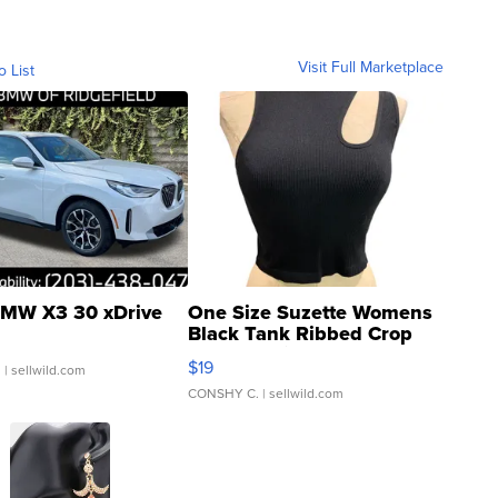
Visit Full Marketplace
o List
MW X3 30 xDrive
One Size Suzette Womens
Black Tank Ribbed Crop
Asymmetrical ...
$19
.
| sellwild.com
CONSHY C.
| sellwild.com