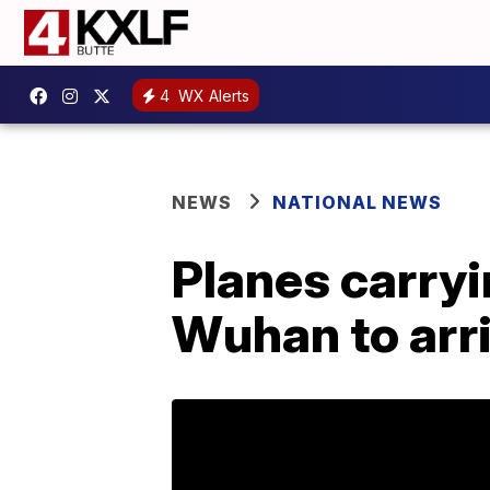
4
WX Alerts
NEWS
NATIONAL NEWS
Planes carry
Wuhan to arri