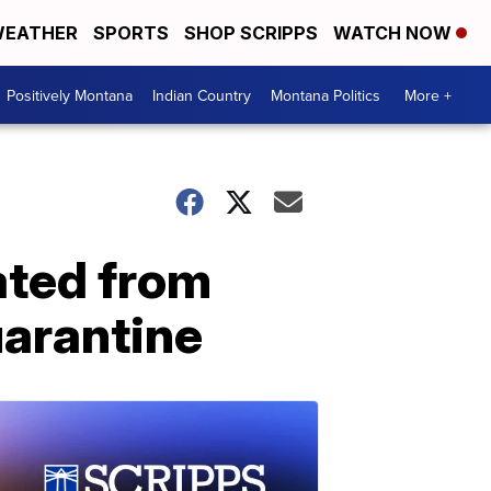
EATHER
SPORTS
SHOP SCRIPPS
WATCH NOW
Positively Montana
Indian Country
Montana Politics
More +
ated from
uarantine