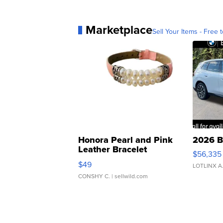
Marketplace
Sell Your Items - Free t
Honora Pearl and Pink
2026 B
Leather Bracelet
$56,335
Adjustable Buckle Clo...
$49
LOTLINX A
CONSHY C.
| sellwild.com