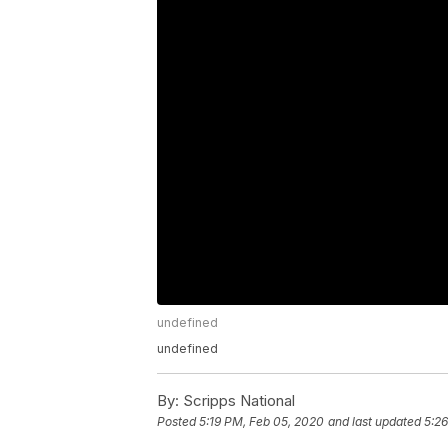
undefined
undefined
By:
Scripps National
Posted
5:19 PM, Feb 05, 2020
and last updated
5:2