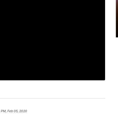
6 PM, Feb 05, 2020