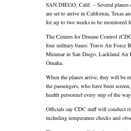
SAN DIEGO, Calif. – Several planes
are set to arrive in California, Texas 
for up to two weeks to be monitored
The Centers for Disease Control (CDC)
four military bases: Travis Air Force
Miramar in San Diego, Lackland Air F
Omaha.
When the planes arrive, they will be 
the passengers, who have been screen
health personnel every step of the way
Officials say CDC staff will conduct ri
including temperature checks and obs