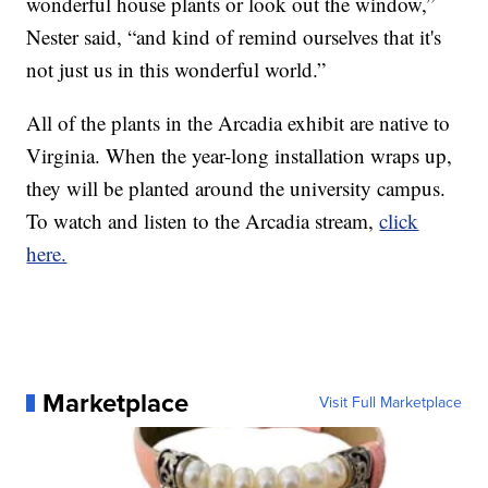
wonderful house plants or look out the window,”
Nester said, “and kind of remind ourselves that it's
not just us in this wonderful world.”
All of the plants in the Arcadia exhibit are native to
Virginia. When the year-long installation wraps up,
they will be planted around the university campus.
To watch and listen to the Arcadia stream,
click
here.
Marketplace
Visit Full Marketplace