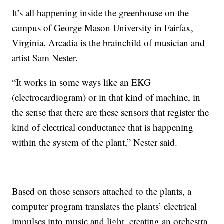
It’s all happening inside the greenhouse on the
campus of George Mason University in Fairfax,
Virginia. Arcadia is the brainchild of musician and
artist Sam Nester.
“It works in some ways like an EKG
(electrocardiogram) or in that kind of machine, in
the sense that there are these sensors that register the
kind of electrical conductance that is happening
within the system of the plant,” Nester said.
Based on those sensors attached to the plants, a
computer program translates the plants’ electrical
impulses into music and light, creating an orchestra