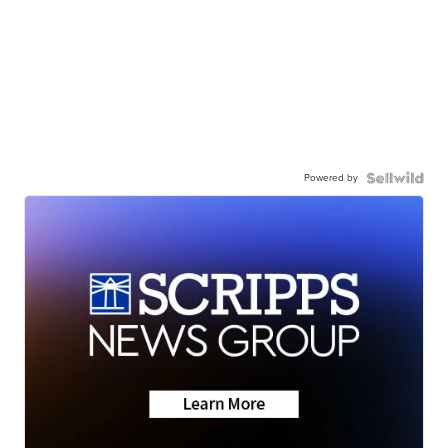
Powered by