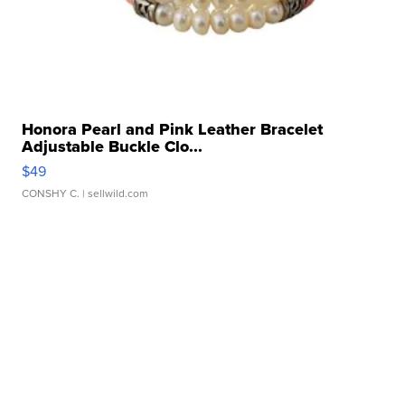
Honora Pearl and Pink Leather Bracelet
Adjustable Buckle Clo...
$49
CONSHY C.
| sellwild.com