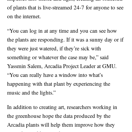
of plants that is live-streamed 24-7 for anyone to see
on the internet.
“You can log in at any time and you can see how
the plants are responding. If it was a sunny day or if
they were just watered, if they’re sick with
something or whatever the case may be,” said
Yassmin Salem, Arcadia Project Leader at GMU.
“You can really have a window into what’s
happening with that plant by experiencing the
music and the lights.”
In addition to creating art, researchers working in
the greenhouse hope the data produced by the
Arcadia plants will help them improve how they