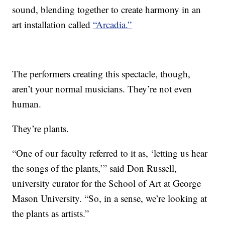
sound, blending together to create harmony in an
art installation called
“Arcadia.”
The performers creating this spectacle, though,
aren’t your normal musicians. They’re not even
human.
They’re plants.
“One of our faculty referred to it as, ‘letting us hear
the songs of the plants,’” said Don Russell,
university curator for the School of Art at George
Mason University. “So, in a sense, we’re looking at
the plants as artists.”