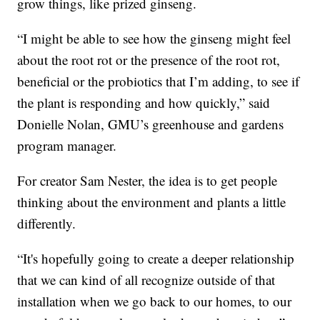
grow things, like prized ginseng.
“I might be able to see how the ginseng might feel
about the root rot or the presence of the root rot,
beneficial or the probiotics that I’m adding, to see if
the plant is responding and how quickly,” said
Donielle Nolan, GMU’s greenhouse and gardens
program manager.
For creator Sam Nester, the idea is to get people
thinking about the environment and plants a little
differently.
“It's hopefully going to create a deeper relationship
that we can kind of all recognize outside of that
installation when we go back to our homes, to our