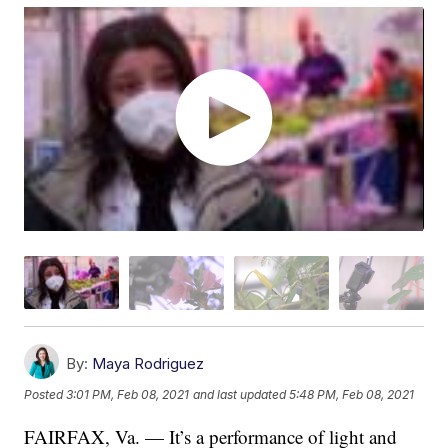
By:
Maya Rodriguez
Posted
3:01 PM, Feb 08, 2021
and last updated
5:48 PM, Feb 08, 2021
FAIRFAX, Va. — It’s a performance of light and