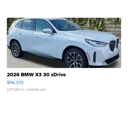
2026 BMW X3 30 xDrive
$56,335
LOTLINX A.
| sellwild.com