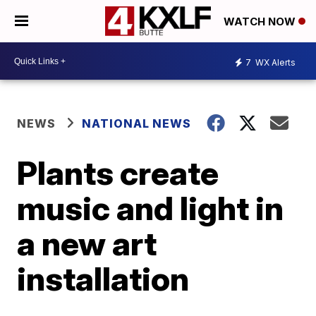
WATCH NOW
7
WX Alerts
NEWS
NATIONAL NEWS
Plants create
music and light in
a new art
installation