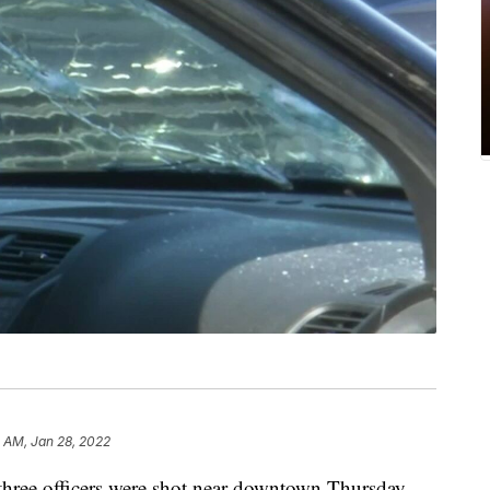
 AM, Jan 28, 2022
hree officers were shot near downtown Thursday.