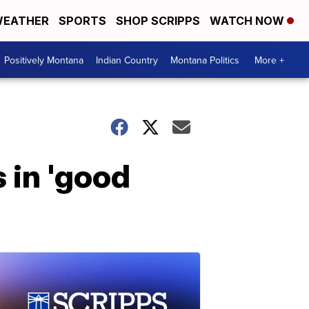
EATHER
SPORTS
SHOP SCRIPPS
WATCH NOW
Positively Montana
Indian Country
Montana Politics
More +
 in 'good