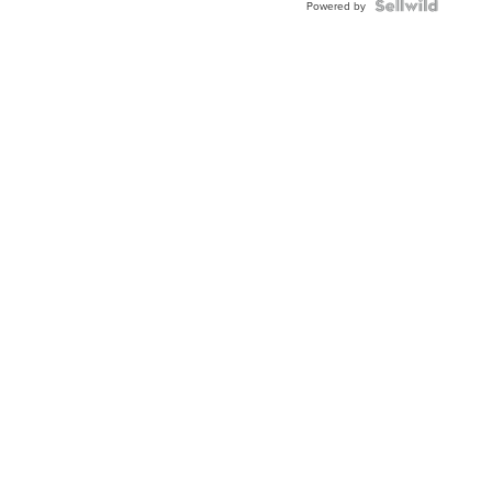
Powered by