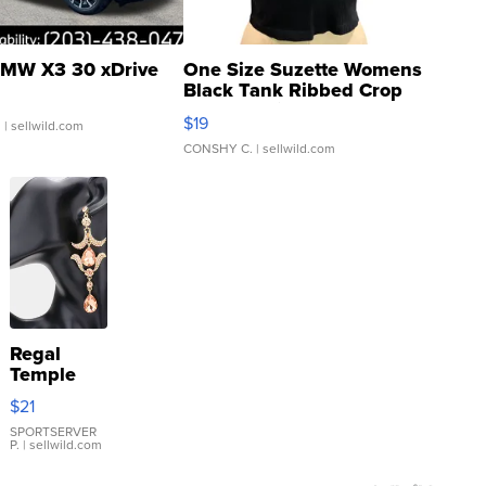
MW X3 30 xDrive
One Size Suzette Womens
Black Tank Ribbed Crop
Asymmetrical ...
$19
.
| sellwild.com
CONSHY C.
| sellwild.com
Regal
Temple
Droplet
$21
Earrings
SPORTSERVER
P.
| sellwild.com