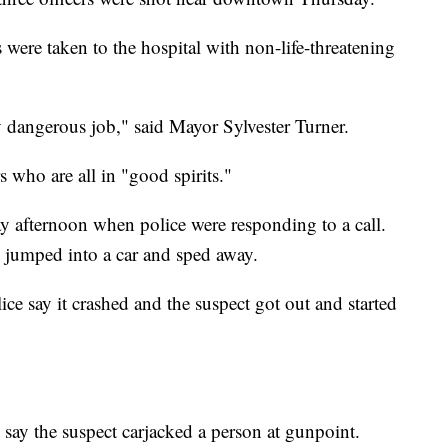
 were taken to the hospital with non-life-threatening
ly dangerous job," said Mayor Sylvester Turner.
s who are all in "good spirits."
ay afternoon when police were responding to a call.
d jumped into a car and sped away.
ice say it crashed and the suspect got out and started
ce say the suspect carjacked a person at gunpoint.