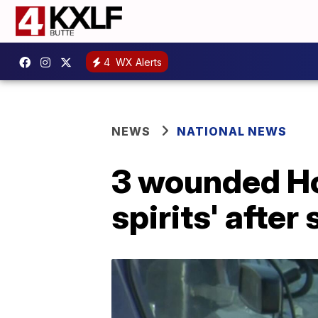
4
WX Alerts
NEWS
NATIONAL NEWS
3 wounded Hou
spirits' after