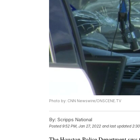
Photo by: CNN Newswire/ONSCENE.TV
By:
Scripps National
Posted
9:52 PM, Jan 27, 2022
and last updated
2:30
The Houston Police Department says t