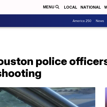
LOCAL
NATIONAL
W
MENU
America 250
News
ston police officers
 shooting