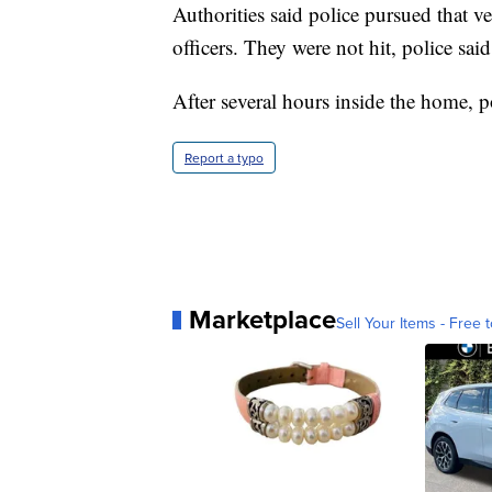
Authorities said police pursued that v
officers. They were not hit, police said
After several hours inside the home, po
Report a typo
Marketplace
Sell Your Items - Free t