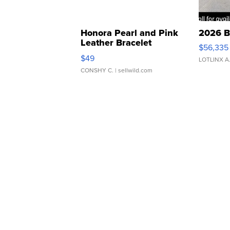
Honora Pearl and Pink
2026 B
Leather Bracelet
$56,335
Adjustable Buckle Clo...
$49
LOTLINX A
CONSHY C.
| sellwild.com