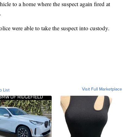
ehicle to a home where the suspect again fired at
.
lice were able to take the suspect into custody.
Visit Full Marketplace
o List