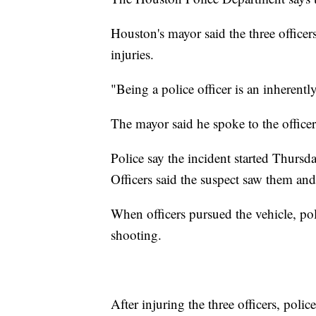
Houston's mayor said the three officers
injuries.
"Being a police officer is an inherent
The mayor said he spoke to the officer
Police say the incident started Thursd
Officers said the suspect saw them an
When officers pursued the vehicle, pol
shooting.
After injuring the three officers, poli