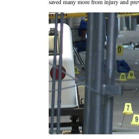
saved many more from injury and preve