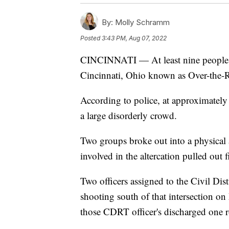
By:
Molly Schramm
Posted
3:43 PM, Aug 07, 2022
CINCINNATI — At least nine people
Cincinnati, Ohio known as Over-the-R
According to police, at approximately 
a large disorderly crowd.
Two groups broke out into a physical al
involved in the altercation pulled out
Two officers assigned to the Civil D
shooting south of that intersection on
those CDRT officer's discharged one r