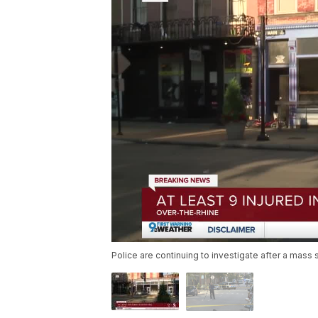
Police are continuing to investigate after a mass 