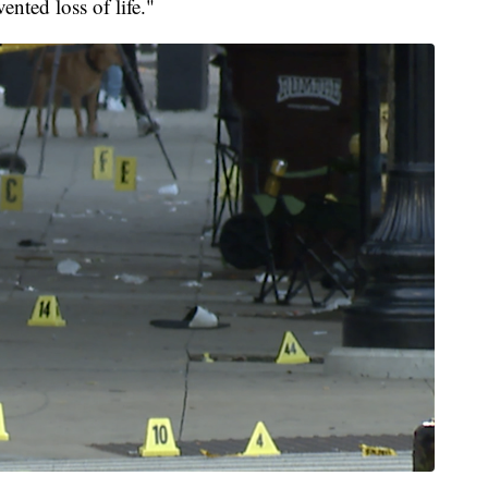
nted loss of life."