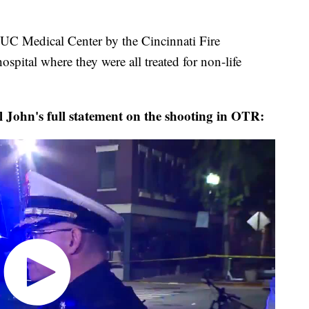
o UC Medical Center by the Cincinnati Fire
ospital where they were all treated for non-life
John's full statement on the shooting in OTR: