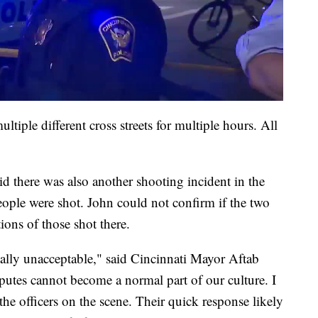
tiple different cross streets for multiple hours. All
 there was also another shooting incident in the
eople were shot. John could not confirm if the two
ions of those shot there.
tally unacceptable," said Cincinnati Mayor Aftab
putes cannot become a normal part of our culture. I
 the officers on the scene. Their quick response likely