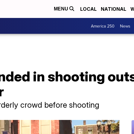
LOCAL
NATIONAL
W
MENU
America 250
News
nded in shooting out
r
rderly crowd before shooting