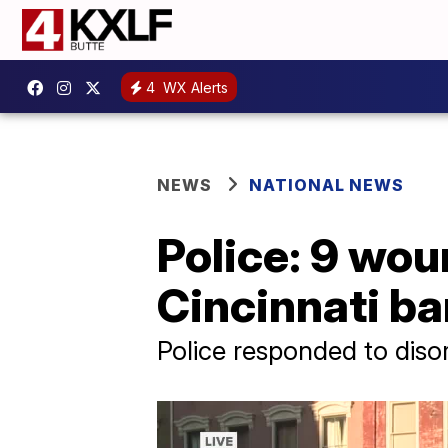
4
WX Alerts
NEWS
NATIONAL NEWS
Police: 9 wou
Cincinnati ba
Police responded to diso