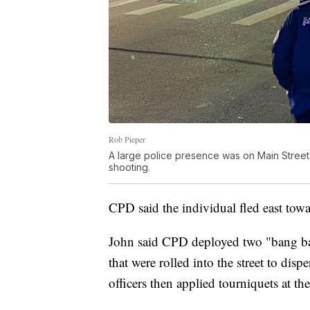
Rob Pieper
A large police presence was on Main Street
shooting.
CPD said the individual fled east tow
John said CPD deployed two "bang ba
that were rolled into the street to disp
officers then applied tourniquets at th