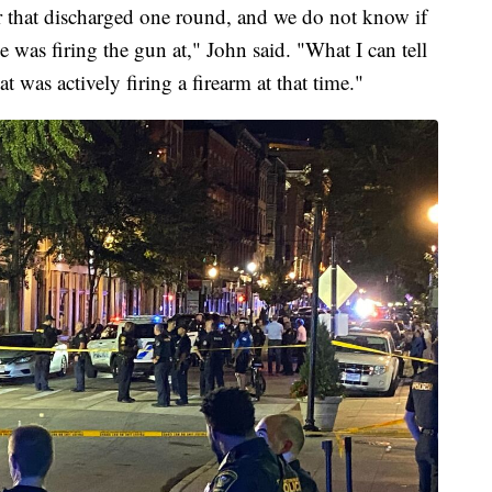
r that discharged one round, and we do not know if
he was firing the gun at," John said. "What I can tell
t was actively firing a firearm at that time."