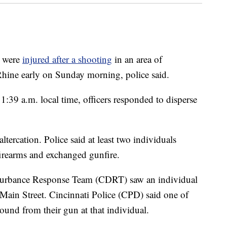
 were
injured after a shooting
in an area of
hine early on Sunday morning, police said.
1:39 a.m. local time, officers responded to disperse
tercation. Police said at least two individuals
 firearms and exchanged gunfire.
isturbance Response Team (CDRT) saw an individual
 Main Street. Cincinnati Police (CPD) said one of
ound from their gun at that individual.