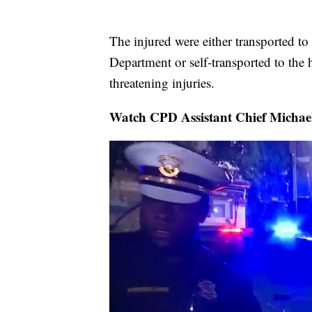
The injured were either transported t
Department or self-transported to the h
threatening injuries.
Watch CPD Assistant Chief Michael 