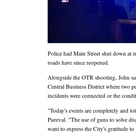
Police had Main Street shut down at mul
roads have since reopened.
Alongside the OTR shooting, John said
Central Business District where two p
incidents were connected or the condit
"Today's events are completely and to
Pureval. "The use of guns to solve dis
want to express the City's gratitude to