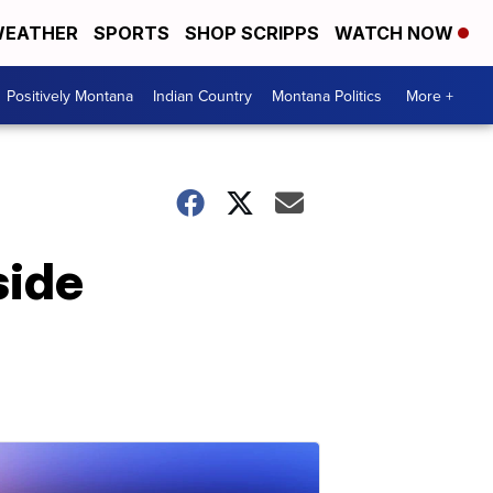
EATHER
SPORTS
SHOP SCRIPPS
WATCH NOW
Positively Montana
Indian Country
Montana Politics
More +
side