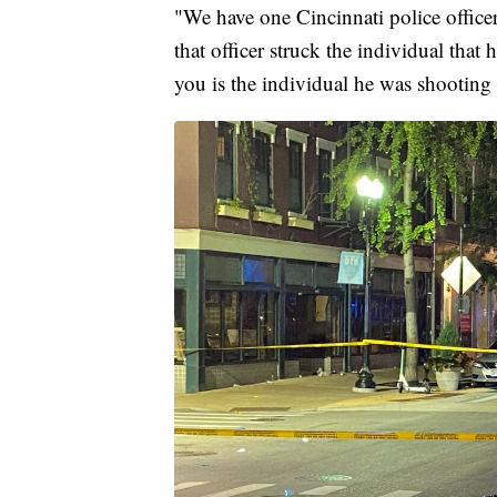
"We have one Cincinnati police office
that officer struck the individual that 
you is the individual he was shooting a