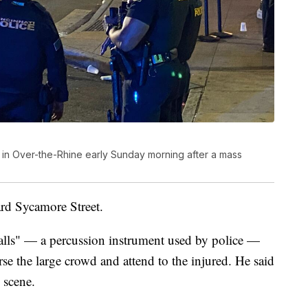
 in Over-the-Rhine early Sunday morning after a mass
ard Sycamore Street.
lls" — a percussion instrument used by police —
erse the large crowd and attend to the injured. He said
e scene.