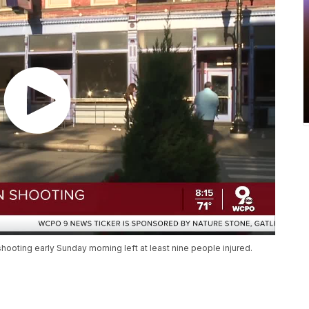
shooting early Sunday morning left at least nine people injured.