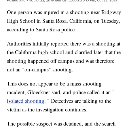
Posted
5:10 PM, Oct 22, 2019
and last updated
6:15 PM, Oct 22, 2019
One person was injured in a shooting near Ridgway
High School in Santa Rosa, California, on Tuesday,
according to Santa Rosa police.
Authorities initially reported there was a shooting at
the California high school and clarified later that the
shooting happened off campus and was therefore
not an "on-campus" shooting.
This does not appear to be a mass shooting
incident, Gloeckner said, and police called it an "
isolated shooting.
" Detectives are talking to the
victim as the investigation continues.
The possible suspect was detained, and the search