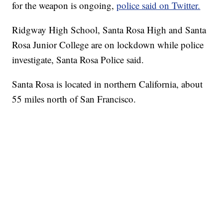
for the weapon is ongoing,
police said on Twitter.
Ridgway High School, Santa Rosa High and Santa
Rosa Junior College are on lockdown while police
investigate, Santa Rosa Police said.
Santa Rosa is located in northern California, about
55 miles north of San Francisco.