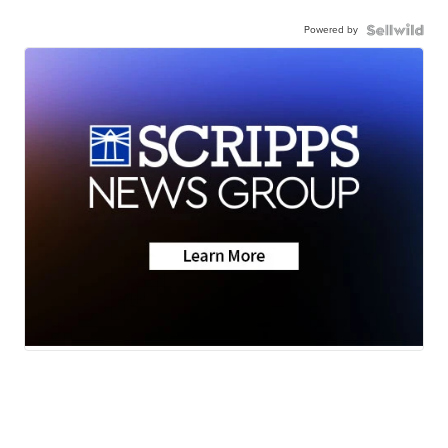
Powered by