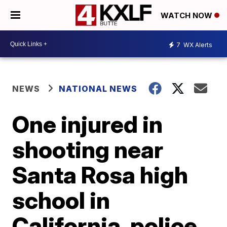
WATCH NOW
7
WX Alerts
NEWS
NATIONAL NEWS
One injured in
shooting near
Santa Rosa high
school in
California, police