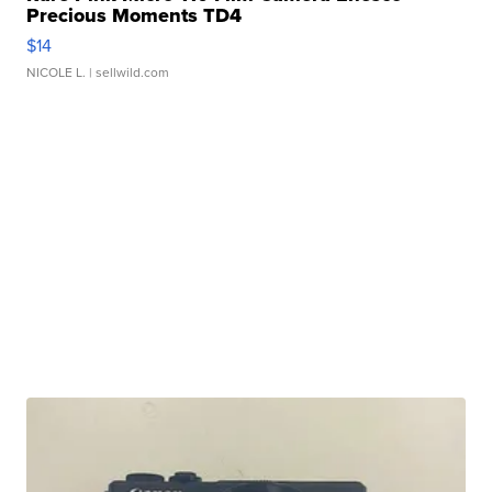
Precious Moments TD4
$14
NICOLE L.
| sellwild.com