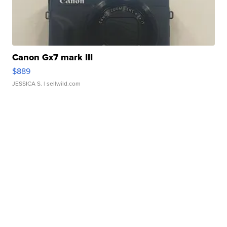
Canon Gx7 mark III
$889
JESSICA S.
| sellwild.com