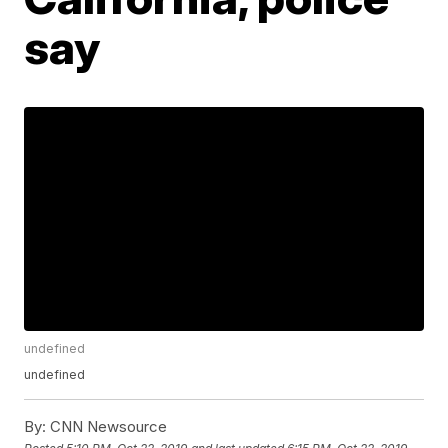
say
undefined
undefined
By:
CNN Newsource