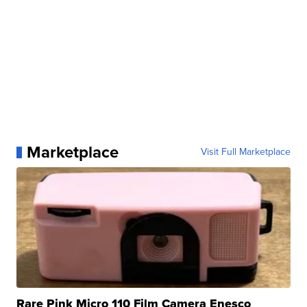
Marketplace
Visit Full Marketplace
Rare Pink Micro 110 Film Camera Enesco