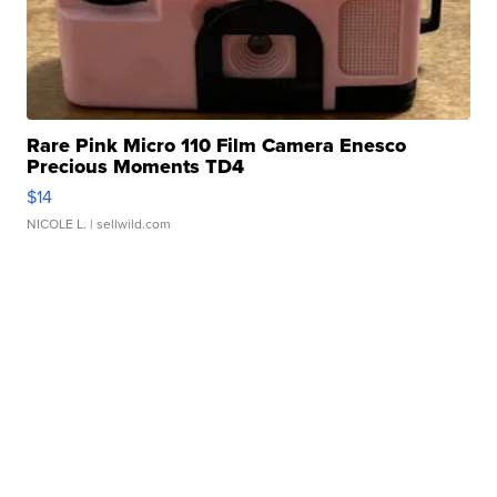
Rare Pink Micro 110 Film Camera Enesco
Precious Moments TD4
$14
NICOLE L.
| sellwild.com