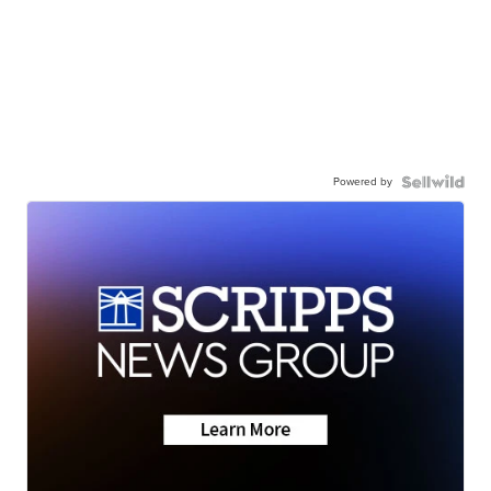
Powered by