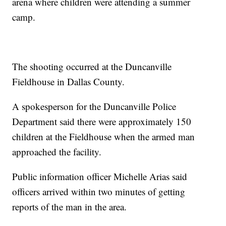
arena where children were attending a summer
camp.
The shooting occurred at the Duncanville
Fieldhouse in Dallas County.
A spokesperson for the Duncanville Police
Department said there were approximately 150
children at the Fieldhouse when the armed man
approached the facility.
Public information officer Michelle Arias said
officers arrived within two minutes of getting
reports of the man in the area.