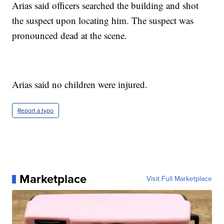
Arias said officers searched the building and shot
the suspect upon locating him. The suspect was
pronounced dead at the scene.
Arias said no children were injured.
Report a typo
Marketplace
Visit Full Marketplace