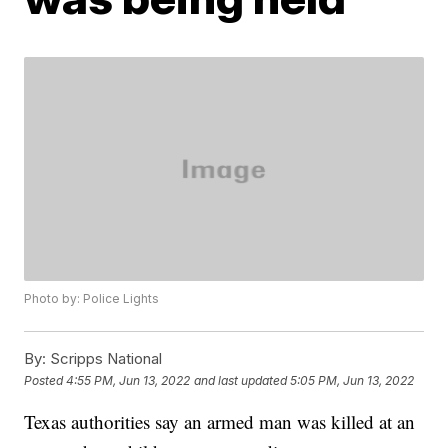
Photo by: Police Lights
By:
Scripps National
Posted
4:55 PM, Jun 13, 2022
and last updated
5:05 PM, Jun 13, 2022
Texas authorities say an armed man was killed at an