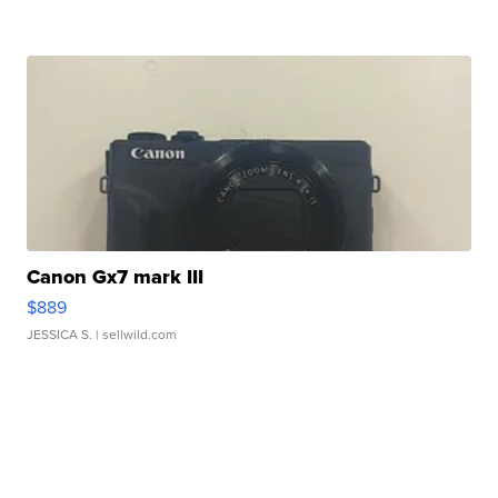
Canon Gx7 mark III
$889
JESSICA S.
| sellwild.com