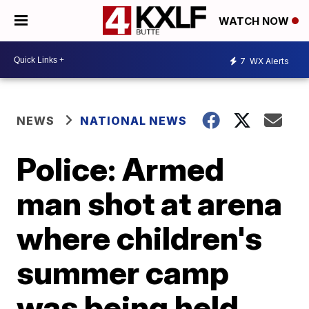
WATCH NOW
7
WX Alerts
NEWS
NATIONAL NEWS
Police: Armed
man shot at arena
where children's
summer camp
was being held