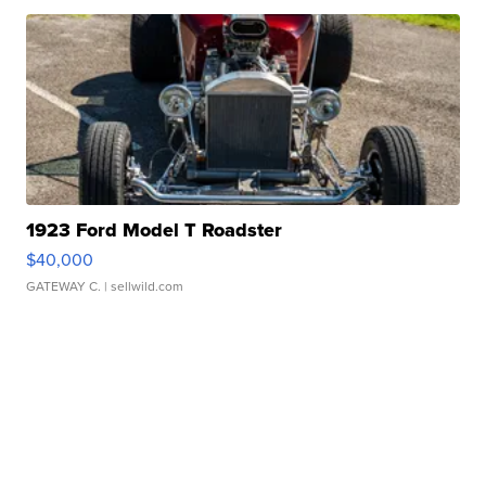
1923 Ford Model T Roadster
$40,000
GATEWAY C.
| sellwild.com