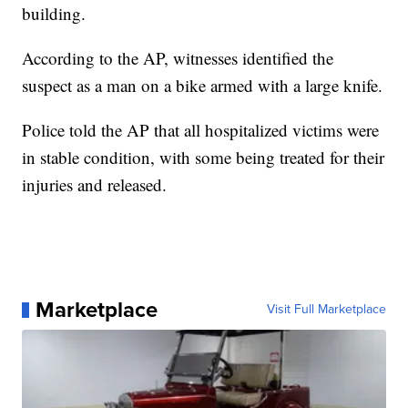
building.
According to the AP, witnesses identified the
suspect as a man on a bike armed with a large knife.
Police told the AP that all hospitalized victims were
in stable condition, with some being treated for their
injuries and released.
Marketplace
Visit Full Marketplace