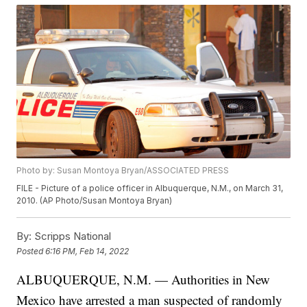
Photo by: Susan Montoya Bryan/ASSOCIATED PRESS
FILE - Picture of a police officer in Albuquerque, N.M., on March 31,
2010. (AP Photo/Susan Montoya Bryan)
By:
Scripps National
Posted
6:16 PM, Feb 14, 2022
ALBUQUERQUE, N.M. — Authorities in New
Mexico have arrested a man suspected of randomly