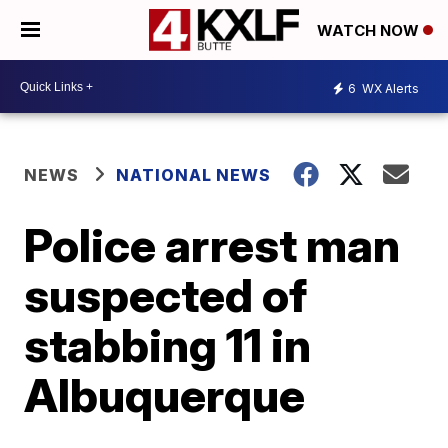
WATCH NOW
6
WX Alerts
NEWS
NATIONAL NEWS
Police arrest man
suspected of
stabbing 11 in
Albuquerque