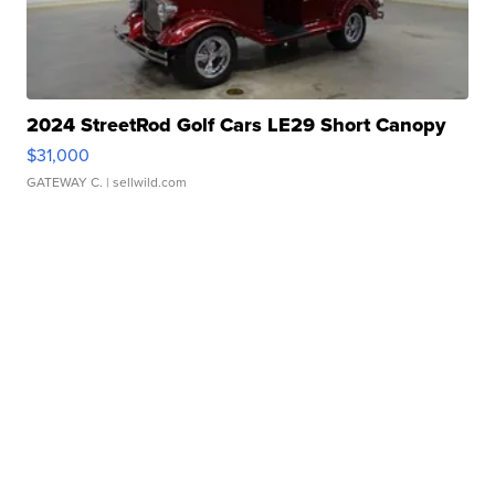
2024 StreetRod Golf Cars LE29 Short Canopy
$31,000
GATEWAY C.
| sellwild.com