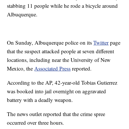
stabbing 11 people while he rode a bicycle around
Albuquerque.
On Sunday, Albuquerque police on its
Twitter
page
that the suspect attacked people at seven different
locations, including near the University of New
Mexico, the
Associated Press
reported.
According to the AP, 42-year-old Tobias Gutierrez
was booked into jail overnight on aggravated
battery with a deadly weapon.
The news outlet reported that the crime spree
occurred over three hours.