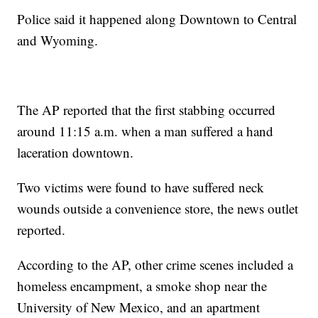
Police said it happened along Downtown to Central
and Wyoming.
The AP reported that the first stabbing occurred
around 11:15 a.m. when a man suffered a hand
laceration downtown.
Two victims were found to have suffered neck
wounds outside a convenience store, the news outlet
reported.
According to the AP, other crime scenes included a
homeless encampment, a smoke shop near the
University of New Mexico, and an apartment