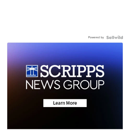
Powered by