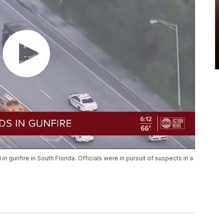
 gunfire in South Florida. Officials were in pursuit of suspects in a