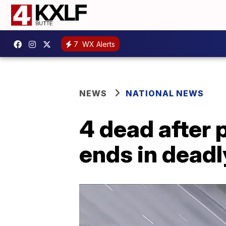
7
WX Alerts
NEWS
NATIONAL NEWS
4 dead after 
ends in deadl