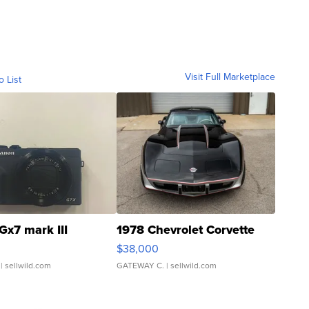
Visit Full Marketplace
o List
Gx7 mark III
1978 Chevrolet Corvette
$38,000
| sellwild.com
GATEWAY C.
| sellwild.com