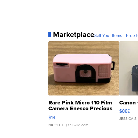
Marketplace
Sell Your Items - Free t
Rare Pink Micro 110 Film
Canon 
Camera Enesco Precious
$889
Moments TD4
$14
JESSICA S.
NICOLE L.
| sellwild.com