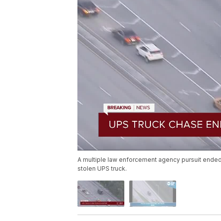
A multiple law enforcement agency pursuit ended in
stolen UPS truck.