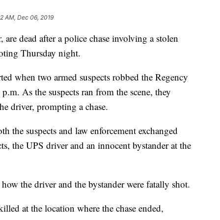
52 AM, Dec 06, 2019
 are dead after a police chase involving a stolen
oting Thursday night.
tarted when two armed suspects robbed the Regency
 p.m. As the suspects ran from the scene, they
e driver, prompting a chase.
oth the suspects and law enforcement exchanged
ts, the UPS driver and an innocent bystander at the
ll how the driver and the bystander were fatally shot.
illed at the location where the chase ended,