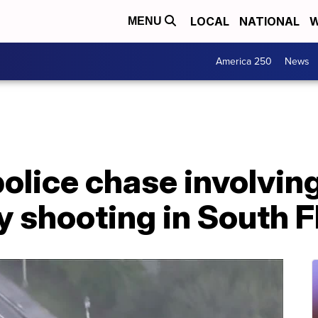
LOCAL
NATIONAL
W
MENU
America 250
News
police chase involvin
y shooting in South F