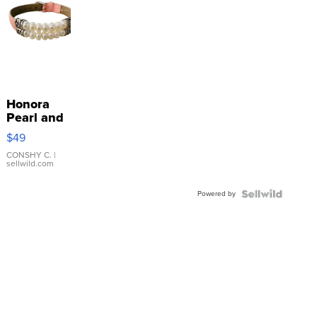
Honora
Pearl and
Pink
$49
Leather
Bracelet
CONSHY C.
|
sellwild.com
Adjustable
Buckle
Powered by
Clo...