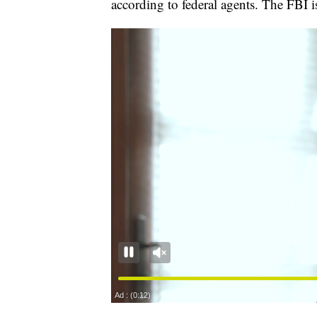
according to federal agents. The FBI is