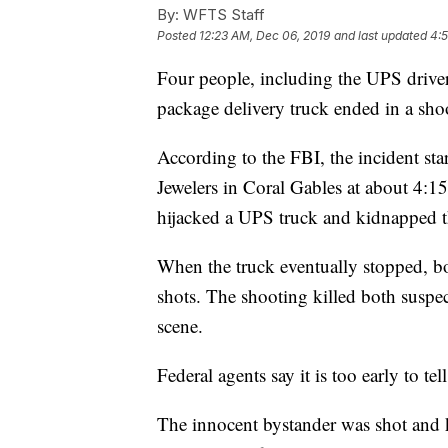
By:
WFTS Staff
Posted
12:23 AM, Dec 06, 2019
and last updated
4:
Four people, including the UPS driver,
package delivery truck ended in a sho
According to the FBI, the incident s
Jewelers in Coral Gables at about 4:15
hijacked a UPS truck and kidnapped th
When the truck eventually stopped, b
shots. The shooting killed both suspec
scene.
Federal agents say it is too early to te
The innocent bystander was shot and k