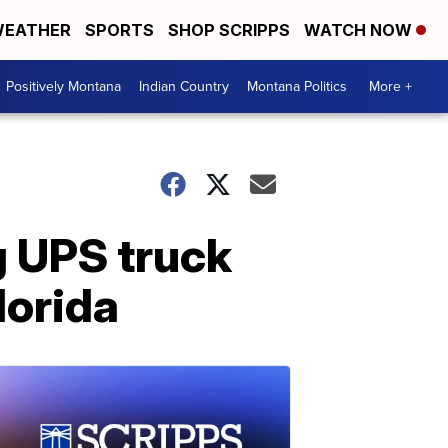
EATHER
SPORTS
SHOP SCRIPPS
WATCH NOW
Positively Montana
Indian Country
Montana Politics
More +
g UPS truck
lorida