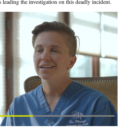
 leading the investigation on this deadly incident.