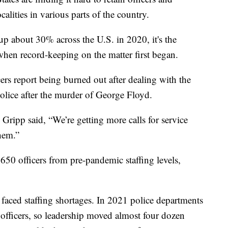
calities in various parts of the country.
up about 30% across the U.S. in 2020, it's the
 when record-keeping on the matter first began.
icers report being burned out after dealing with the
olice after the murder of George Floyd.
Gripp said, “We’re getting more calls for service
them.”
650 officers from pre-pandemic staffing levels,
e faced staffing shortages. In 2021 police departments
0 officers, so leadership moved almost four dozen