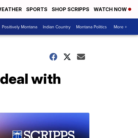
EATHER
SPORTS
SHOP SCRIPPS
WATCH NOW
Positively Montana
Indian Country
Montana Politics
More +
deal with