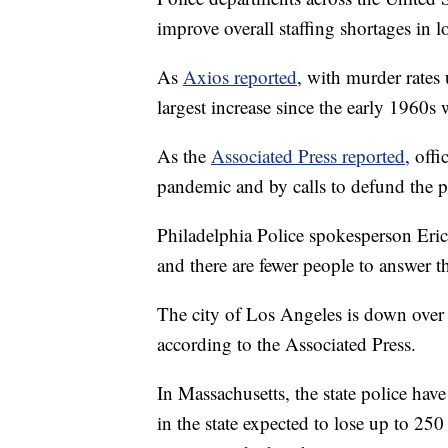
improve overall staffing shortages in lo
As
Axios reported
, with murder rates 
largest increase since the early 1960s
As the
Associated Press reported
, off
pandemic and by calls to defund the p
Philadelphia Police spokesperson Eric 
and there are fewer people to answer 
The city of Los Angeles is down over 
according to the Associated Press.
In Massachusetts, the state police hav
in the state expected to lose up to 25