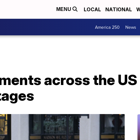
LOCAL
NATIONAL
W
MENU
America 250
News
ments across the US 
tages