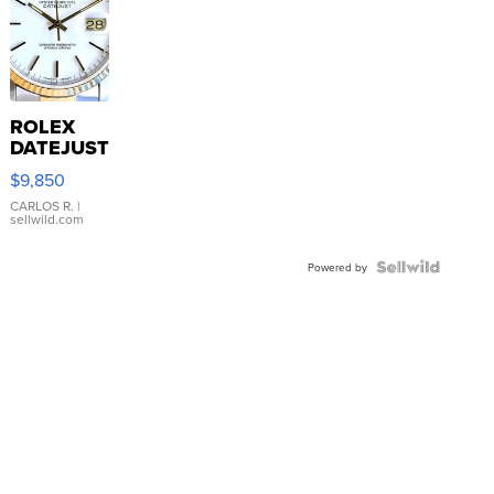
ROLEX
DATEJUST
16233
$9,850
WHITE
DIAL
CARLOS R.
|
sellwild.com
FLUTED
BEZEL
TWO-
Powered by
TONE
JUBILE...