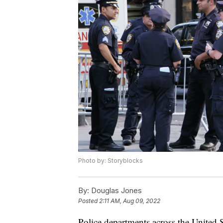
Photo by: Storyblocks
By:
Douglas Jones
Posted
2:11 AM, Aug 09, 2022
Police departments across the United St