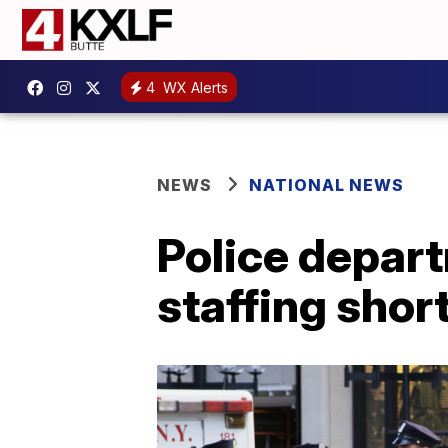
4
WX Alerts
NEWS
NATIONAL NEWS
Police depart
staffing shor