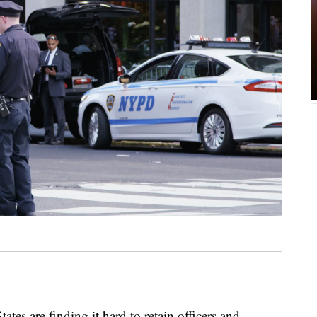
ates are finding it hard to retain officers and