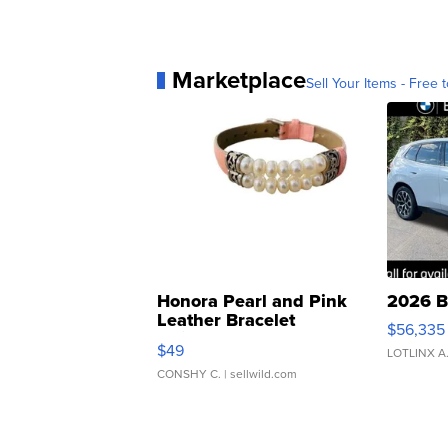
Marketplace
Sell Your Items - Free t
Honora Pearl and Pink
2026 B
Leather Bracelet
$56,335
Adjustable Buckle Clo...
$49
LOTLINX A
CONSHY C.
| sellwild.com