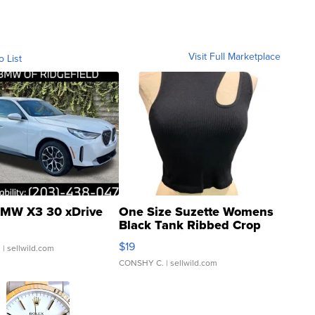
Visit Full Marketplace
o List
MW X3 30 xDrive
One Size Suzette Womens
Black Tank Ribbed Crop
Asymmetrical ...
$19
.
| sellwild.com
CONSHY C.
| sellwild.com