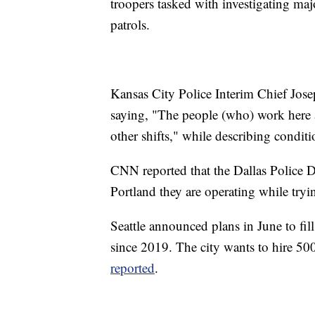
troopers tasked with investigating maj
patrols.
Kansas City Police Interim Chief Jose
saying, "The people (who) work here a
other shifts," while describing conditi
CNN reported that the Dallas Police D
Portland they are operating while tryin
Seattle announced plans in June to fil
since 2019. The city wants to hire 500
reported
.