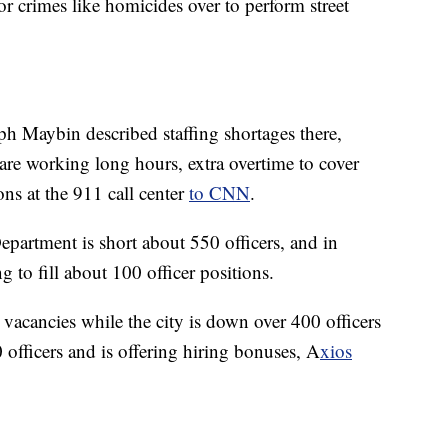
or crimes like homicides over to perform street
ph Maybin described staffing shortages there,
re working long hours, extra overtime to cover
ons at the 911 call center
to CNN
.
epartment is short about 550 officers, and in
g to fill about 100 officer positions.
l vacancies while the city is down over 400 officers
 officers and is offering hiring bonuses, A
xios