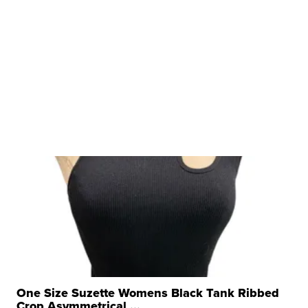
One Size Suzette Womens Black Tank Ribbed
Crop Asymmetrical ...