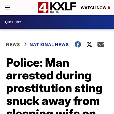
WATCH NOW
NEWS
NATIONAL NEWS
Police: Man
arrested during
prostitution sting
snuck away from
sleeping wife on