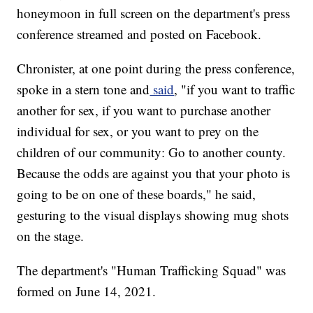
honeymoon in full screen on the department's press
conference streamed and posted on Facebook.
Chronister, at one point during the press conference,
spoke in a stern tone and
said
, "if you want to traffic
another for sex, if you want to purchase another
individual for sex, or you want to prey on the
children of our community: Go to another county.
Because the odds are against you that your photo is
going to be on one of these boards," he said,
gesturing to the visual displays showing mug shots
on the stage.
The department's "Human Trafficking Squad" was
formed on June 14, 2021.