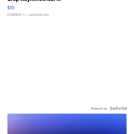
$19
CONSHY C.
| sellwild.com
Powered by