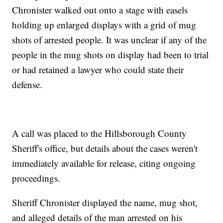
Chronister walked out onto a stage with easels
holding up enlarged displays with a grid of mug
shots of arrested people. It was unclear if any of the
people in the mug shots on display had been to trial
or had retained a lawyer who could state their
defense.
A call was placed to the Hillsborough County
Sheriff's office, but details about the cases weren't
immediately available for release, citing ongoing
proceedings.
Sheriff Chronister displayed the name, mug shot,
and alleged details of the man arrested on his