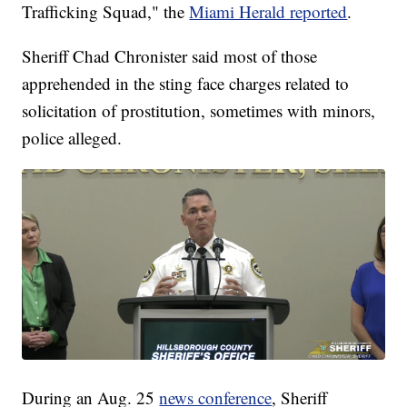
Trafficking Squad," the
Miami Herald reported
.
Sheriff Chad Chronister said most of those
apprehended in the sting face charges related to
solicitation of prostitution, sometimes with minors,
police alleged.
During an Aug. 25
news conference
, Sheriff