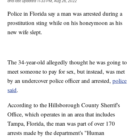
and last updated
11:33 PM, Aug 26, 2022
Police in Florida say a man was arrested during a
prostitution sting while on his honeymoon as his
new wife slept.
The 34-year-old allegedly thought he was going to
meet someone to pay for sex, but instead, was met
by an undercover police officer and arrested,
police
said
.
According to the Hillsborough County Sherrif's
Office, which operates in an area that includes
Tampa, Florida, the man was part of over 170
arrests made by the department's "Human