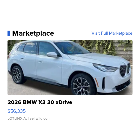
Marketplace
Visit Full Marketplace
2026 BMW X3 30 xDrive
$56,335
LOTLINX A.
| sellwild.com