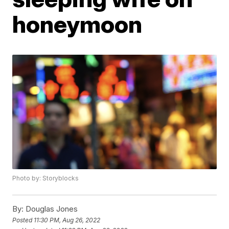
honeymoon
Photo by: Storyblocks
By:
Douglas Jones
Posted
11:30 PM, Aug 26, 2022