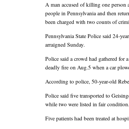
A man accused of killing one person a
people in Pennsylvania and then retur
been charged with two counts of crim
Pennsylvania State Police said 24-ye
arraigned Sunday.
Police said a crowd had gathered for a
deadly fire on Aug.5 when a car plow
According to police, 50-year-old Rebe
Police said five transported to Geisin
while two were listed in fair condition
Five patients had been treated at hospit