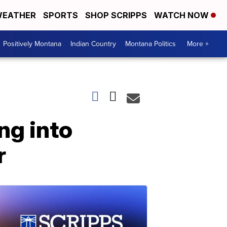
EATHER
SPORTS
SHOP SCRIPPS
WATCH NOW
Positively Montana
Indian Country
Montana Politics
More +
ng into
r