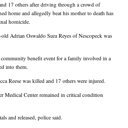
nd 17 others after driving through a crowd of
ned home and allegedly beat his mother to death has
inal homicide.
ar-old Adrian Oswaldo Sura Reyes of Nescopeck was
 community benefit event for a family involved in a
ed into them.
cca Reese was killed and 17 others were injured.
ger Medical Center remained in critical condition
.
als and released, police said.