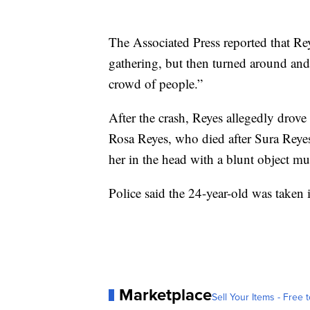
The Associated Press reported that Reye
gathering, but then turned around and
crowd of people.”
After the crash, Reyes allegedly drov
Rosa Reyes, who died after Sura Reyes
her in the head with a blunt object mul
Police said the 24-year-old was taken 
Marketplace
Sell Your Items - Free t