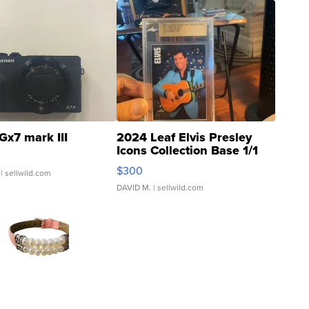
Gx7 mark III
2024 Leaf Elvis Presley
Icons Collection Base 1/1
SSP Clear ...
$300
| sellwild.com
DAVID M.
| sellwild.com