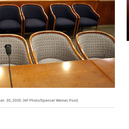
Jan. 30, 2005. (AP Photo/Spencer Weiner, Pool)