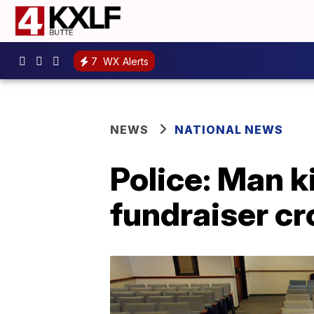
7
WX Alerts
NEWS
NATIONAL NEWS
Police: Man k
fundraiser cr