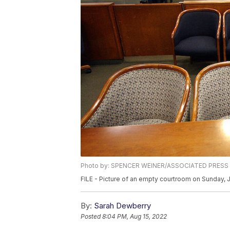
Photo by: SPENCER WEINER/ASSOCIATED PRESS
FILE - Picture of an empty courtroom on Sunday, 
By:
Sarah Dewberry
Posted
8:04 PM, Aug 15, 2022