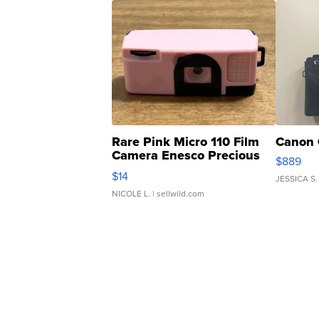
Rare Pink Micro 110 Film
Canon 
Camera Enesco Precious
$889
Moments TD4
$14
JESSICA S.
NICOLE L.
| sellwild.com