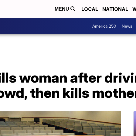
LOCAL
NATIONAL
W
MENU
America 250
News
ills woman after drivi
owd, then kills mothe