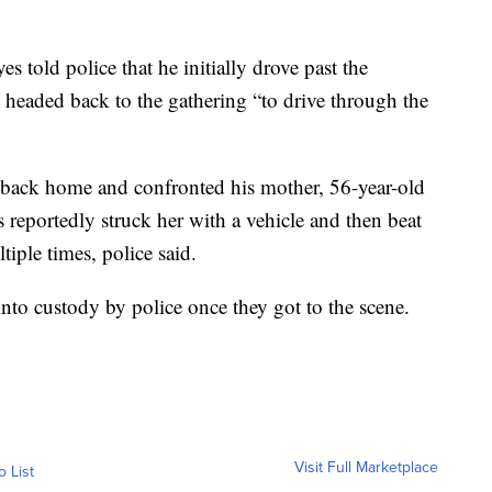
s told police that he initially drove past the
 headed back to the gathering “to drive through the
e back home and confronted his mother, 56-year-old
 reportedly struck her with a vehicle and then beat
tiple times, police said.
into custody by police once they got to the scene.
Visit Full Marketplace
o List