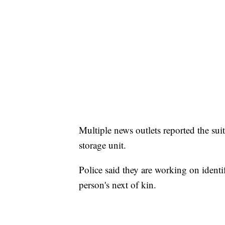
Multiple news outlets reported the su
storage unit.
Police said they are working on identi
person's next of kin.