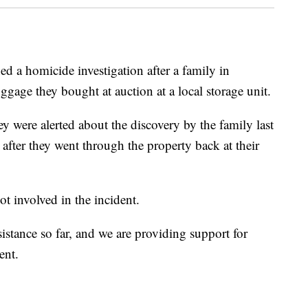
d a homicide investigation after a family in
age they bought at auction at a local storage unit.
 were alerted about the discovery by the family last
after they went through the property back at their
ot involved in the incident.
istance so far, and we are providing support for
ent.