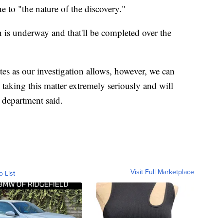
e to "the nature of the discovery."
 is underway and that'll be completed over the
tes as our investigation allows, however, we can
 taking this matter extremely seriously and will
e department said.
Visit Full Marketplace
o List