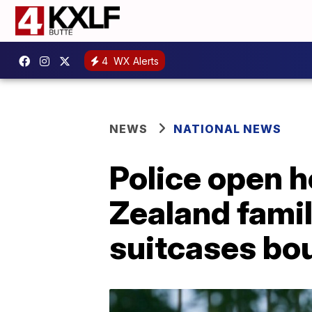
4
WX Alerts
NEWS
NATIONAL NEWS
Police open h
Zealand fami
suitcases bou