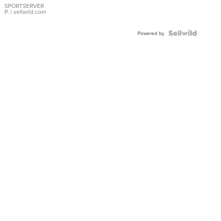
SPORTSERVER
P.
| sellwild.com
Powered by