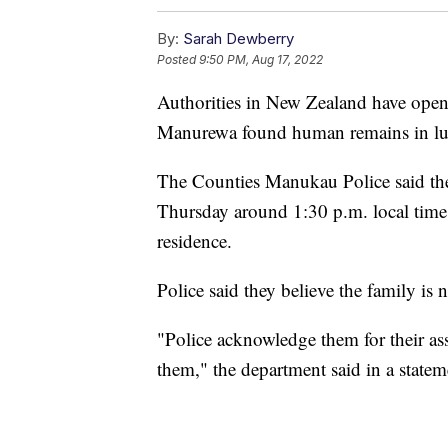
By:
Sarah Dewberry
Posted
9:50 PM, Aug 17, 2022
Authorities in New Zealand have opene
Manurewa found human remains in lugg
The Counties Manukau Police said they
Thursday around 1:30 p.m. local time 
residence.
Police said they believe the family is n
"Police acknowledge them for their ass
them," the department said in a statem