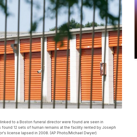
 linked to a Boston funeral director were found are seen in
es found 12 sets of human remains at the facility rented by Joseph
tor's license lapsed in 2008. (AP Photo/Michael Dwyer)