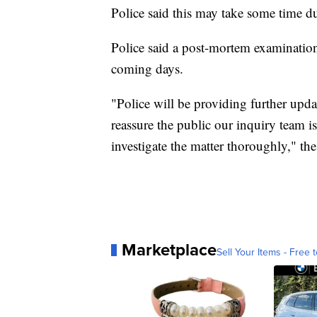
Police said this may take some time du
Police said a post-mortem examination
coming days.
"Police will be providing further upda
reassure the public our inquiry team is
investigate the matter thoroughly," th
Marketplace
Sell Your Items - Free t