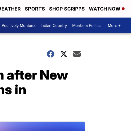
EATHER
SPORTS
SHOP SCRIPPS
WATCH NOW
Positively Montana
Indian Country
Montana Politics
More +
n after New
ns in