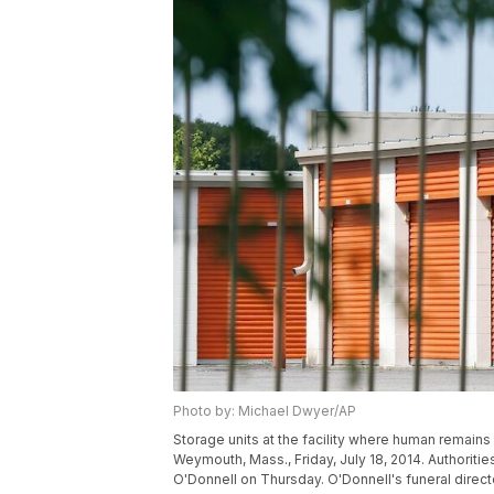
Photo by: Michael Dwyer/AP
Storage units at the facility where human remains
Weymouth, Mass., Friday, July 18, 2014. Authoriti
O'Donnell on Thursday. O'Donnell's funeral direc