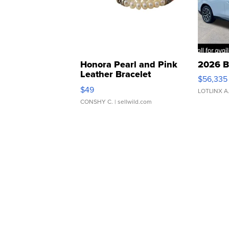
Honora Pearl and Pink
2026 B
Leather Bracelet
$56,335
Adjustable Buckle Clo...
$49
LOTLINX A
CONSHY C.
| sellwild.com