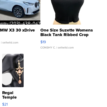
MW X3 30 xDrive
One Size Suzette Womens
Black Tank Ribbed Crop
Asymmetrical ...
$19
.
| sellwild.com
CONSHY C.
| sellwild.com
Regal
Temple
Droplet
$21
Earrings