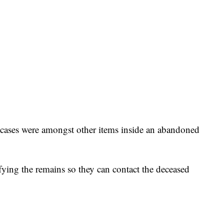
itcases were amongst other items inside an abandoned
fying the remains so they can contact the deceased