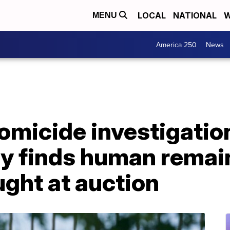
LOCAL
NATIONAL
W
MENU
America 250
News
omicide investigatio
ly finds human remai
ght at auction