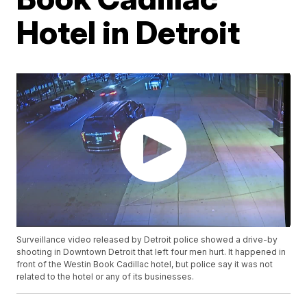
Hotel in Detroit
Surveillance video released by Detroit police showed a drive-by
shooting in Downtown Detroit that left four men hurt. It happened in
front of the Westin Book Cadillac hotel, but police say it was not
related to the hotel or any of its businesses.