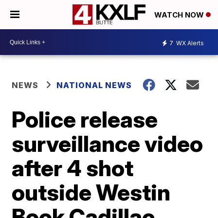
WATCH NOW
7
WX Alerts
NEWS
NATIONAL NEWS
Police release
surveillance video
after 4 shot
outside Westin
Book Cadillac