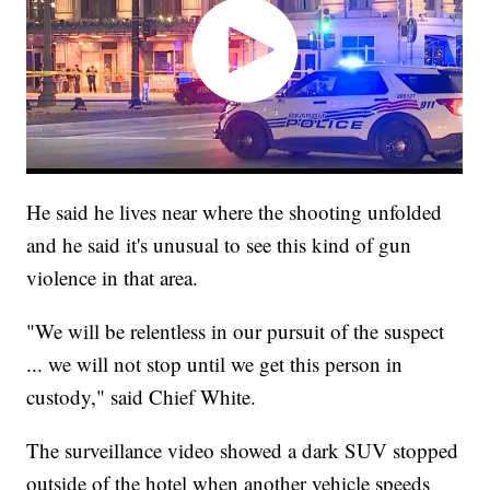
He said he lives near where the shooting unfolded
and he said it's unusual to see this kind of gun
violence in that area.
"We will be relentless in our pursuit of the suspect
... we will not stop until we get this person in
custody," said Chief White.
The surveillance video showed a dark SUV stopped
outside of the hotel when another vehicle speeds