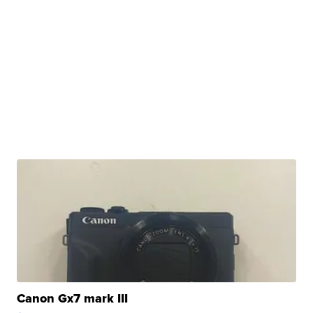
Canon Gx7 mark III