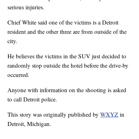
serious injuries.
Chief White said one of the victims is a Detroit
resident and the other three are from outside of the
city.
He believes the victims in the SUV just decided to
randomly stop outside the hotel before the drive-by
occurred.
Anyone with information on the shooting is asked
to call Detroit police.
This story was originally published by
WXYZ
in
Detroit, Michigan.