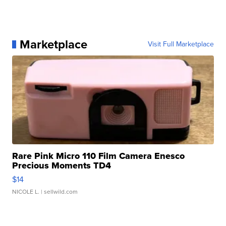
Marketplace
Visit Full Marketplace
Rare Pink Micro 110 Film Camera Enesco
Precious Moments TD4
$14
NICOLE L.
| sellwild.com