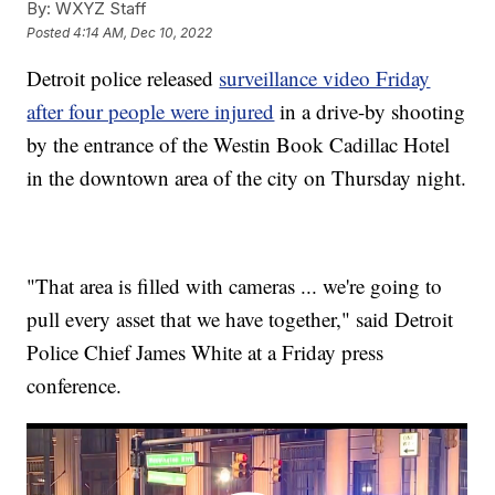
By:
WXYZ Staff
Posted
4:14 AM, Dec 10, 2022
Detroit police released
surveillance video Friday
after four people were injured
in a drive-by shooting
by the entrance of the Westin Book Cadillac Hotel
in the downtown area of the city on Thursday night.
"That area is filled with cameras ... we're going to
pull every asset that we have together," said Detroit
Police Chief James White at a Friday press
conference.