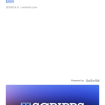
$889
JESSICA S.
| sellwild.com
Powered by