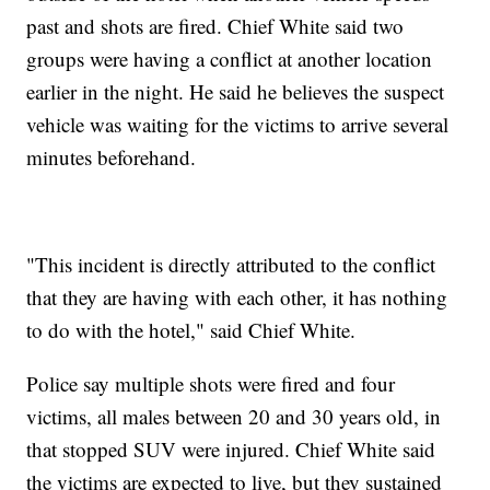
past and shots are fired. Chief White said two
groups were having a conflict at another location
earlier in the night. He said he believes the suspect
vehicle was waiting for the victims to arrive several
minutes beforehand.
"This incident is directly attributed to the conflict
that they are having with each other, it has nothing
to do with the hotel," said Chief White.
Police say multiple shots were fired and four
victims, all males between 20 and 30 years old, in
that stopped SUV were injured. Chief White said
the victims are expected to live, but they sustained