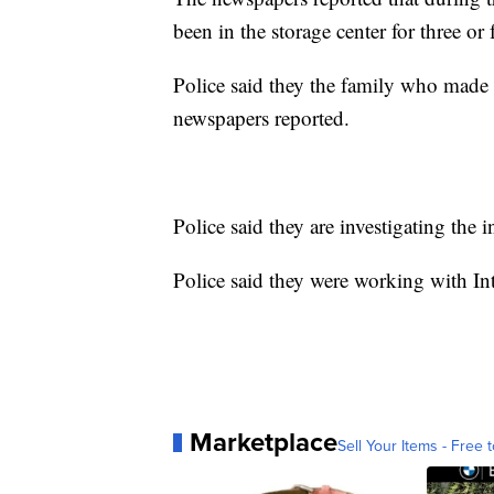
been in the storage center for three or
Police said they the family who made t
newspapers reported.
Police said they are investigating the 
Police said they were working with In
Marketplace
Sell Your Items - Free t