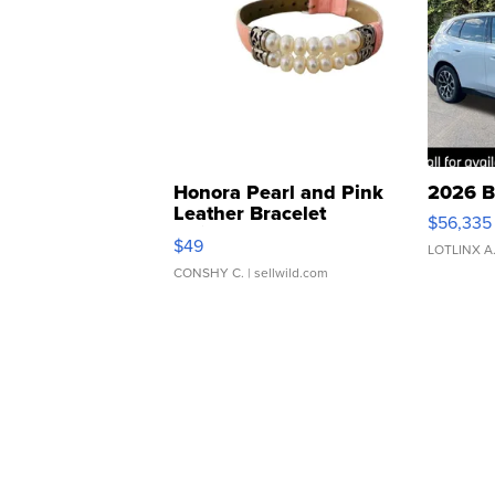
Honora Pearl and Pink
2026 B
Leather Bracelet
$56,335
Adjustable Buckle Clo...
$49
LOTLINX A
CONSHY C.
| sellwild.com