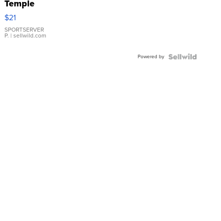
Temple
Droplet
$21
Earrings
SPORTSERVER
P.
| sellwild.com
Powered by