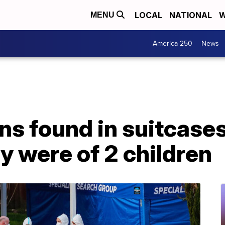
LOCAL
NATIONAL
W
MENU
America 250
News
ns found in suitcase
y were of 2 children