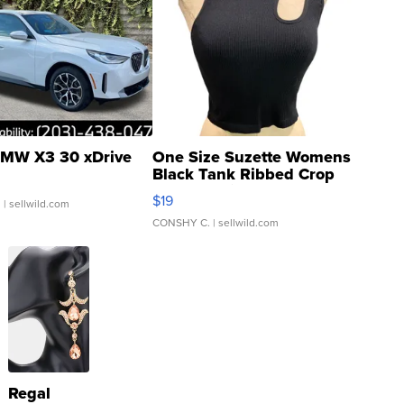
MW X3 30 xDrive
One Size Suzette Womens
Black Tank Ribbed Crop
Asymmetrical ...
$19
.
| sellwild.com
CONSHY C.
| sellwild.com
Regal