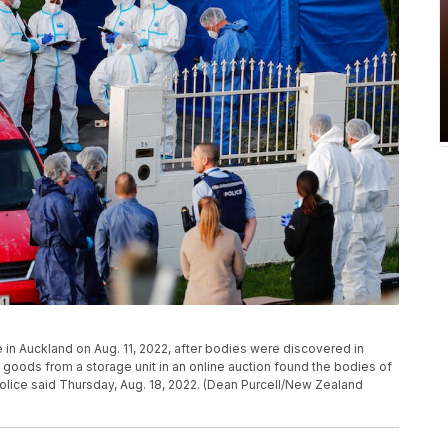
 in Auckland on Aug. 11, 2022, after bodies were discovered in
oods from a storage unit in an online auction found the bodies of
olice said Thursday, Aug. 18, 2022. (Dean Purcell/New Zealand