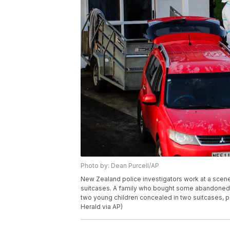
Photo by: Dean Purcell/AP
New Zealand police investigators work at a scene
suitcases. A family who bought some abandoned g
two young children concealed in two suitcases, p
Herald via AP)