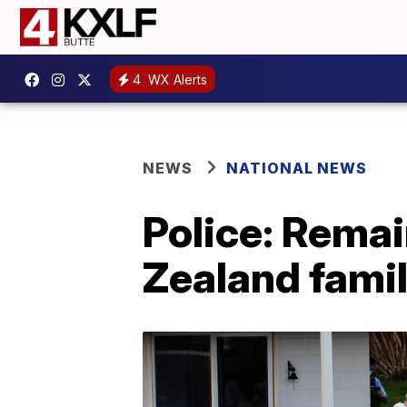
4
WX Alerts
NEWS
NATIONAL NEWS
Police: Remai
Zealand famil