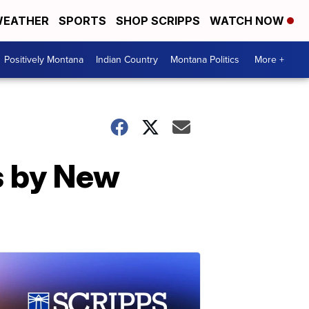
EATHER
SPORTS
SHOP SCRIPPS
WATCH NOW
Positively Montana
Indian Country
Montana Politics
More +
s by New