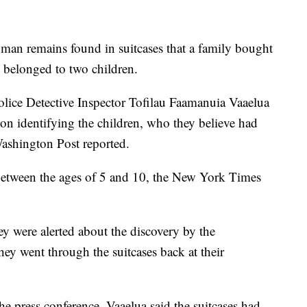
man remains found in suitcases that a family bought
e belonged to two children.
lice Detective Inspector Tofilau Faamanuia Vaaelua
on identifying the children, who they believe had
ashington Post reported.
 between the ages of 5 and 10, the New York Times
 were alerted about the discovery by the
ey went through the suitcases back at their
e press conference, Vaaelua said the suitcases had