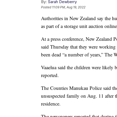
By:
Sarah Dewberry
Posted
11:09 PM, Aug 19, 2022
Authorities in New Zealand say the hu
as part of a storage unit auction onlin
At a press conference, New Zealand Po
said Thursday that they were working 
been dead “a number of years,” The W
Vaaelua said the children were likely
reported.
The Counties Manukau Police said they
unsuspected family on Aug. 11 after th
residence.
The newspapers reported that during th