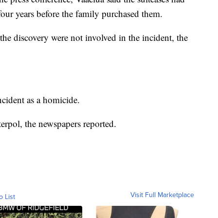
 four years before the family purchased them.
he discovery were not involved in the incident, the
incident as a homicide.
terpol, the newspapers reported.
Visit Full Marketplace
o List