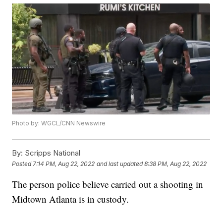
Photo by: WGCL/CNN Newswire
By:
Scripps National
Posted
7:14 PM, Aug 22, 2022
and last updated
8:38 PM, Aug 22, 2022
The person police believe carried out a shooting in
Midtown Atlanta is in custody.