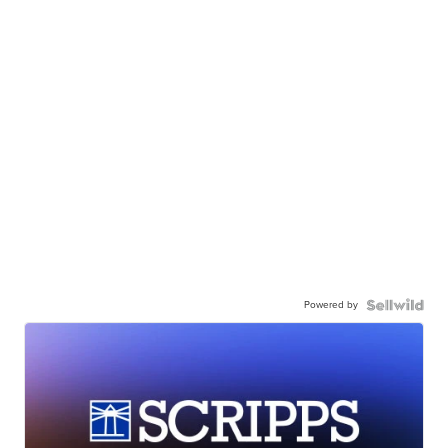
Powered by