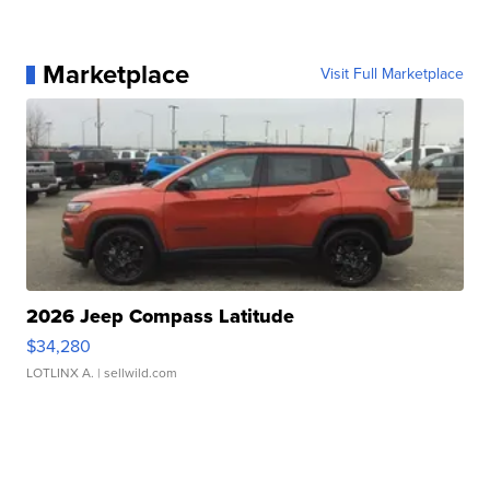
Marketplace
Visit Full Marketplace
2026 Jeep Compass Latitude
$34,280
LOTLINX A.
| sellwild.com