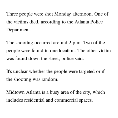
Three people were shot Monday afternoon. One of
the victims died, according to the Atlanta Police
Department.
The shooting occurred around 2 p.m. Two of the
people were found in one location. The other victim
was found down the street, police said.
It's unclear whether the people were targeted or if
the shooting was random.
Midtown Atlanta is a busy area of the city, which
includes residential and commercial spaces.