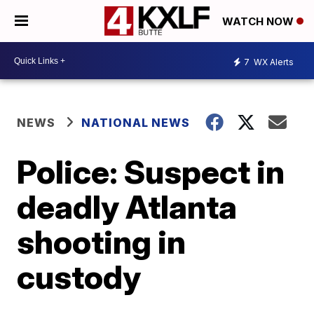
WATCH NOW
7
WX Alerts
NEWS
NATIONAL NEWS
Police: Suspect in
deadly Atlanta
shooting in
custody