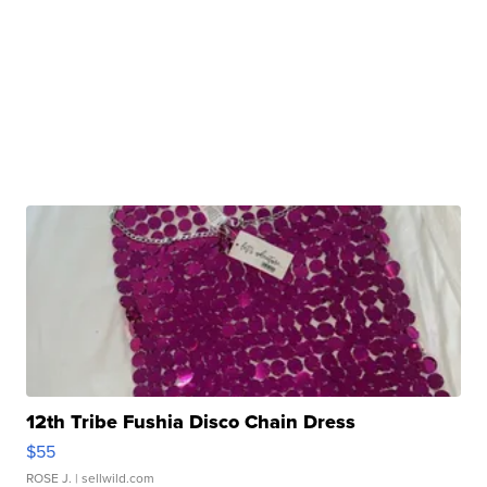
12th Tribe Fushia Disco Chain Dress
$55
ROSE J.
| sellwild.com